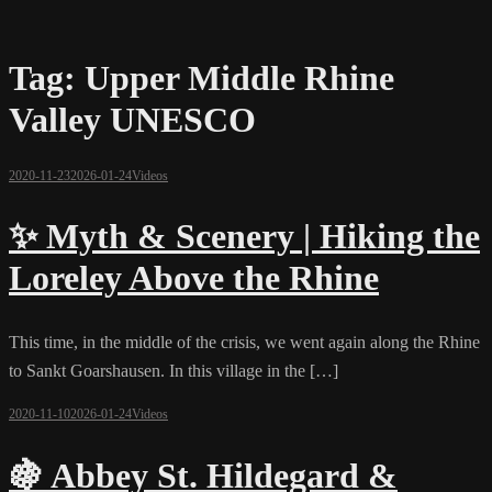
Tag:
Upper Middle Rhine
Valley UNESCO
2020-11-23
2026-01-24
Videos
✨ Myth & Scenery | Hiking the
Loreley Above the Rhine
This time, in the middle of the crisis, we went again along the Rhine
to Sankt Goarshausen. In this village in the […]
2020-11-10
2026-01-24
Videos
🍇 Abbey St. Hildegard &