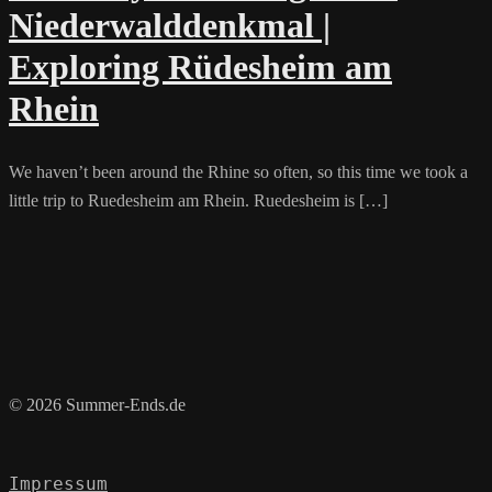
Niederwalddenkmal |
Exploring Rüdesheim am
Rhein
We haven’t been around the Rhine so often, so this time we took a
little trip to Ruedesheim am Rhein. Ruedesheim is […]
© 2026 Summer-Ends.de
Impressum