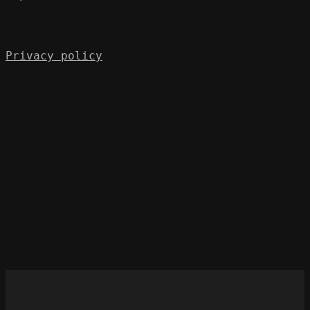
Privacy policy