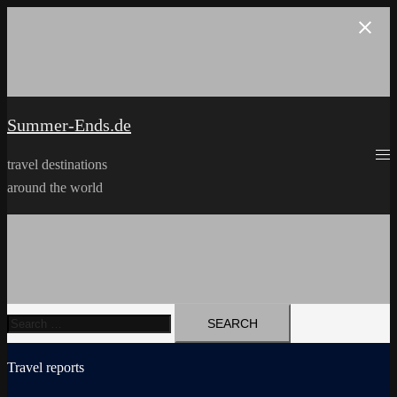
Skip
to
content
Summer-Ends.de
travel destinations
around the world
Search
for:
Travel reports