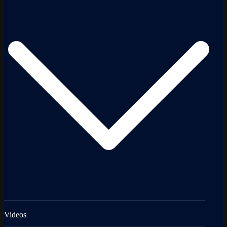
Videos