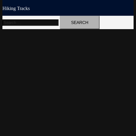
Hiking Tracks
Search
for: