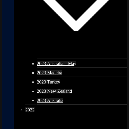
2023 Australia – May
2023 Madeira
2023 Turkey
2023 New Zealand
2023 Australia
2022