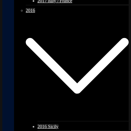
2017 Italy / France
2016
2016 Sicily