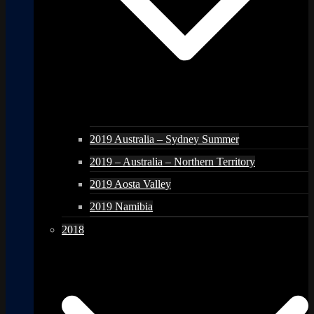
2019 Australia – Sydney Summer
2019 – Australia – Northern Territory
2019 Aosta Valley
2019 Namibia
2018