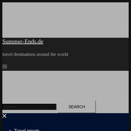
Skip
to
content
Summer-Ends.de
travel destinations around the world
Search
for:
Travel reports