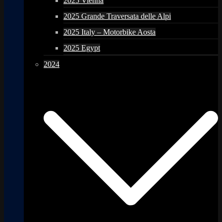
2025 Vienna
2025 Grande Traversata delle Alpi
2025 Italy – Motorbike Aosta
2025 Egypt
2024