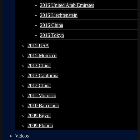
2016 United Arab Emirates
2016 Liechtenstein
2016 China
2016 Tokyo
2015 USA
2015 Morocco
2013 China
2013 California
2012 China
2011 Morocco
2010 Barcelona
2009 Egypt
2009 Florida
Videos