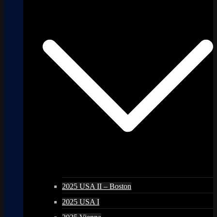
2025 USA II – Boston
2025 USA I