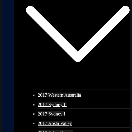
2017 Western Australia
2017 Sydney II
2017 Sydney I
2017 Aosta Valley