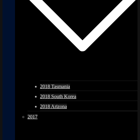
2018 Tasmania
2018 South Korea
2018 Arizona
2017