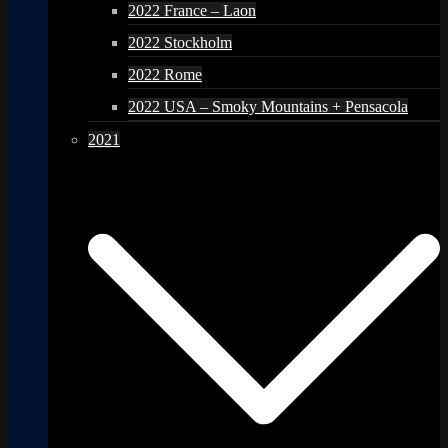
2022 France – Laon
2022 Stockholm
2022 Rome
2022 USA – Smoky Mountains + Pensacola
2021