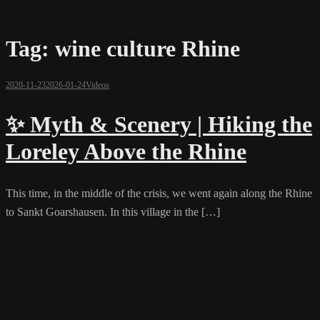
Tag:
wine culture Rhine
2020-11-23
2026-01-24
Videos
✨ Myth & Scenery | Hiking the
Loreley Above the Rhine
This time, in the middle of the crisis, we went again along the Rhine
to Sankt Goarshausen. In this village in the […]