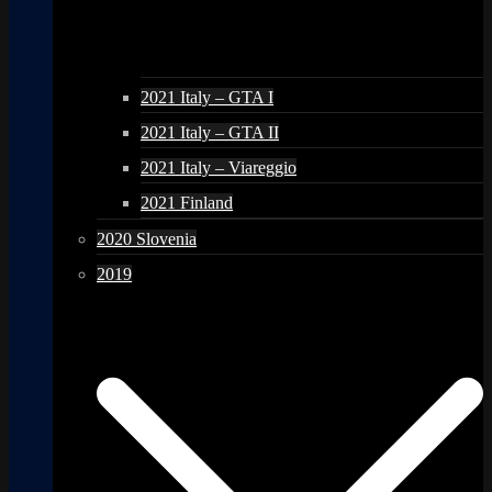
2021 Italy – GTA I
2021 Italy – GTA II
2021 Italy – Viareggio
2021 Finland
2020 Slovenia
2019