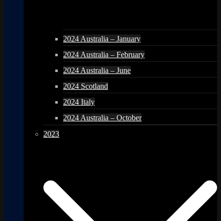
2024 Australia – January
2024 Australia – February
2024 Australia – June
2024 Scotland
2024 Italy
2024 Australia – October
2023