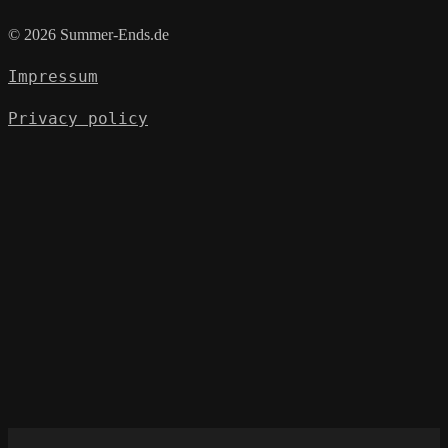
© 2026 Summer-Ends.de
Impressum
Privacy policy