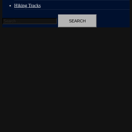
Hiking Tracks
Search
for: