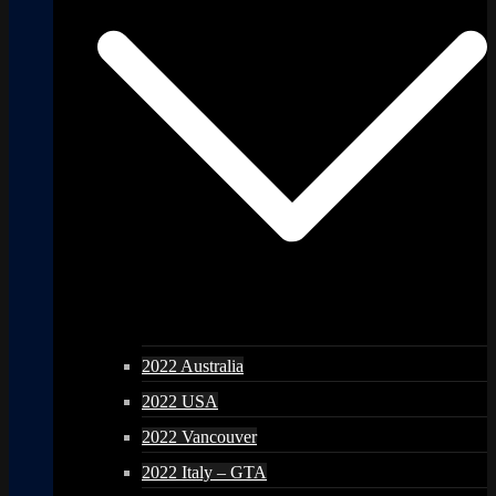
2022 Australia
2022 USA
2022 Vancouver
2022 Italy – GTA