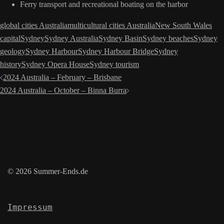
Ferry transport and recreational boating on the harbor
global cities Australia
multicultural cities Australia
New South Wales
capital
Sydney
Sydney Australia
Sydney Basin
Sydney beaches
Sydney
geology
Sydney Harbour
Sydney Harbour Bridge
Sydney
history
Sydney Opera House
Sydney tourism
Post
2024 Australia – February – Brisbane
navigation
2024 Australia – October – Binna Burra
© 2026 Summer-Ends.de
Impressum