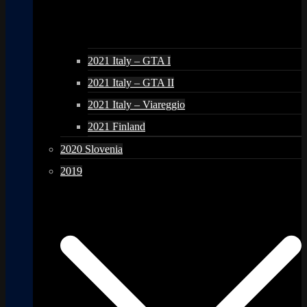
2021 Italy – GTA I
2021 Italy – GTA II
2021 Italy – Viareggio
2021 Finland
2020 Slovenia
2019