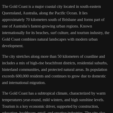
The Gold Coast is a major coastal city located in south-eastern
Queensland, Australia, along the Pacific Ocean. It lies
approximately 70 kilometers south of Brisbane and forms part of
one of Australia’s fastest-growing urban regions. Known
internationally for its beaches, surf culture, and tourism industry, the
Gold Coast combines natural landscapes with modern urban
development.
The city stretches along more than 50 kilometers of coastline and
includes a mix of high-rise beachfront districts, residential suburbs,
hinterland communities, and protected natural areas. Its population
exceeds 600,000 residents and continues to grow due to domestic
and international migration.
The Gold Coast has a subtropical climate, characterized by warm
temperatures year-round, mild winters, and high sunshine levels.
Tourism is a key economic driver, supported by construction,
education, healthcare, retail, and creative industries. The city also