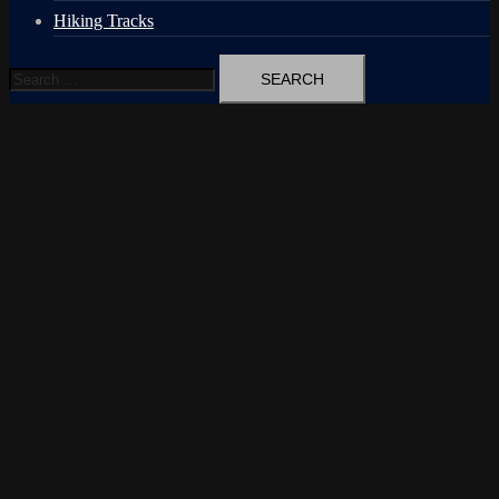
Hiking Tracks
Search
for: