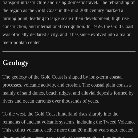
transport infrastructure and rising domestic travel. The rebranding of
the region as the Gold Coast in the mid-20th century marked a
turning point, leading to large-scale urban development, high-rise
construction, and international recognition. In 1959, the Gold Coast
was officially declared a city, and it has since evolved into a major
metropolitan center.
Geology
The geology of the Gold Coast is shaped by long-term coastal
processes, volcanic activity, and erosion. The coastal plain consists
mainly of sand dunes, beach ridges, and alluvial deposits formed by
rivers and ocean currents over thousands of years.
To the west, the Gold Coast hinterland rises sharply into the
remnants of ancient volcanic systems, including the Tweed Volcano.
This extinct volcano, active more than 20 million years ago, created
the mountainous terrain seen today in areas such as Lamington