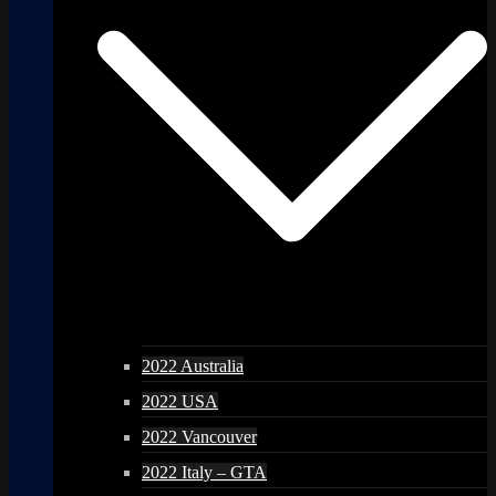
2022 Australia
2022 USA
2022 Vancouver
2022 Italy – GTA