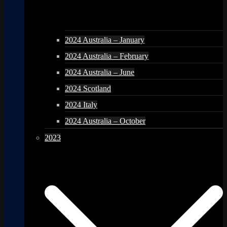
2024 Australia – January
2024 Australia – February
2024 Australia – June
2024 Scotland
2024 Italy
2024 Australia – October
2023