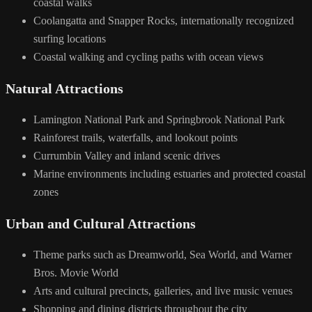
coastal walks
Coolangatta and Snapper Rocks, internationally recognized
surfing locations
Coastal walking and cycling paths with ocean views
Natural Attractions
Lamington National Park and Springbrook National Park
Rainforest trails, waterfalls, and lookout points
Currumbin Valley and inland scenic drives
Marine environments including estuaries and protected coastal
zones
Urban and Cultural Attractions
Theme parks such as Dreamworld, Sea World, and Warner
Bros. Movie World
Arts and cultural precincts, galleries, and live music venues
Shopping and dining districts throughout the city