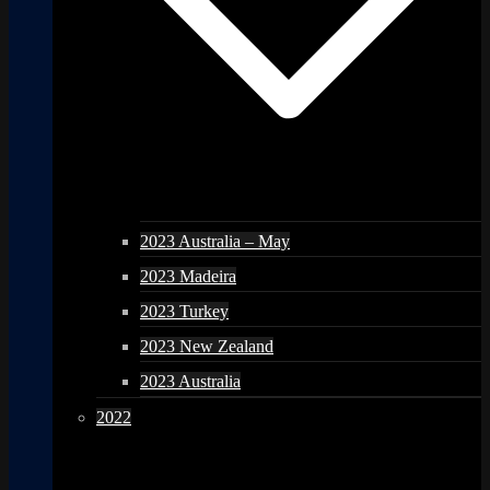
2023 Australia – May
2023 Madeira
2023 Turkey
2023 New Zealand
2023 Australia
2022