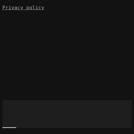
Privacy policy