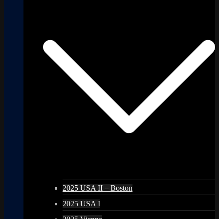
2025 USA II – Boston
2025 USA I