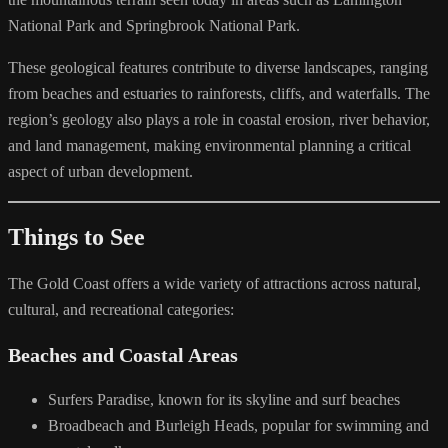
National Park and Springbrook National Park.
These geological features contribute to diverse landscapes, ranging
from beaches and estuaries to rainforests, cliffs, and waterfalls. The
region’s geology also plays a role in coastal erosion, river behavior,
and land management, making environmental planning a critical
aspect of urban development.
Things to See
The Gold Coast offers a wide variety of attractions across natural,
cultural, and recreational categories:
Beaches and Coastal Areas
Surfers Paradise, known for its skyline and surf beaches
Broadbeach and Burleigh Heads, popular for swimming and