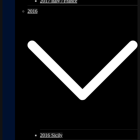
2017 Italy / France
2016
2016 Sicily