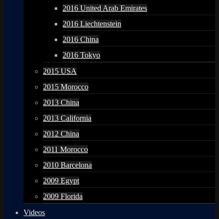
2016 United Arab Emirates
2016 Liechtenstein
2016 China
2016 Tokyo
2015 USA
2015 Morocco
2013 China
2013 California
2012 China
2011 Morocco
2010 Barcelona
2009 Egypt
2009 Florida
Videos