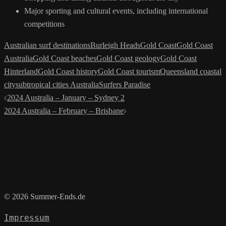
Major sporting and cultural events, including international
competitions
Australian surf destinations
Burleigh Heads
Gold Coast
Gold Coast
Australia
Gold Coast beaches
Gold Coast geology
Gold Coast
Hinterland
Gold Coast history
Gold Coast tourism
Queensland coastal
city
subtropical cities Australia
Surfers Paradise
Post
2024 Australia – January – Sydney 2
navigation
2024 Australia – February – Brisbane
© 2026 Summer-Ends.de
Impressum