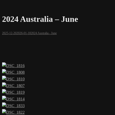
2024 Australia – June
2025-12-20
2026-01-18
2024 Australia - June