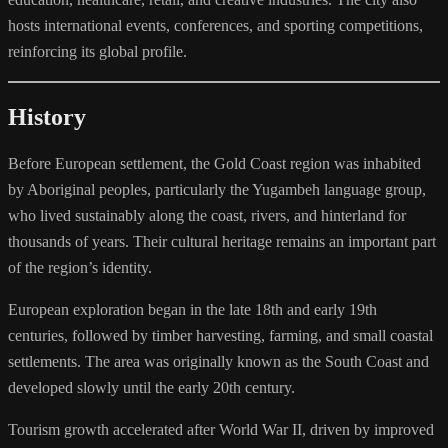
hosts international events, conferences, and sporting competitions,
reinforcing its global profile.
History
Before European settlement, the Gold Coast region was inhabited
by Aboriginal peoples, particularly the Yugambeh language group,
who lived sustainably along the coast, rivers, and hinterland for
thousands of years. Their cultural heritage remains an important part
of the region’s identity.
European exploration began in the late 18th and early 19th
centuries, followed by timber harvesting, farming, and small coastal
settlements. The area was originally known as the South Coast and
developed slowly until the early 20th century.
Tourism growth accelerated after World War II, driven by improved