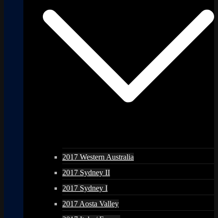
2017 Western Australia
2017 Sydney II
2017 Sydney I
2017 Aosta Valley