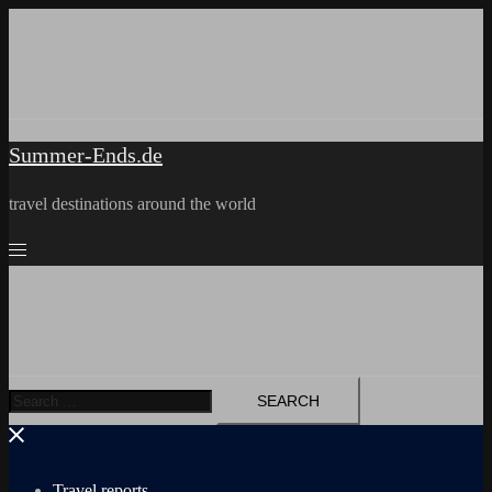
Skip
to
content
Summer-Ends.de
travel destinations around the world
Search
for:
Travel reports