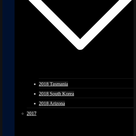
2018 Tasmania
2018 South Korea
2018 Arizona
2017