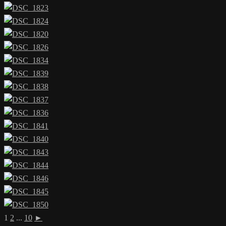
1
2
...
10
►