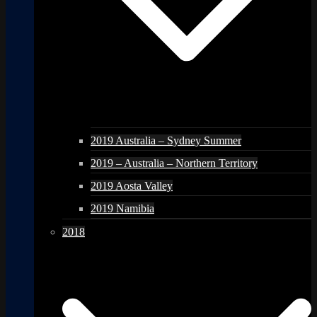
2019 Australia – Sydney Summer
2019 – Australia – Northern Territory
2019 Aosta Valley
2019 Namibia
2018