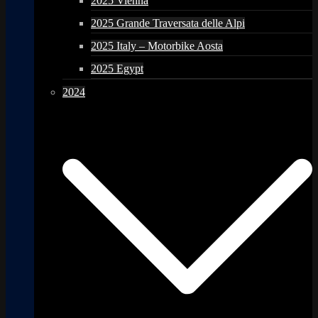
2025 Vienna
2025 Grande Traversata delle Alpi
2025 Italy – Motorbike Aosta
2025 Egypt
2024