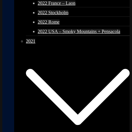
2022 France – Laon
2022 Stockholm
2022 Rome
2022 USA – Smoky Mountains + Pensacola
2021