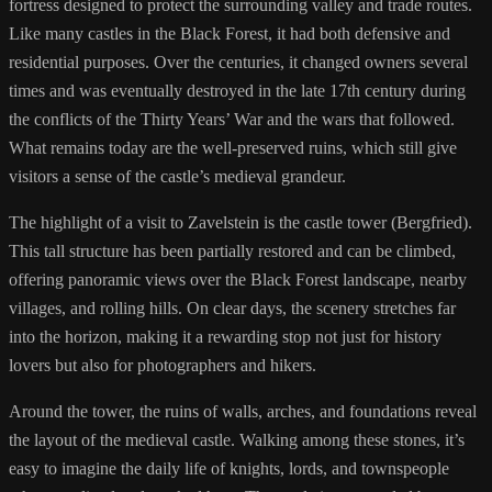
fortress designed to protect the surrounding valley and trade routes.
Like many castles in the Black Forest, it had both defensive and
residential purposes. Over the centuries, it changed owners several
times and was eventually destroyed in the late 17th century during
the conflicts of the Thirty Years’ War and the wars that followed.
What remains today are the well-preserved ruins, which still give
visitors a sense of the castle’s medieval grandeur.
The highlight of a visit to Zavelstein is the castle tower (Bergfried).
This tall structure has been partially restored and can be climbed,
offering panoramic views over the Black Forest landscape, nearby
villages, and rolling hills. On clear days, the scenery stretches far
into the horizon, making it a rewarding stop not just for history
lovers but also for photographers and hikers.
Around the tower, the ruins of walls, arches, and foundations reveal
the layout of the medieval castle. Walking among these stones, it’s
easy to imagine the daily life of knights, lords, and townspeople