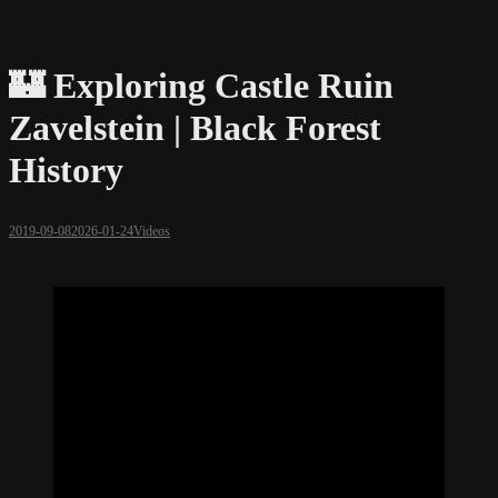
🏰 Exploring Castle Ruin
Zavelstein | Black Forest
History
2019-09-08
2026-01-24
Videos