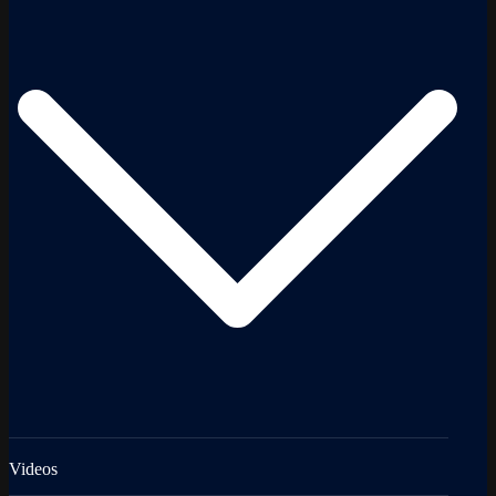
Videos