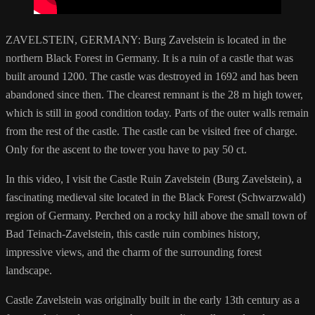
ZAVELSTEIN, GERMANY: Burg Zavelstein is located in the
northern Black Forest in Germany. It is a ruin of a castle that was
built around 1200. The castle was destroyed in 1692 and has been
abandoned since then. The clearest remnant is the 28 m high tower,
which is still in good condition today. Parts of the outer walls remain
from the rest of the castle. The castle can be visited free of charge.
Only for the ascent to the tower you have to pay 50 ct.
In this video, I visit the Castle Ruin Zavelstein (Burg Zavelstein), a
fascinating medieval site located in the Black Forest (Schwarzwald)
region of Germany. Perched on a rocky hill above the small town of
Bad Teinach-Zavelstein, this castle ruin combines history,
impressive views, and the charm of the surrounding forest
landscape.
Castle Zavelstein was originally built in the early 13th century as a