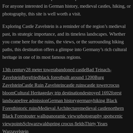
For anyone interested in German history, medieval castles, hiking, or
photography, this site is well worth a visit.
Exploring Castle Zavelstein is a reminder of the region’s medieval
past, its strategic importance, and its timeless landscapes. Whether
you come here for the ruins, the views, or the surrounding hiking
paths, this destination offers a glimpse into Germany’s rich cultural
heritage in one of its most famous regions.
13th century
28 meter tower
abandoned castle
Bad Teinach-
Zavelstein
Bergfried
black forest
built around 1200
Burg
Zavelstein
Castle Ruin Zavelstein
castle ruins
castle tower
crocus
bloom
Cultural Heritage
day trip destination
destroyed 1692
forest
landscape
free admission
German history
germany
hiking Black
Forest
historic ruins
Medieval Architecture
medieval castle
northern
Black Forest
outer walls
panoramic views
photography spot
scenic
viewpoints
Schwarzwald
spring crocus fields
Thirty Years
War
zavelstein