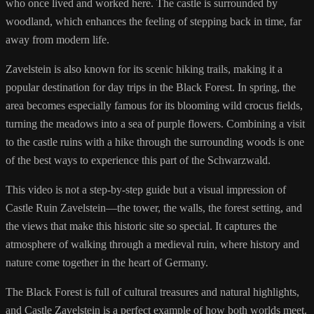
who once lived and worked here. The castle is surrounded by
woodland, which enhances the feeling of stepping back in time, far
away from modern life.
Zavelstein is also known for its scenic hiking trails, making it a
popular destination for day trips in the Black Forest. In spring, the
area becomes especially famous for its blooming wild crocus fields,
turning the meadows into a sea of purple flowers. Combining a visit
to the castle ruins with a hike through the surrounding woods is one
of the best ways to experience this part of the Schwarzwald.
This video is not a step-by-step guide but a visual impression of
Castle Ruin Zavelstein—the tower, the walls, the forest setting, and
the views that make this historic site so special. It captures the
atmosphere of walking through a medieval ruin, where history and
nature come together in the heart of Germany.
The Black Forest is full of cultural treasures and natural highlights,
and Castle Zavelstein is a perfect example of how both worlds meet.