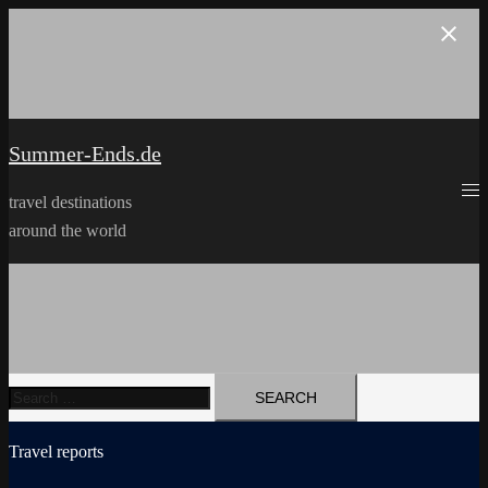
Skip
to
content
Summer-Ends.de
travel destinations
around the world
Search
for:
Travel reports