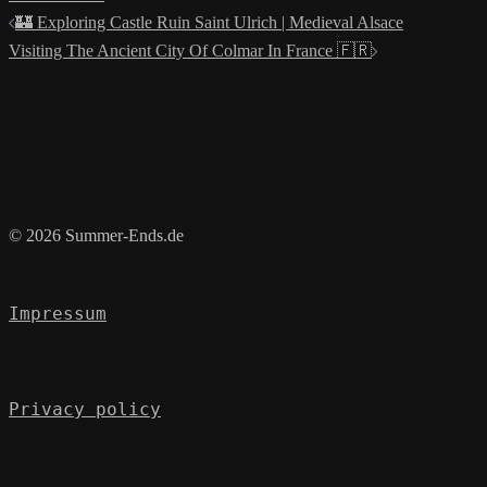
Post
🏰 Exploring Castle Ruin Saint Ulrich | Medieval Alsace
navigation
Visiting The Ancient City Of Colmar In France 🇫🇷
© 2026 Summer-Ends.de
Impressum
Privacy policy