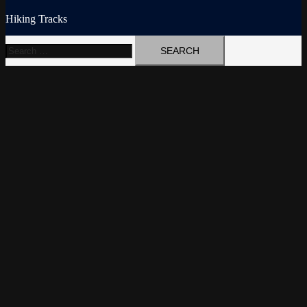
Hiking Tracks
Search
for: