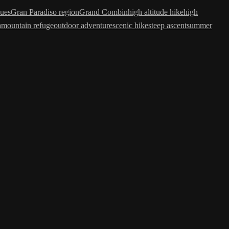
ues
Gran Paradiso region
Grand Combin
high altitude hike
high
a
mountain refuge
outdoor adventure
scenic hike
steep ascent
summer