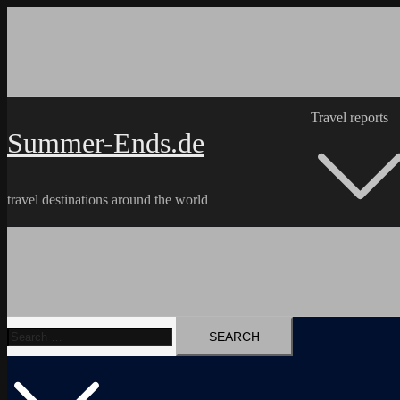
Skip
to
content
Travel reports
Summer-Ends.de
travel destinations around the world
Search
Travel reports
Videos
Hiking Tracks
for: