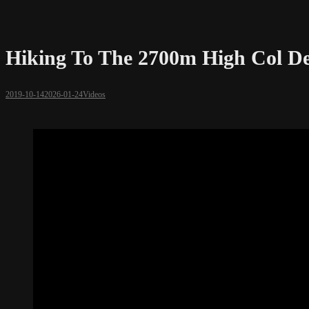
Hiking To The 2700m High Col De 
2019-10-14
2026-01-24
Videos