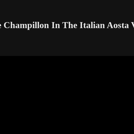
Champillon In The Italian Aosta V