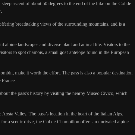
teep ascent of about 50 degrees to the end of the hike on the Col de
c.
 offering breathtaking views of the surrounding mountains, and is a
l alpine landscapes and diverse plant and animal life. Visitors to the
visitors to spot chamois, a small goat-antelope found in the European
bin, make it worth the effort. The pass is also a popular destination
e France.
 about the pass’s history by visiting the nearby Museo Civico, which
 Aosta Valley. The pass’s location in the heart of the Italian Alps,
 for a scenic drive, the Col de Champillon offers an unrivaled alpine