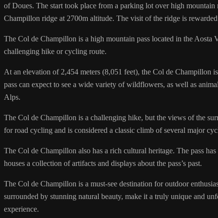
of Doues. The start took place from a parking lot over high mountain
Champillon ridge at 2700m altitude. The visit of the ridge is rewarde
The Col de Champillon is a high mountain pass located in the Aosta Val
challenging hike or cycling route.
At an elevation of 2,454 meters (8,051 feet), the Col de Champillon is 
pass can expect to see a wide variety of wildflowers, as well as anima
Alps.
The Col de Champillon is a challenging hike, but the views of the su
for road cycling and is considered a classic climb of several major cyc
The Col de Champillon also has a rich cultural heritage. The pass has 
houses a collection of artifacts and displays about the pass’s past.
The Col de Champillon is a must-see destination for outdoor enthusiasts,
surrounded by stunning natural beauty, make it a truly unique and unfo
experience.