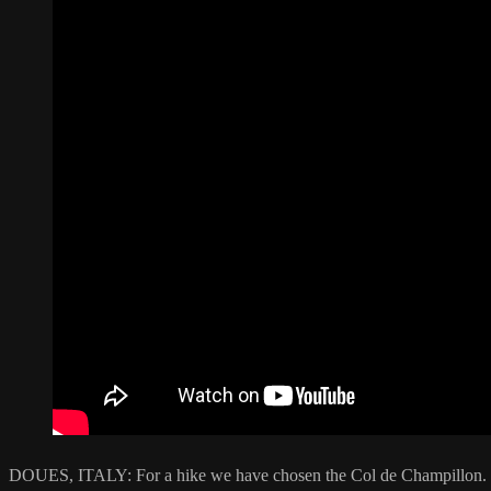
DOUES, ITALY: For a hike we have chosen the Col de Champillon. The 