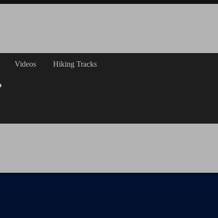
Videos
Hiking Tracks