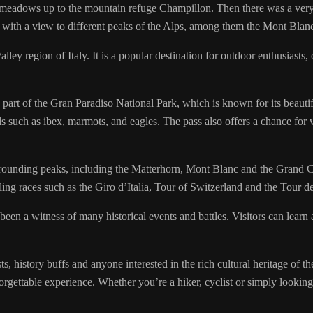
 meadows up to the mountain refuge Champillon. Then there was a very s
d with a view to different peaks of the Alps, among them the Mont Blan
ley region of Italy. It is a popular destination for outdoor enthusiasts,
part of the Gran Paradiso National Park, which is known for its beautifu
ls such as ibex, marmots, and eagles. The pass also offers a chance for 
rrounding peaks, including the Matterhorn, Mont Blanc and the Grand Com
ling races such as the Giro d’Italia, Tour of Switzerland and the Tour d
been a witness of many historical events and battles. Visitors can learn
 history buffs and anyone interested in the rich cultural heritage of the
rgettable experience. Whether you’re a hiker, cyclist or simply looking