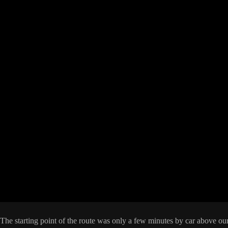
starting point of the route was only a few minutes by car above our h