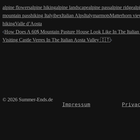
alpine flowers
alpine hiking
alpine landscape
alpine pass
alpine ridge
alp
mountain pass
hiking Italy
ibex
Italian Alps
Italy
marmots
Matterhorn vi
hiking
Valle d’Aosta
Post
How Does A 60$ Mountain Pasture House Look Like In The Italian 
Visiting Castle Verres In The Italian Aosta Valley 🇮🇹
navigation
© 2026 Summer-Ends.de
Impressum
Priva