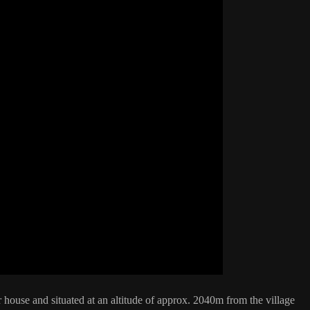
ouse and situated at an altitude of approx. 2040m from the village