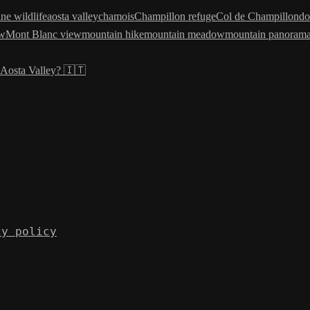
ine wildlife
aosta valley
chamois
Champillon refuge
Col de Champillon
do
ew
Mont Blanc view
mountain hike
mountain meadow
mountain panoram
Aosta Valley? 🇮🇹
cy policy