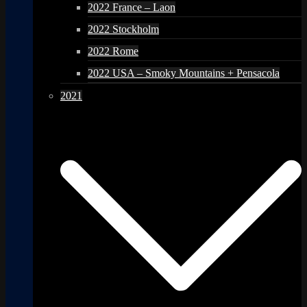
2022 France – Laon
2022 Stockholm
2022 Rome
2022 USA – Smoky Mountains + Pensacola
2021