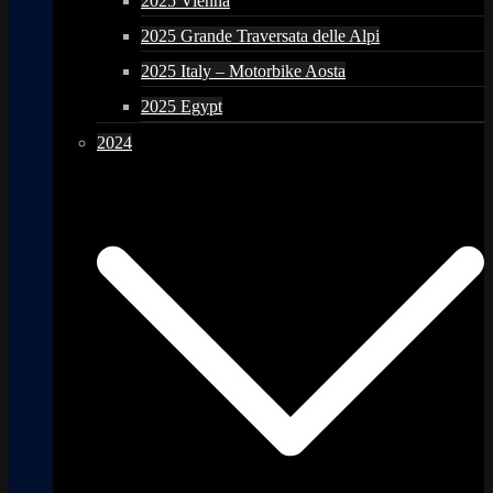
2025 Vienna
2025 Grande Traversata delle Alpi
2025 Italy – Motorbike Aosta
2025 Egypt
2024