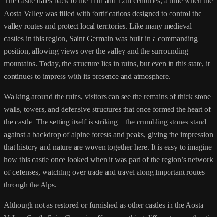
The castle dates back to the 11th and 12th centuries, a time when the
Aosta Valley was filled with fortifications designed to control the
valley routes and protect local territories. Like many medieval
castles in this region, Saint Germain was built in a commanding
position, allowing views over the valley and the surrounding
mountains. Today, the structure lies in ruins, but even in this state, it
continues to impress with its presence and atmosphere.
Walking around the ruins, visitors can see the remains of thick stone
walls, towers, and defensive structures that once formed the heart of
the castle. The setting itself is striking—the crumbling stones stand
against a backdrop of alpine forests and peaks, giving the impression
that history and nature are woven together here. It is easy to imagine
how this castle once looked when it was part of the region’s network
of defenses, watching over trade and travel along important routes
through the Alps.
Although not as restored or furnished as other castles in the Aosta