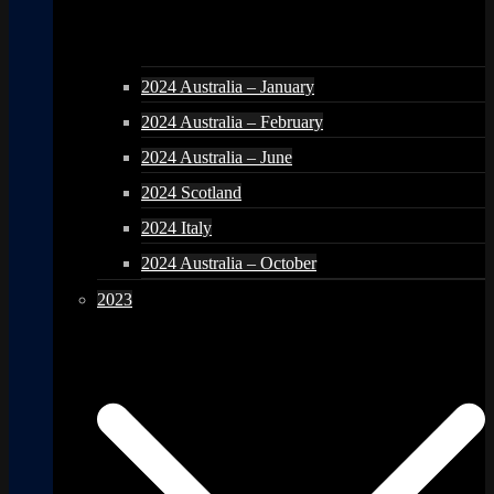
2024 Australia – January
2024 Australia – February
2024 Australia – June
2024 Scotland
2024 Italy
2024 Australia – October
2023