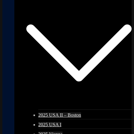
2025 USA II – Boston
2025 USA I