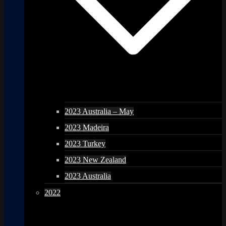
2023 Australia – May
2023 Madeira
2023 Turkey
2023 New Zealand
2023 Australia
2022