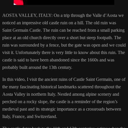
AOSTA VALLEY, ITALY: On a trip through the Valle d’Aosta we
noticed an impressive old castle ruin on a hill. The old ruin was
Saint Germain Castle. The ruin can be reached from a small parking
place at an old church directly over a short but steep footpath. The
ruin was surrounded by a fence, but the gate was open and we could
visit it. Unfortunately there is very little to know about this ruin. The
castle is said to have been abandoned since the 1660s and was
probably built around the 13th century.
In this video, I visit the ancient ruins of Castle Saint Germain, one of
the many fascinating historical landmarks scattered throughout the
Aosta Valley in northern Italy. Nestled among alpine scenery and
perched on a rocky slope, the castle is a reminder of the region’s
medieval past and its strategic importance as a crossroads between
Italy, France, and Switzerland.