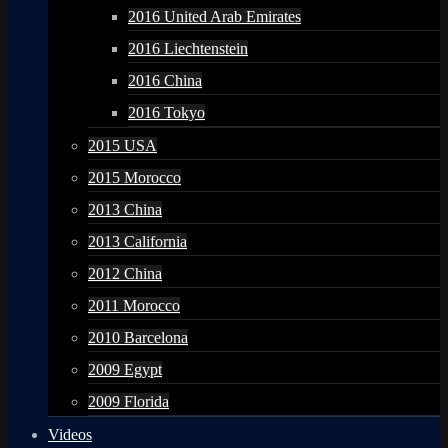
2016 United Arab Emirates
2016 Liechtenstein
2016 China
2016 Tokyo
2015 USA
2015 Morocco
2013 China
2013 California
2012 China
2011 Morocco
2010 Barcelona
2009 Egypt
2009 Florida
Videos