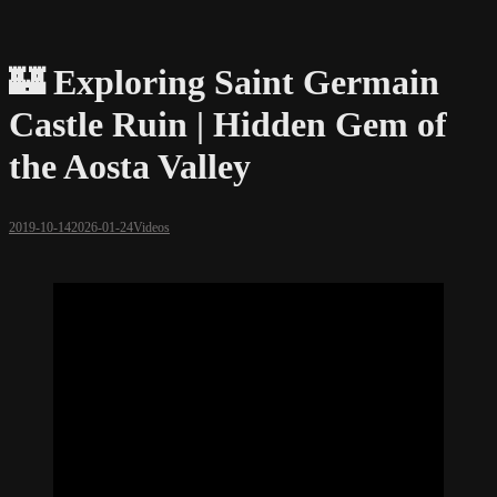
🏰 Exploring Saint Germain
Castle Ruin | Hidden Gem of
the Aosta Valley
2019-10-14
2026-01-24
Videos