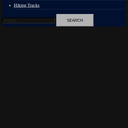
Hiking Tracks
Search
for: