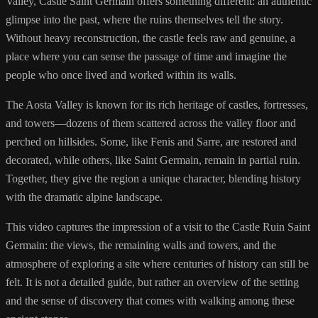
Valley, Castle Saint Germain offers something different: an authentic
glimpse into the past, where the ruins themselves tell the story.
Without heavy reconstruction, the castle feels raw and genuine, a
place where you can sense the passage of time and imagine the
people who once lived and worked within its walls.
The Aosta Valley is known for its rich heritage of castles, fortresses,
and towers—dozens of them scattered across the valley floor and
perched on hillsides. Some, like Fenis and Sarre, are restored and
decorated, while others, like Saint Germain, remain in partial ruin.
Together, they give the region a unique character, blending history
with the dramatic alpine landscape.
This video captures the impression of a visit to the Castle Ruin Saint
Germain: the views, the remaining walls and towers, and the
atmosphere of exploring a site where centuries of history can still be
felt. It is not a detailed guide, but rather an overview of the setting
and the sense of discovery that comes with walking among these