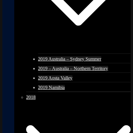
2019 Australia – Sydney Summer
2019 – Australia – Northern Territory
2019 Aosta Valley
2019 Namibia
2018