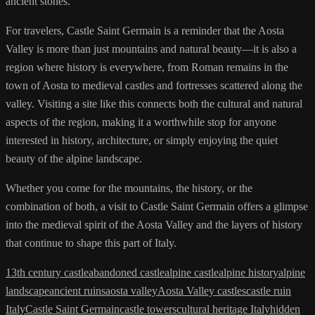
ancient stones.
For travelers, Castle Saint Germain is a reminder that the Aosta
Valley is more than just mountains and natural beauty—it is also a
region where history is everywhere, from Roman remains in the
town of Aosta to medieval castles and fortresses scattered along the
valley. Visiting a site like this connects both the cultural and natural
aspects of the region, making it a worthwhile stop for anyone
interested in history, architecture, or simply enjoying the quiet
beauty of the alpine landscape.
Whether you come for the mountains, the history, or the
combination of both, a visit to Castle Saint Germain offers a glimpse
into the medieval spirit of the Aosta Valley and the layers of history
that continue to shape this part of Italy.
13th century castle
abandoned castle
alpine castle
alpine history
alpine
landscape
ancient ruins
aosta valley
Aosta Valley castles
castle ruin
Italy
Castle Saint Germain
castle towers
cultural heritage Italy
hidden