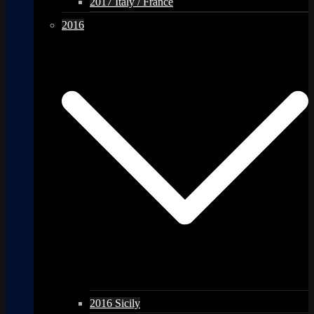
2017 Italy / France
2016
2016 Sicily