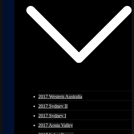
2017 Western Australia
2017 Sydney II
2017 Sydney I
2017 Aosta Valley