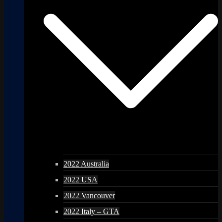
2022 Australia
2022 USA
2022 Vancouver
2022 Italy – GTA