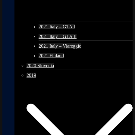
2021 Italy – GTA I
2021 Italy – GTA II
2021 Italy – Viareggio
2021 Finland
2020 Slovenia
2019