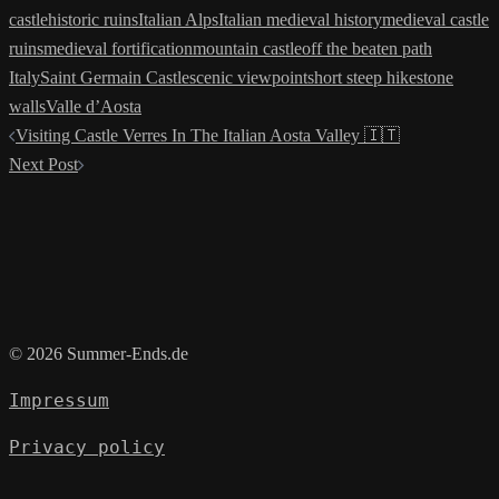
castle
historic ruins
Italian Alps
Italian medieval history
medieval castle
ruins
medieval fortification
mountain castle
off the beaten path
Italy
Saint Germain Castle
scenic viewpoint
short steep hike
stone
walls
Valle d’Aosta
Post
Visiting Castle Verres In The Italian Aosta Valley 🇮🇹
navigation
Next Post
© 2026 Summer-Ends.de
Impressum
Privacy policy