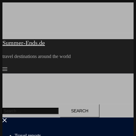
Skip
to
content
Summer-Ends.de
travel destinations around the world
Search
for:
Travel reports