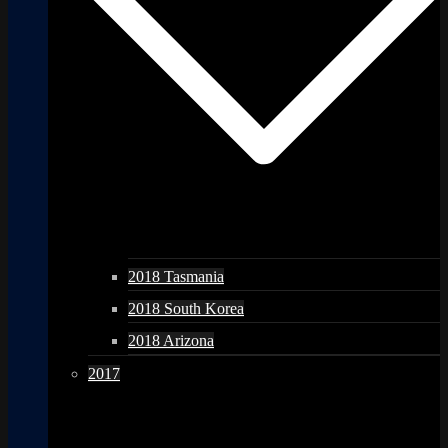
2018 Tasmania
2018 South Korea
2018 Arizona
2017