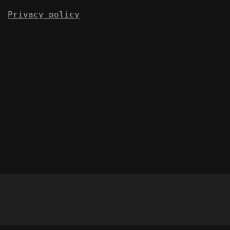
Privacy policy