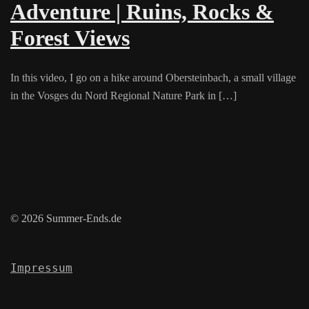
Adventure | Ruins, Rocks &
Forest Views
In this video, I go on a hike around Obersteinbach, a small village
in the Vosges du Nord Regional Nature Park in […]
© 2026 Summer-Ends.de
Impressum