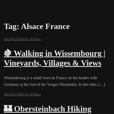
Tag:
Alsace France
2022-04-23
2026-01-24
Videos
🍇 Walking in Wissembourg |
Vineyards, Villages & Views
Wissembourg is a small town in France on the border with
Germany at the foot of the Vosges Mountains. In this hike, […]
2022-04-23
2026-01-24
Videos
🏰 Obersteinbach Hiking