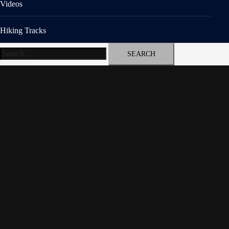
Videos
Hiking Tracks
Search
for: