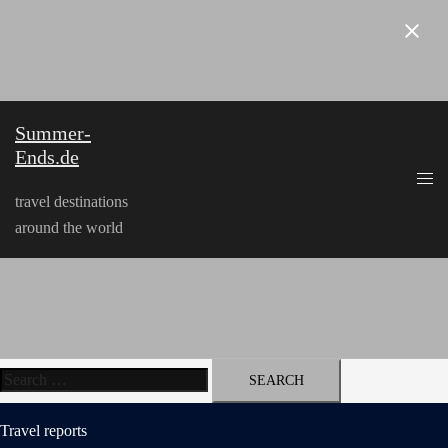
Skip
to
content
Summer-
Ends.de
travel destinations
around the world
Search
for:
Travel reports