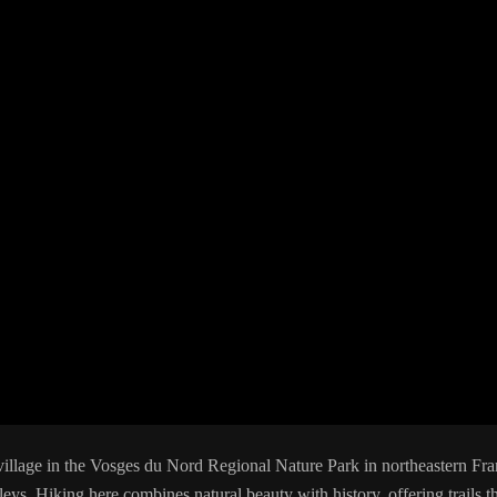
 village in the Vosges du Nord Regional Nature Park in northeastern Fra
lleys. Hiking here combines natural beauty with history, offering trails th