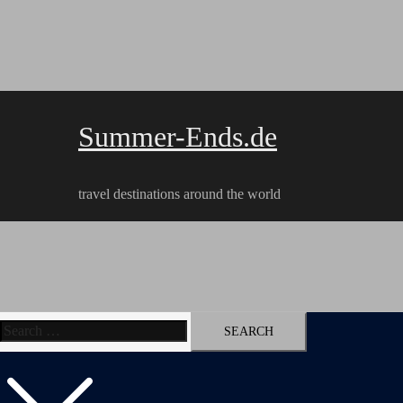
Skip
to
content
Summer-Ends.de
travel destinations around the world
Search
Travel reports
Videos
Hiking Tracks
for: