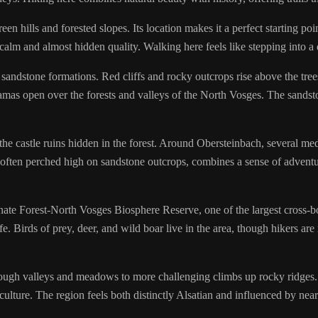
en hills and forested slopes. Its location makes it a perfect starting po
calm and almost hidden quality. Walking here feels like stepping into a d
ndstone formations. Red cliffs and rocky outcrops rise above the trees
as open over the forests and valleys of the North Vosges. The sandstone 
 the castle ruins hidden in the forest. Around Obersteinbach, several med
, often perched high on sandstone outcrops, combines a sense of adventur
ate Forest-North Vosges Biosphere Reserve, one of the largest cross-b
fe. Birds of prey, deer, and wild boar live in the area, though hikers ar
ough valleys and meadows to more challenging climbs up rocky ridges. 
 culture. The region feels both distinctly Alsatian and influenced by nea