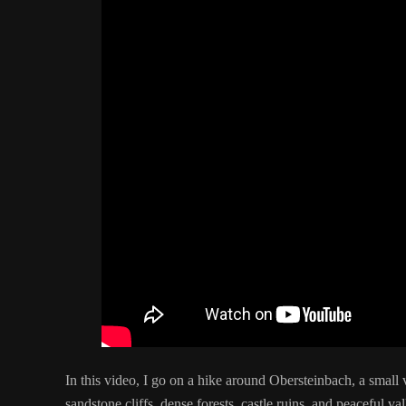
In this video, I go on a hike around Obersteinbach, a small
sandstone cliffs, dense forests, castle ruins, and peaceful va