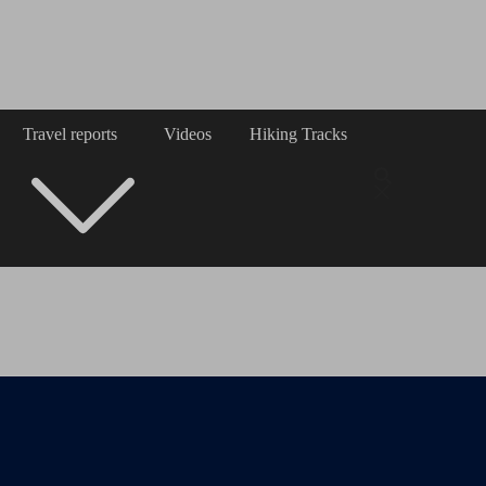
Travel reports
Videos
Hiking Tracks