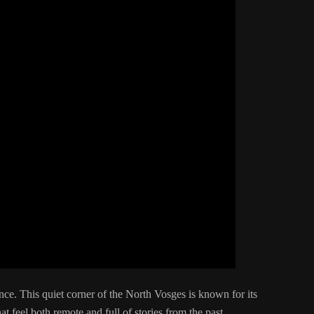
nce. This quiet corner of the North Vosges is known for its
at feel both remote and full of stories from the past.