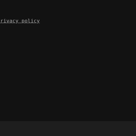
Privacy policy