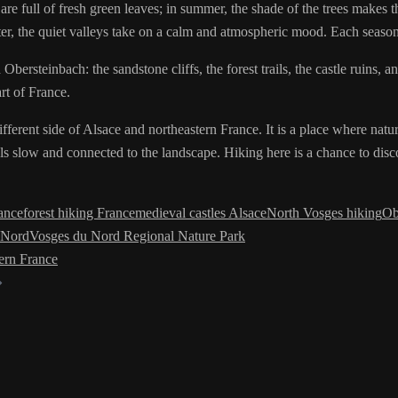
re full of fresh green leaves; in summer, the shade of the trees makes th
nter, the quiet valleys take on a calm and atmospheric mood. Each season
ersteinbach: the sandstone cliffs, the forest trails, the castle ruins, an
rt of France.
ferent side of Alsace and northeastern France. It is a place where natur
ls slow and connected to the landscape. Hiking here is a chance to dis
rance
forest hiking France
medieval castles Alsace
North Vosges hiking
Ob
 Nord
Vosges du Nord Regional Nature Park
ern France