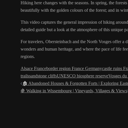
Hiking here changes with the seasons. In spring, the forests a
beautifully with the golden colours of the forest; and in wi
This video captures the general impression of hiking around Ob
detailed guide but a look at the atmosphere of this unique pa
For travelers, Obersteinbach and the North Vosges offer a dif
wonders and human heritage, and where the pace of life fee
regions.
Alsace France
border region France Germany
castle ruins F
trails
sandstone cliffs
UNESCO biosphere reserve
Vosges du
Post
🏚️ Abandoned Houses & Forgotten Forts | Exploring East
🍇 Walking in Wissembourg | Vineyards, Villages & Views
navigation