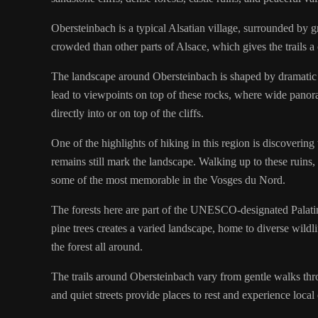
Obersteinbach is a typical Alsatian village, surrounded by gre
crowded than other parts of Alsace, which gives the trails a 
The landscape around Obersteinbach is shaped by dramatic sa
lead to viewpoints on top of these rocks, where wide panoram
directly into or on top of the cliffs.
One of the highlights of hiking in this region is discovering
remains still mark the landscape. Walking up to these ruins
some of the most memorable in the Vosges du Nord.
The forests here are part of the UNESCO-designated Palatin
pine trees creates a varied landscape, home to diverse wildli
the forest all around.
The trails around Obersteinbach vary from gentle walks thr
and quiet streets provide places to rest and experience local