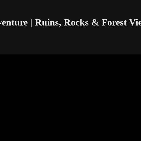
enture | Ruins, Rocks & Forest Vi