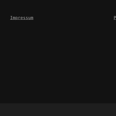
Impressum