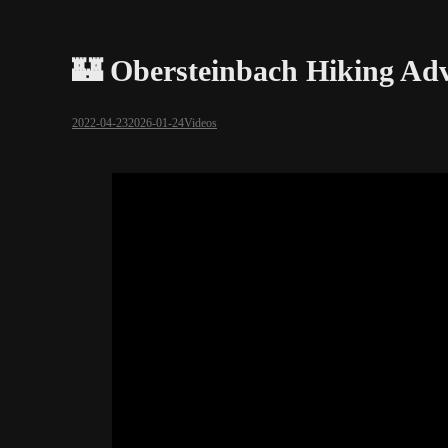
🏰 Obersteinbach Hiking Adv
2022-04-23
2026-01-24
Videos