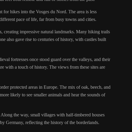
int for hikes into the Vosges du Nord. The area is less
ifferent pace of life, far from busy towns and cities.
, creating impressive natural landmarks. Many hiking trails
also gave rise to centuries of history, with castles built
ieval fortresses once stood guard over the valleys, and their
e with a touch of history. The views from these sites are
order protected areas in Europe. The mix of oak, beech, and
e more likely to see smaller animals and hear the sounds of
Along the way, small villages with half-timbered houses
rby Germany, reflecting the history of the borderlands.