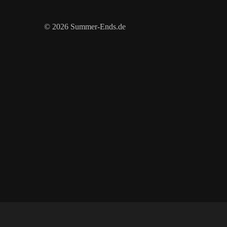
© 2026 Summer-Ends.de