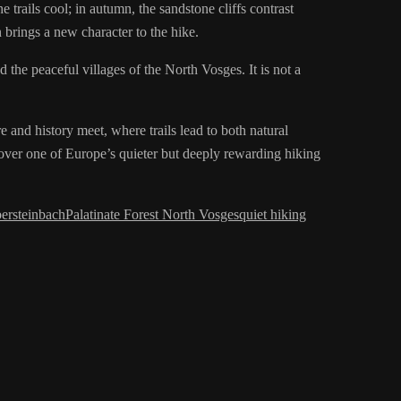
e trails cool; in autumn, the sandstone cliffs contrast
 brings a new character to the hike.
d the peaceful villages of the North Vosges. It is not a
e and history meet, where trails lead to both natural
cover one of Europe’s quieter but deeply rewarding hiking
ersteinbach
Palatinate Forest North Vosges
quiet hiking