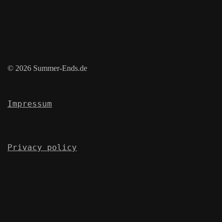
© 2026 Summer-Ends.de
Impressum
Privacy policy