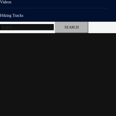
Videos
Hiking Tracks
Search
for: