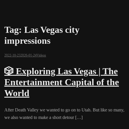
Tag:
Las Vegas city
impressions
2022-10-23
2026-01-24
Videos
🎲 Exploring Las Vegas | The
Entertainment Capital of the
World
After Death Valley we wanted to go on to Utah. But like so many,
we also wanted to make a short detour […]