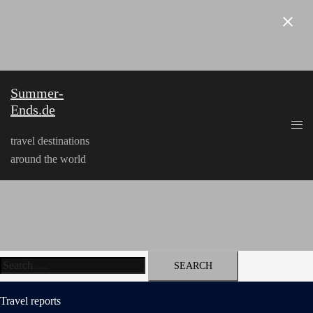
Skip
to
content
Summer-
Ends.de
travel destinations
around the world
Search
for:
Travel reports