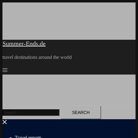
Skip
to
content
Summer-Ends.de
travel destinations around the world
Search
for:
Travel reports