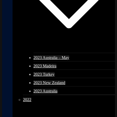
2023 Australia – May
2023 Madeira
2023 Turkey
2023 New Zealand
2023 Australia
2022