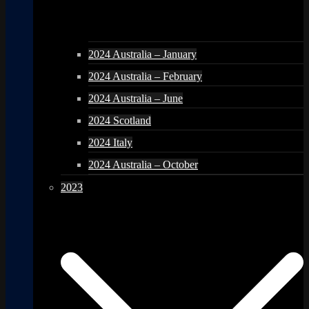
2024 Australia – January
2024 Australia – February
2024 Australia – June
2024 Scotland
2024 Italy
2024 Australia – October
2023