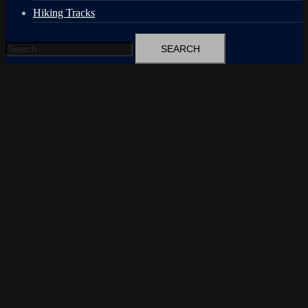
Hiking Tracks
Search
for: