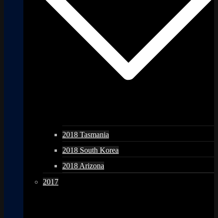
2018 Tasmania
2018 South Korea
2018 Arizona
2017