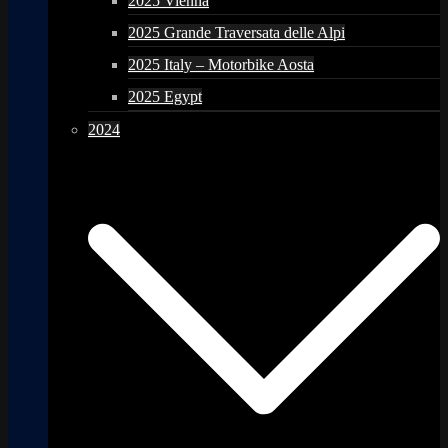
2025 Vienna
2025 Grande Traversata delle Alpi
2025 Italy – Motorbike Aosta
2025 Egypt
2024