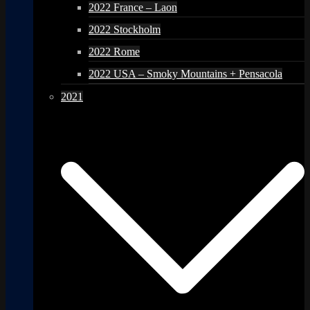
2022 France – Laon
2022 Stockholm
2022 Rome
2022 USA – Smoky Mountains + Pensacola
2021