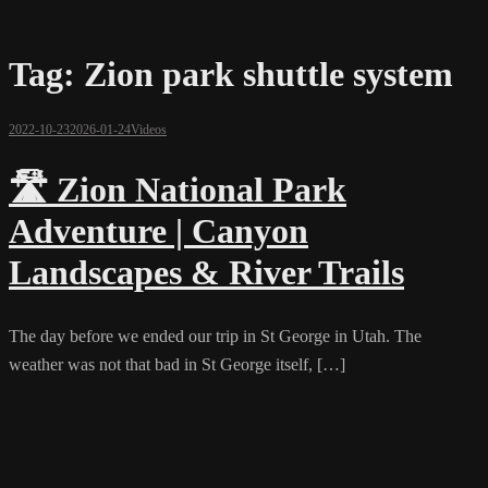
Tag:
Zion park shuttle system
2022-10-23
2026-01-24
Videos
🛣️ Zion National Park
Adventure | Canyon
Landscapes & River Trails
The day before we ended our trip in St George in Utah. The
weather was not that bad in St George itself, […]