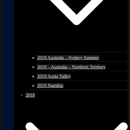
2019 Australia – Sydney Summer
2019 – Australia – Northern Territory
2019 Aosta Valley
2019 Namibia
2018