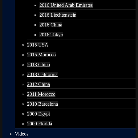
2016 United Arab Emirates
2016 Liechtenstein
2016 China
2016 Tokyo
2015 USA
2015 Morocco
2013 China
2013 California
2012 China
2011 Morocco
2010 Barcelona
2009 Egypt
2009 Florida
Videos