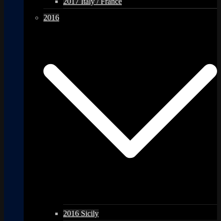
2017 Italy / France
2016
2016 Sicily