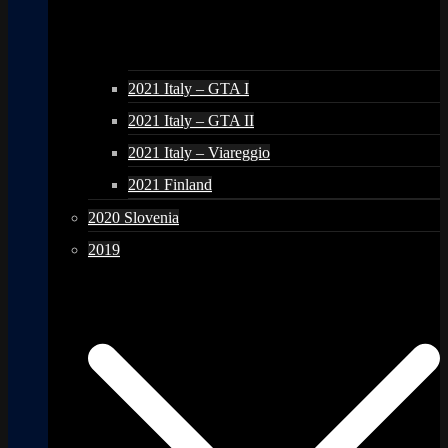
2021 Italy – GTA I
2021 Italy – GTA II
2021 Italy – Viareggio
2021 Finland
2020 Slovenia
2019