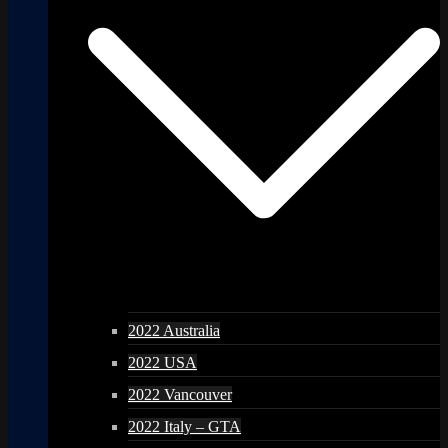
2022 Australia
2022 USA
2022 Vancouver
2022 Italy – GTA