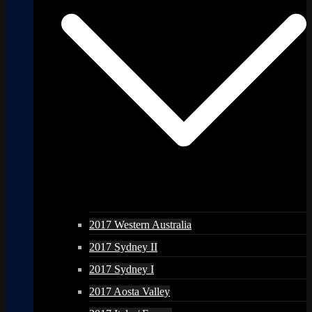
2017 Western Australia
2017 Sydney II
2017 Sydney I
2017 Aosta Valley