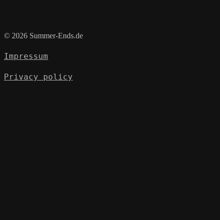
© 2026 Summer-Ends.de
Impressum
Privacy policy