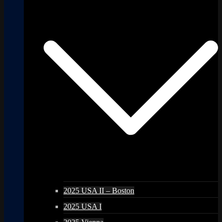
2025 USA II – Boston
2025 USA I