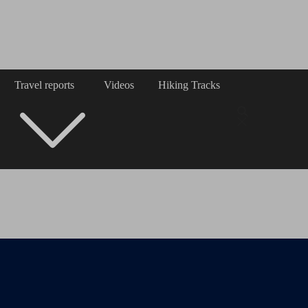
Travel reports
Videos
Hiking Tracks