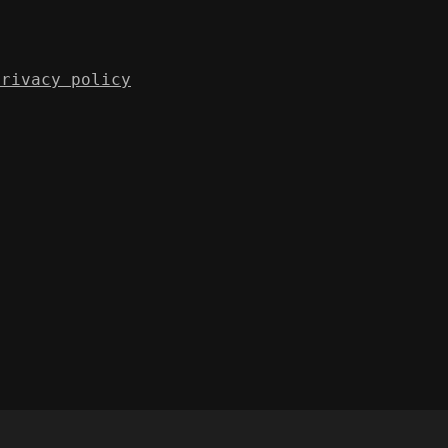
Privacy policy