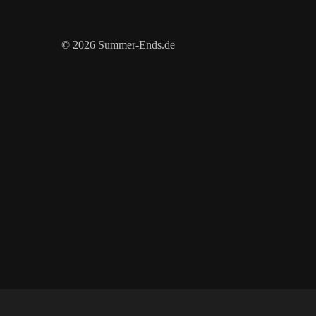
© 2026 Summer-Ends.de