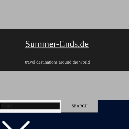
Skip
to
content
Summer-Ends.de
travel destinations around the world
Search
Travel reports
Videos
Hiking Tracks
for: