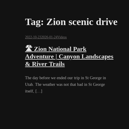
Tag:
Zion scenic drive
2022-10-23
2026-01-24
Videos
🛣️ Zion National Park
Adventure | Canyon Landscapes
& River Trails
The day before we ended our trip in St George in
Utah. The weather was not that bad in St George
itself, […]