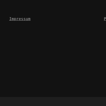
Impressum