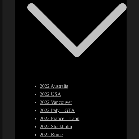
2022 Australia
2022 USA
2022 Vancouver
2022 Italy – GTA
2022 France – Laon
2022 Stockholm
2022 Rome