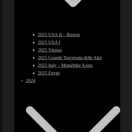
2025 USA II – Boston
2025 USA I
2025 Vienna
2025 Grande Traversata delle Alpi
2025 Italy – Motorbike Aosta
2025 Egypt
2024