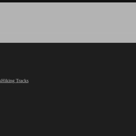
s
Hiking Tracks