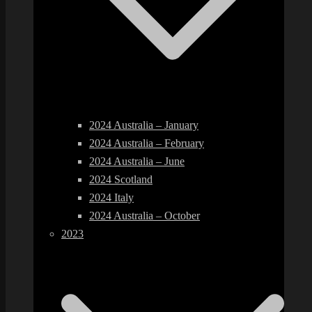
2024 Australia – January
2024 Australia – February
2024 Australia – June
2024 Scotland
2024 Italy
2024 Australia – October
2023