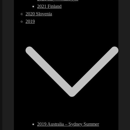
2021 Finland
2020 Slovenia
2019
2019 Australia – Sydney Summer