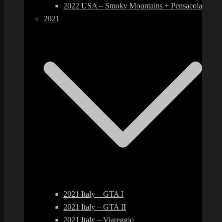
2022 USA – Smoky Mountains + Pensacola
2021
2021 Italy – GTA I
2021 Italy – GTA II
2021 Italy – Viareggio