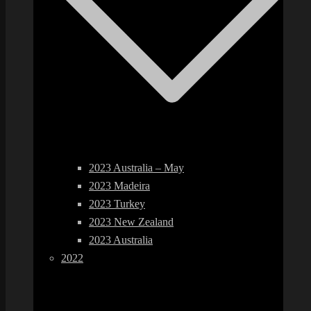
2023 Australia – May
2023 Madeira
2023 Turkey
2023 New Zealand
2023 Australia
2022