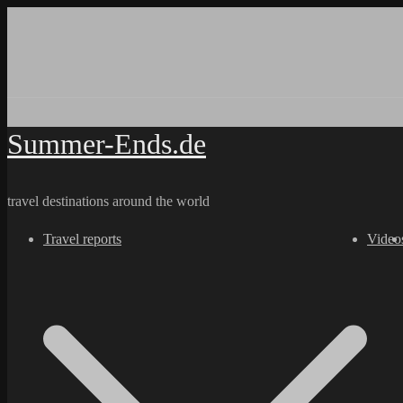
Skip
to
content
Summer-Ends.de
travel destinations around the world
Travel reports
Video