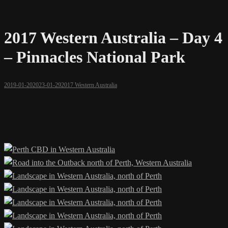
2017 Western Australia – Day 4
– Pinnacles National Park
2019-01-20
2023-01-29
2017 Western Australia