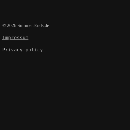
© 2026 Summer-Ends.de
Impressum
Privacy policy