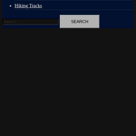
Hiking Tracks
Search
for: