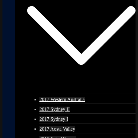
2017 Western Australia
2017 Sydney II
2017 Sydney I
2017 Aosta Valley