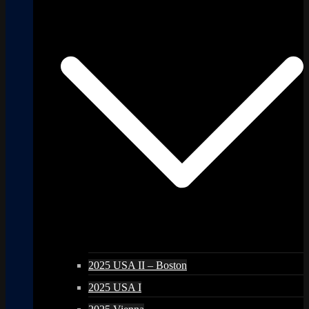
2025 USA II – Boston
2025 USA I