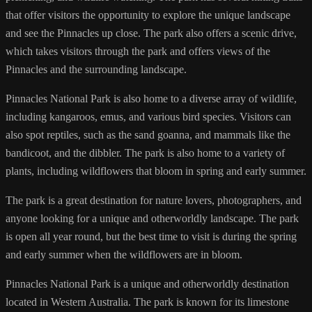
that offer visitors the opportunity to explore the unique landscape
and see the Pinnacles up close. The park also offers a scenic drive,
which takes visitors through the park and offers views of the
Pinnacles and the surrounding landscape.
Pinnacles National Park is also home to a diverse array of wildlife,
including kangaroos, emus, and various bird species. Visitors can
also spot reptiles, such as the sand goanna, and mammals like the
bandicoot, and the dibbler. The park is also home to a variety of
plants, including wildflowers that bloom in spring and early summer.
The park is a great destination for nature lovers, photographers, and
anyone looking for a unique and otherworldly landscape. The park
is open all year round, but the best time to visit is during the spring
and early summer when the wildflowers are in bloom.
Pinnacles National Park is a unique and otherworldly destination
located in Western Australia. The park is known for its limestone