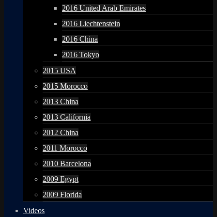
2016 United Arab Emirates
2016 Liechtenstein
2016 China
2016 Tokyo
2015 USA
2015 Morocco
2013 China
2013 California
2012 China
2011 Morocco
2010 Barcelona
2009 Egypt
2009 Florida
Videos