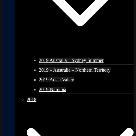
2019 Australia – Sydney Summer
2019 – Australia – Northern Territory
2019 Aosta Valley
2019 Namibia
2018