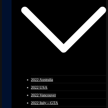
2022 Australia
2022 USA
2022 Vancouver
2022 Italy – GTA