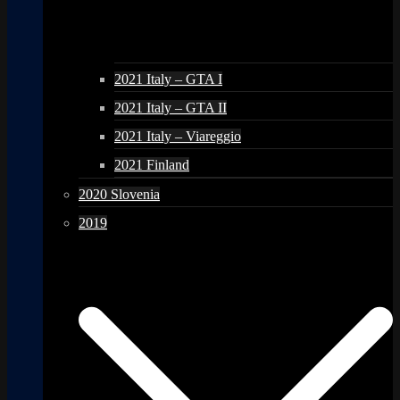
2021 Italy – GTA I
2021 Italy – GTA II
2021 Italy – Viareggio
2021 Finland
2020 Slovenia
2019