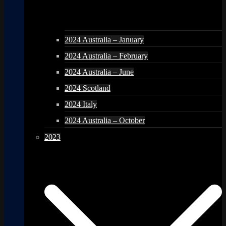
2024 Australia – January
2024 Australia – February
2024 Australia – June
2024 Scotland
2024 Italy
2024 Australia – October
2023