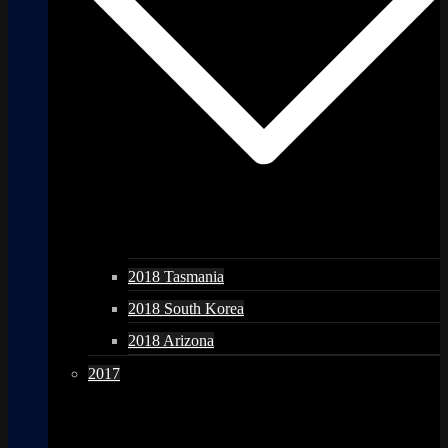
2018 Tasmania
2018 South Korea
2018 Arizona
2017