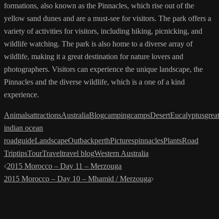
formations, also known as the Pinnacles, which rise out of the
yellow sand dunes and are a must-see for visitors. The park offers a
variety of activities for visitors, including hiking, picnicking, and
wildlife watching. The park is also home to a diverse array of
wildlife, making it a great destination for nature lovers and
photographers. Visitors can experience the unique landscape, the
Pinnacles and the diverse wildlife, which is a one of a kind
experience.
Animals
attractions
Australia
Blog
camping
camps
Desert
Eucalyptus
grea
indian ocean
road
guide
Landscape
Outback
perth
Pictures
pinnacles
Plants
Road
Trip
tips
Tour
Travel
travel blog
Western Australia
Post
2015 Morocco – Day 11 – Merzouga
navigation
2015 Morocco – Day 10 – Mhamid / Merzouga