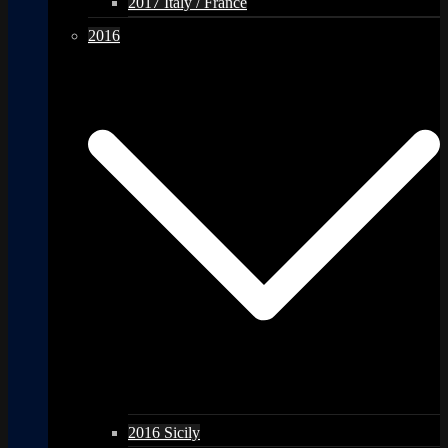
2017 Italy / France
2016
2016 Sicily