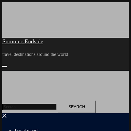
Skip
to
content
Summer-Ends.de
travel destinations around the world
Search
for:
Travel reports