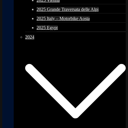
2025 Vienna
2025 Grande Traversata delle Alpi
2025 Italy – Motorbike Aosta
2025 Egypt
2024