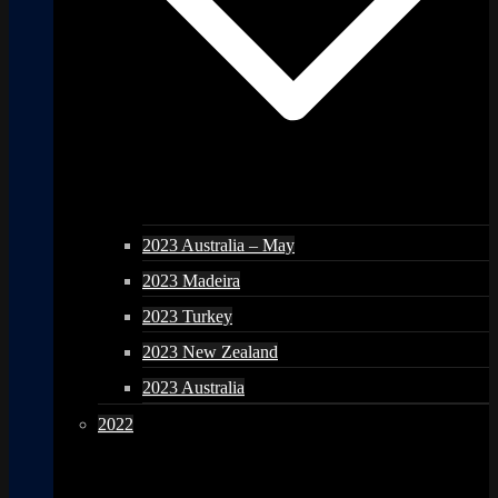
2023 Australia – May
2023 Madeira
2023 Turkey
2023 New Zealand
2023 Australia
2022