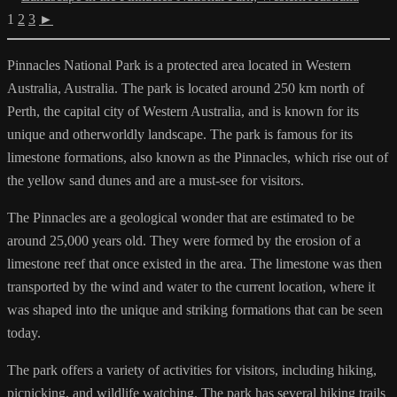
1
2
3
►
Pinnacles National Park is a protected area located in Western
Australia, Australia. The park is located around 250 km north of
Perth, the capital city of Western Australia, and is known for its
unique and otherworldly landscape. The park is famous for its
limestone formations, also known as the Pinnacles, which rise out of
the yellow sand dunes and are a must-see for visitors.
The Pinnacles are a geological wonder that are estimated to be
around 25,000 years old. They were formed by the erosion of a
limestone reef that once existed in the area. The limestone was then
transported by the wind and water to the current location, where it
was shaped into the unique and striking formations that can be seen
today.
The park offers a variety of activities for visitors, including hiking,
picnicking, and wildlife watching. The park has several hiking trails