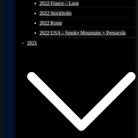
2022 France – Laon
2022 Stockholm
2022 Rome
2022 USA – Smoky Mountains + Pensacola
2021