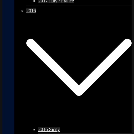
2017 Italy / France
2016
2016 Sicily