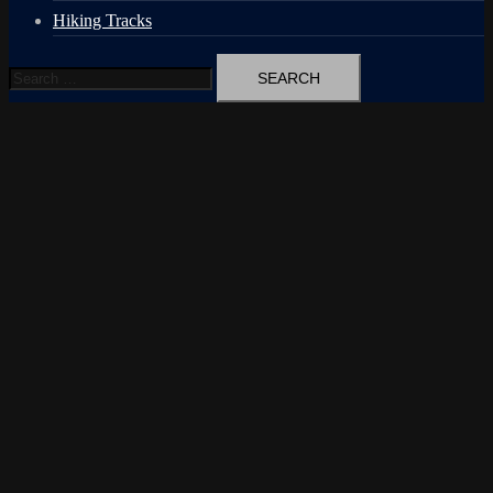
Hiking Tracks
Search
for: