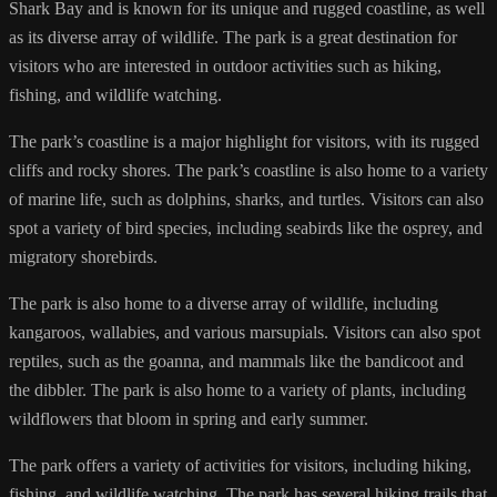
Shark Bay and is known for its unique and rugged coastline, as well
as its diverse array of wildlife. The park is a great destination for
visitors who are interested in outdoor activities such as hiking,
fishing, and wildlife watching.
The park’s coastline is a major highlight for visitors, with its rugged
cliffs and rocky shores. The park’s coastline is also home to a variety
of marine life, such as dolphins, sharks, and turtles. Visitors can also
spot a variety of bird species, including seabirds like the osprey, and
migratory shorebirds.
The park is also home to a diverse array of wildlife, including
kangaroos, wallabies, and various marsupials. Visitors can also spot
reptiles, such as the goanna, and mammals like the bandicoot and
the dibbler. The park is also home to a variety of plants, including
wildflowers that bloom in spring and early summer.
The park offers a variety of activities for visitors, including hiking,
fishing, and wildlife watching. The park has several hiking trails that