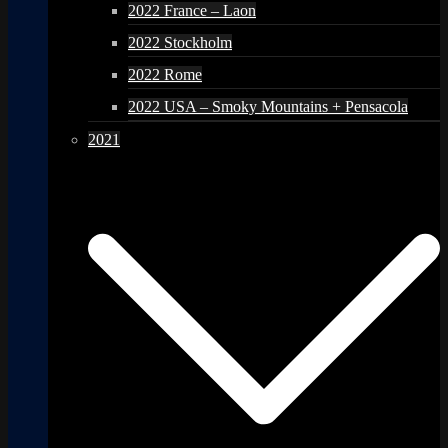
2022 France – Laon
2022 Stockholm
2022 Rome
2022 USA – Smoky Mountains + Pensacola
2021