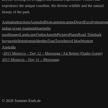
experience the unique coastline, the diverse wildlife and the natural
beauty of the park.
Animals
attractions
Australia
Blog
camping
camps
Desert
Eucalyptus
grea
indian ocean road
guide
harmelin
pool
Images
Landscape
Outback
perth
Pictures
Plants
Road Trip
shark
bay
snorkeling
stromatolites
tips
Tour
Travel
travel blog
Western
Australia
Post
2015 Morocco – Day 12 – Merzouga / Ait Ibriren (Dades Gorge)
navigation
2015 Morocco – Day 11 – Merzouga
© 2026 Summer-Ends.de