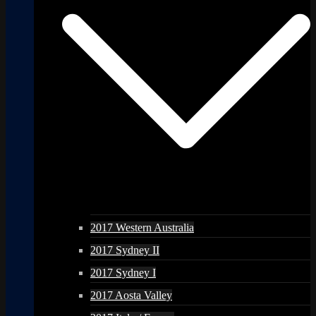
2017 Western Australia
2017 Sydney II
2017 Sydney I
2017 Aosta Valley