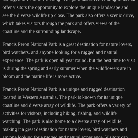
offer visitors the opportunity to explore the unique landscape and
see the diverse wildlife up close. The park also offers a scenic drive,
which takes visitors through the park and offers views of the
coastline and the surrounding landscape.
Francis Peron National Park is a great destination for nature lovers,
bird watchers, and anyone looking for a rugged and natural
experience. The park is open all year round, but the best time to visit
is during the spring and early summer when the wildflowers are in
bloom and the marine life is more active.
Francis Peron National Park is a unique and rugged destination
located in Western Australia. The park is known for its unique
coastline and diverse array of wildlife. The park offers a variety of
activities for visitors, including hiking, fishing, and wildlife
watching. The park is also home to a diverse array of wildlife,
making it a great destination for nature lovers, bird watchers and
anyone looking for a rugged and natural experience. Visitors can