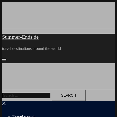
Skip
to
content
Summer-Ends.de
travel destinations around the world
Search
for:
Travel reports