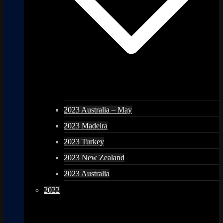
2023 Australia – May
2023 Madeira
2023 Turkey
2023 New Zealand
2023 Australia
2022