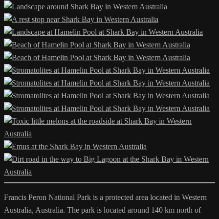
Francis Peron National Park is a protected area located in Western
Australia, Australia. The park is located around 140 km north of