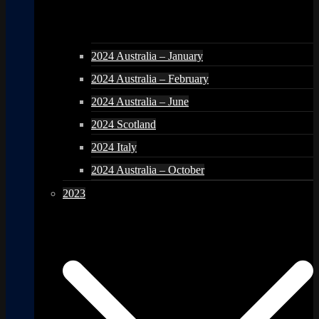
2024 Australia – January
2024 Australia – February
2024 Australia – June
2024 Scotland
2024 Italy
2024 Australia – October
2023