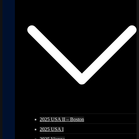
2025 USA II – Boston
2025 USA I