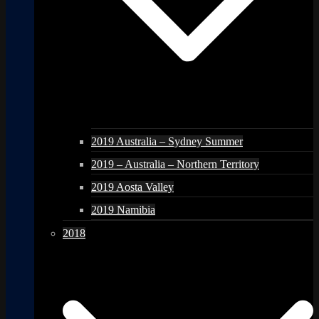
2019 Australia – Sydney Summer
2019 – Australia – Northern Territory
2019 Aosta Valley
2019 Namibia
2018