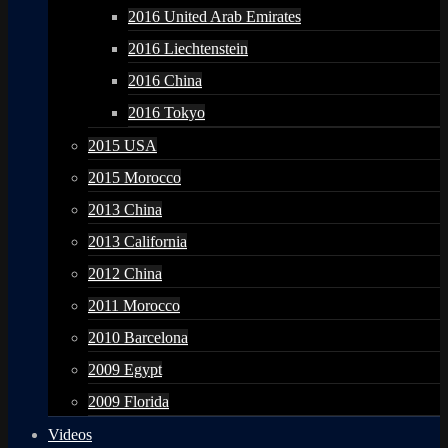
2016 United Arab Emirates
2016 Liechtenstein
2016 China
2016 Tokyo
2015 USA
2015 Morocco
2013 China
2013 California
2012 China
2011 Morocco
2010 Barcelona
2009 Egypt
2009 Florida
Videos