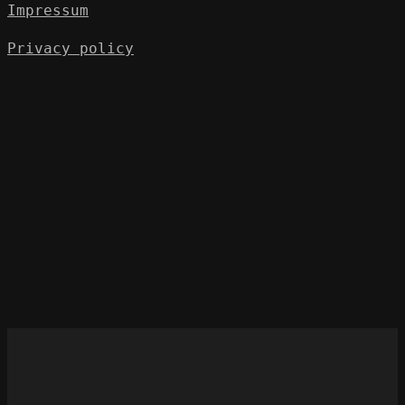
Impressum
Privacy policy