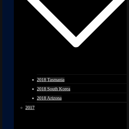
2018 Tasmania
2018 South Korea
2018 Arizona
2017