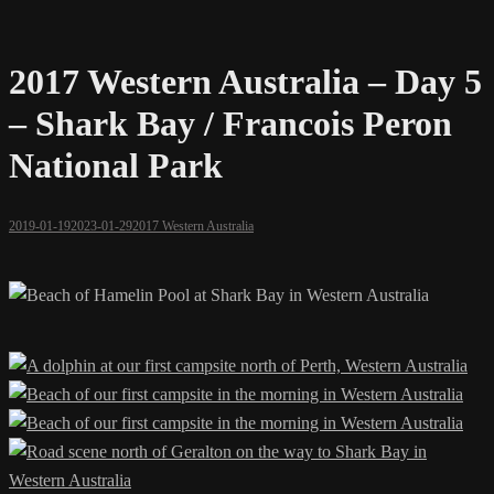
2017 Western Australia – Day 5
– Shark Bay / Francois Peron
National Park
2019-01-19
2023-01-29
2017 Western Australia