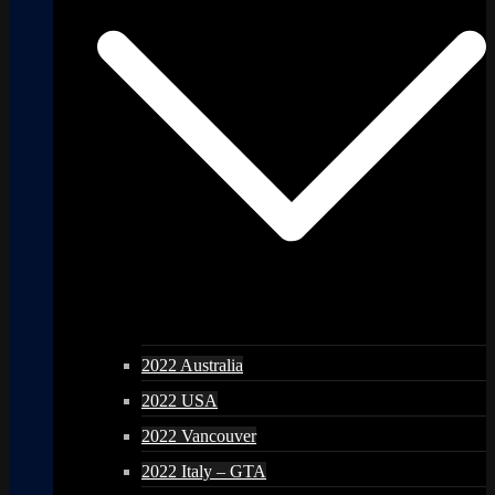
2022 Australia
2022 USA
2022 Vancouver
2022 Italy – GTA