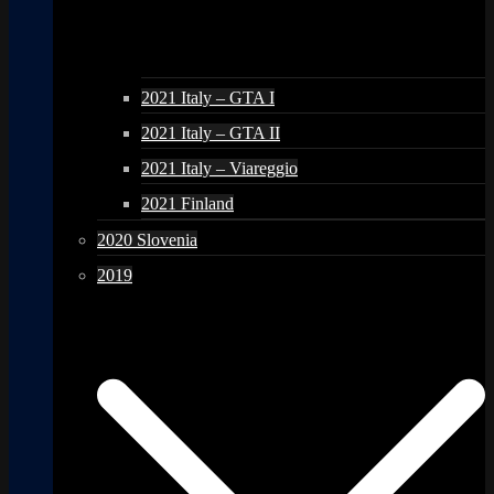
2021 Italy – GTA I
2021 Italy – GTA II
2021 Italy – Viareggio
2021 Finland
2020 Slovenia
2019