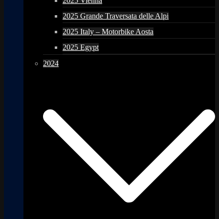
2025 Vienna
2025 Grande Traversata delle Alpi
2025 Italy – Motorbike Aosta
2025 Egypt
2024