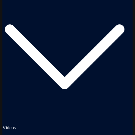
Videos