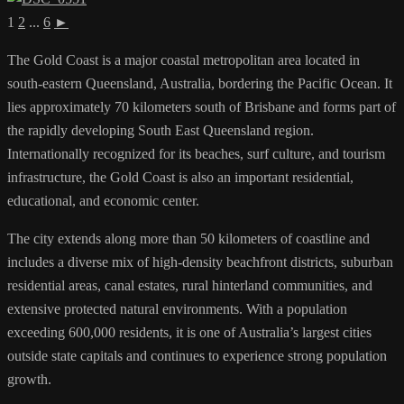
1
2
...
6
►
The Gold Coast is a major coastal metropolitan area located in
south-eastern Queensland, Australia, bordering the Pacific Ocean. It
lies approximately 70 kilometers south of Brisbane and forms part of
the rapidly developing South East Queensland region.
Internationally recognized for its beaches, surf culture, and tourism
infrastructure, the Gold Coast is also an important residential,
educational, and economic center.
The city extends along more than 50 kilometers of coastline and
includes a diverse mix of high-density beachfront districts, suburban
residential areas, canal estates, rural hinterland communities, and
extensive protected natural environments. With a population
exceeding 600,000 residents, it is one of Australia’s largest cities
outside state capitals and continues to experience strong population
growth.