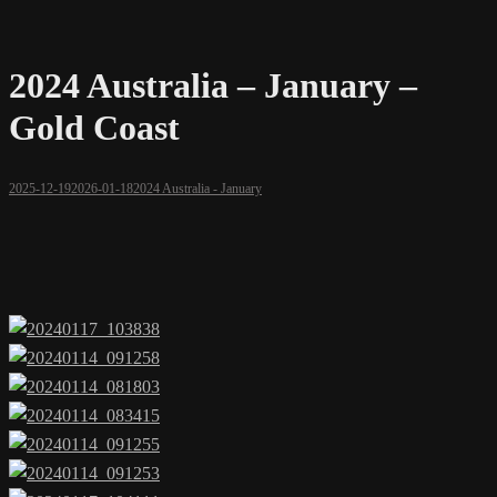
2024 Australia – January –
Gold Coast
2025-12-19
2026-01-18
2024 Australia - January