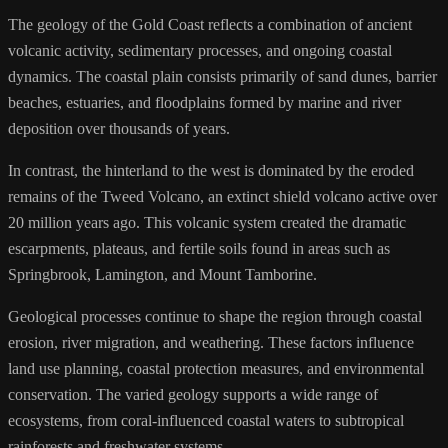
The geology of the Gold Coast reflects a combination of ancient
volcanic activity, sedimentary processes, and ongoing coastal
dynamics. The coastal plain consists primarily of sand dunes, barrier
beaches, estuaries, and floodplains formed by marine and river
deposition over thousands of years.
In contrast, the hinterland to the west is dominated by the eroded
remains of the Tweed Volcano, an extinct shield volcano active over
20 million years ago. This volcanic system created the dramatic
escarpments, plateaus, and fertile soils found in areas such as
Springbrook, Lamington, and Mount Tamborine.
Geological processes continue to shape the region through coastal
erosion, river migration, and weathering. These factors influence
land use planning, coastal protection measures, and environmental
conservation. The varied geology supports a wide range of
ecosystems, from coral-influenced coastal waters to subtropical
rainforests and freshwater systems.