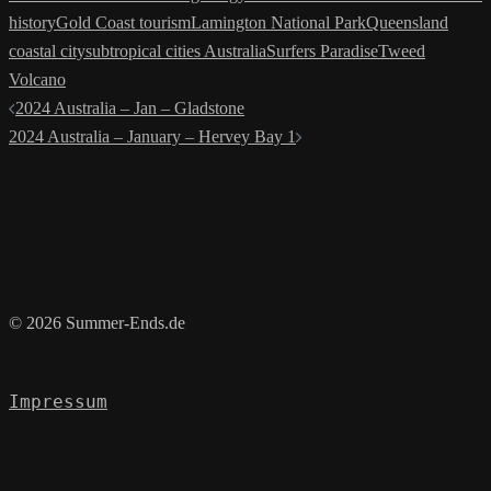
history
Gold Coast tourism
Lamington National Park
Queensland
coastal city
subtropical cities Australia
Surfers Paradise
Tweed
Volcano
Post
2024 Australia – Jan – Gladstone
navigation
2024 Australia – January – Hervey Bay 1
© 2026 Summer-Ends.de
Impressum