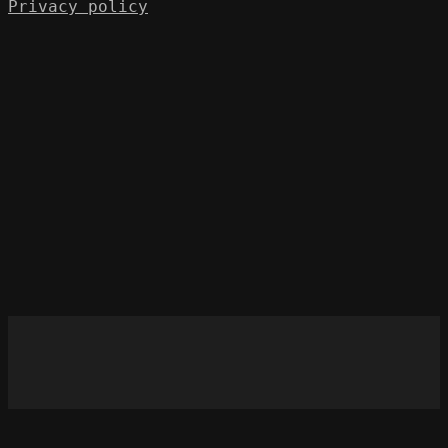
Privacy policy