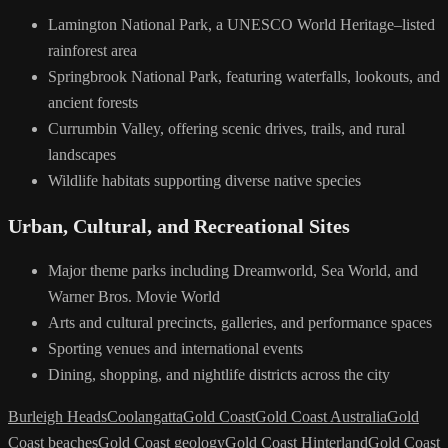
Lamington National Park, a UNESCO World Heritage–listed
rainforest area
Springbrook National Park, featuring waterfalls, lookouts, and
ancient forests
Currumbin Valley, offering scenic drives, trails, and rural
landscapes
Wildlife habitats supporting diverse native species
Urban, Cultural, and Recreational Sites
Major theme parks including Dreamworld, Sea World, and
Warner Bros. Movie World
Arts and cultural precincts, galleries, and performance spaces
Sporting venues and international events
Dining, shopping, and nightlife districts across the city
Burleigh Heads
Coolangatta
Gold Coast
Gold Coast Australia
Gold
Coast beaches
Gold Coast geology
Gold Coast Hinterland
Gold Coast