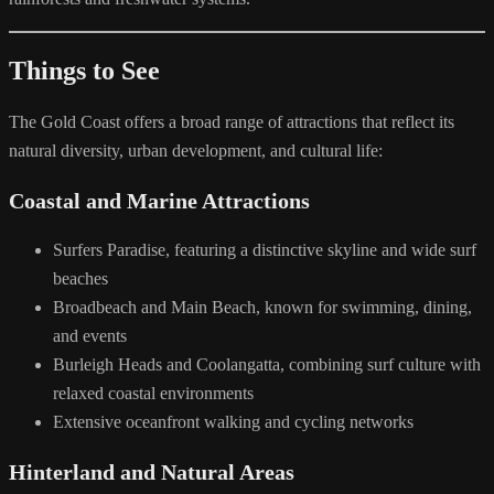
Things to See
The Gold Coast offers a broad range of attractions that reflect its
natural diversity, urban development, and cultural life:
Coastal and Marine Attractions
Surfers Paradise, featuring a distinctive skyline and wide surf
beaches
Broadbeach and Main Beach, known for swimming, dining,
and events
Burleigh Heads and Coolangatta, combining surf culture with
relaxed coastal environments
Extensive oceanfront walking and cycling networks
Hinterland and Natural Areas