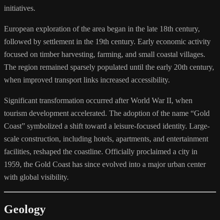
initiatives.
European exploration of the area began in the late 18th century,
followed by settlement in the 19th century. Early economic activity
focused on timber harvesting, farming, and small coastal villages.
The region remained sparsely populated until the early 20th century,
when improved transport links increased accessibility.
Significant transformation occurred after World War II, when
tourism development accelerated. The adoption of the name “Gold
Coast” symbolized a shift toward a leisure-focused identity. Large-
scale construction, including hotels, apartments, and entertainment
facilities, reshaped the coastline. Officially proclaimed a city in
1959, the Gold Coast has since evolved into a major urban center
with global visibility.
Geology