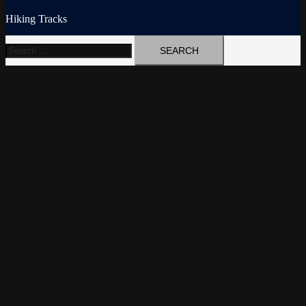
Hiking Tracks
Search
for: