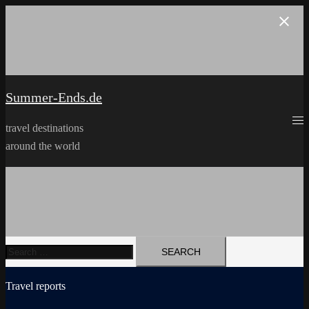
Skip
to
content
Summer-Ends.de
travel destinations
around the world
Search
for:
Travel reports