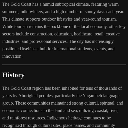
The Gold Coast has a humid subtropical climate, featuring warm
summers, mild winters, and a high number of sunny days each year.
This climate supports outdoor lifestyles and year-round tourism.
While tourism remains the backbone of the local economy, other key
sectors include construction, education, healthcare, retail, creative
industries, and professional services. The city has increasingly
positioned itself as a hub for international students, events, and
innovation.
History
The Gold Coast region has been inhabited for tens of thousands of
years by Aboriginal peoples, particularly the Yugambeh language
group. These communities maintained strong cultural, spiritual, and
economic connections to the land and sea, utilizing coastal, river,
and rainforest resources. Indigenous heritage continues to be
recognized through cultural sites, place names, and community