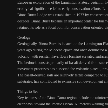
European exploration of the Lamington Plateau began in the l
ecological significance led to early conservation efforts. 
Binna Burra Lodge was established in 1933 by conservation
decades, Binna Burra became an important center for bushwa
retained its role as a focal point for conservation-oriented vi
Geology
Geologically, Binna Burra is located on the
Lamington Pla
years ago during the Miocene epoch and once dominated a v
volcano, with resistant lava flows forming elevated surface
The bedrock consists primarily of basalt derived from succe
movement processes has dissected the volcanic plateau, prod
The basalt-derived soils are relatively fertile compared to
substrates, has contributed to extensive soil development an
Things to See
Key features of the Binna Burra region include the rainfore
clear days, toward the Pacific Ocean. Numerous walking trac