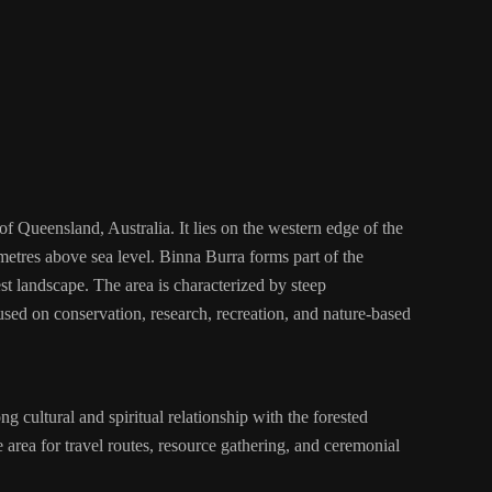
f Queensland, Australia. It lies on the western edge of the
etres above sea level. Binna Burra forms part of the
t landscape. The area is characterized by steep
used on conservation, research, recreation, and nature-based
 cultural and spiritual relationship with the forested
area for travel routes, resource gathering, and ceremonial