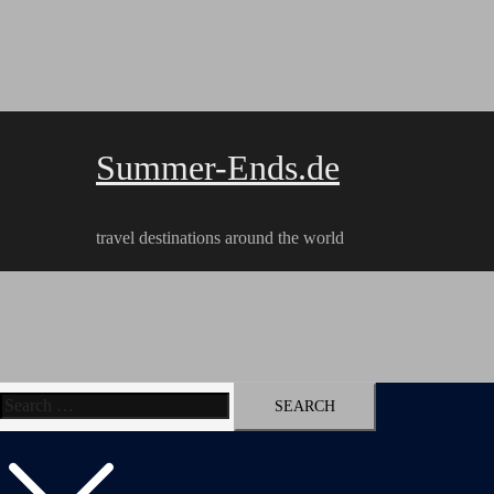
Skip
to
content
Summer-Ends.de
travel destinations around the world
Search
Travel reports
Videos
Hiking Tracks
for: