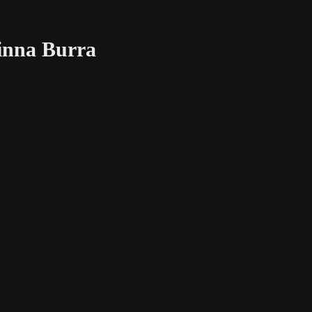
Binna Burra