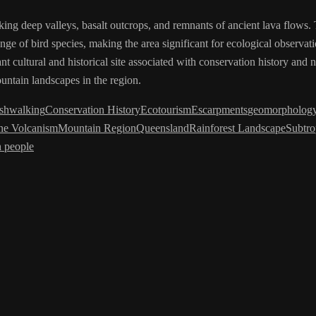
king deep valleys, basalt outcrops, and remnants of ancient lava flows. 
nge of bird species, making the area significant for ecological observati
t cultural and historical site associated with conservation history and 
untain landscapes in the region.
shwalking
Conservation History
Ecotourism
Escarpments
geomorpholog
ne Volcanism
Mountain Region
Queensland
Rainforest Landscape
Subtro
 people