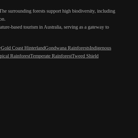
The surrounding forests support high biodiversity, including
on.
nature-based tourism in Australia, serving as a gateway to
y
Gold Coast Hinterland
Gondwana Rainforests
Indigenous
pical Rainforest
Temperate Rainforest
Tweed Shield