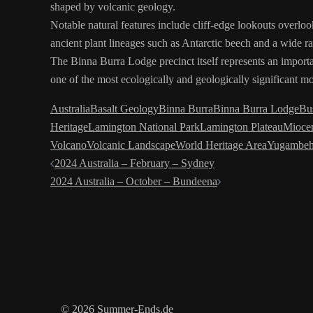
shaped by volcanic geology.
Notable natural features include cliff-edge lookouts overloo
ancient plant lineages such as Antarctic beech and a wide ra
The Binna Burra Lodge precinct itself represents an importan
one of the most ecologically and geologically significant mo
Australia
Basalt Geology
Binna Burra
Binna Burra Lodge
Bu
Heritage
Lamington National Park
Lamington Plateau
Mioce
Volcano
Volcanic Landscape
World Heritage Area
Yugambeh
Post
2024 Australia – February – Sydney
2024 Australia – October – Bundeena
navigation
© 2026 Summer-Ends.de