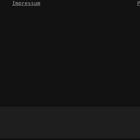
Impressum