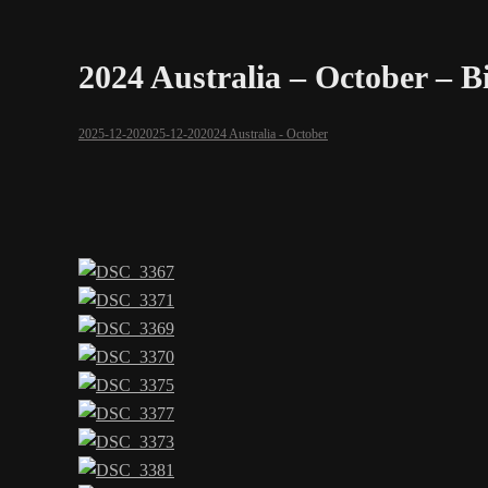
2024 Australia – October – 
2025-12-20
2025-12-20
2024 Australia - October