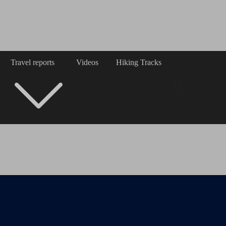
Travel reports
Videos
Hiking Tracks