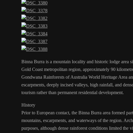
Binna Burra is a mountain locality and historic lodge area s
Gold Coast metropolitan region, approximately 90 kilometre
Gondwana Rainforests of Australia World Heritage Area and i
escarpments, deeply incised valleys, high rainfall, and dens
tourism rather than permanent residential development.
History
Prior to European contact, the Binna Burra area formed part 
mountains, escarpments, and waterways of the region. Archae
purposes, although dense rainforest conditions limited the vi