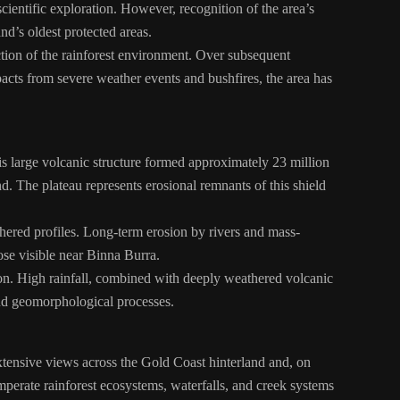
cientific exploration. However, recognition of the area’s
nd’s oldest protected areas.
tion of the rainforest environment. Over subsequent
cts from severe weather events and bushfires, the area has
is large volcanic structure formed approximately 23 million
 The plateau represents erosional remnants of this shield
thered profiles. Long-term erosion by rivers and mass-
ose visible near Binna Burra.
tion. High rainfall, combined with deeply weathered volcanic
 and geomorphological processes.
xtensive views across the Gold Coast hinterland and, on
perate rainforest ecosystems, waterfalls, and creek systems