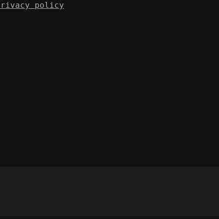
Privacy policy