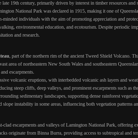
ate 19th century, primarily driven by interest in timber resources and s
Lamington National Park was declared in 1915, making it one of Queensla
-minded individuals with the aim of promoting appreciation and protec
lking, environmental education, and ecotourism. Despite periodic impa
sitation and research.
teau
, part of the northern rim of the ancient Tweed Shield Volcano. Th
ast area of northeastern New South Wales and southeastern Queensland.
s and escarpments.
ssive volcanic eruptions, with interbedded volcanic ash layers and wea
ucing steep cliffs, deep valleys, and prominent escarpments such as th
 surrounding sedimentary landscapes, supporting dense rainforest vegeta
d slope instability in some areas, influencing both vegetation patterns
st-clad escarpments and valleys of Lamington National Park, offering e
ks originate from Binna Burra, providing access to subtropical and tem