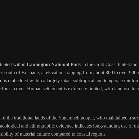
ituated within
Lamington National Park
in the Gold Coast hinterland o
s south of Brisbane, at elevations ranging from about 800 to over 900 m
s embedded within a largely intact subtropical and temperate rainfores
e forest cover. Human settlement is extremely limited, with land use foc
of the traditional lands of the Yugambeh people, who maintained a strong
ological and ethnographic evidence indicates long-standing use of the 
sibility of material culture compared to coastal regions.