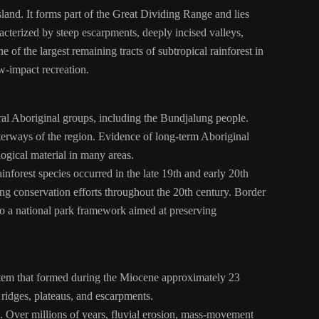
and. It forms part of the Great Dividing Range and lies
terized by steep escarpments, deeply incised valleys,
 of the largest remaining tracts of subtropical rainforest in
ow-impact recreation.
eral Aboriginal groups, including the Bundjalung people.
terways of the region. Evidence of long-term Aboriginal
logical material in many areas.
inforest species occurred in the late 19th and early 20th
sing conservation efforts throughout the 20th century. Border
to a national park framework aimed at preserving
stem that formed during the Miocene approximately 23
 ridges, plateaus, and escarpments.
. Over millions of years, fluvial erosion, mass-movement