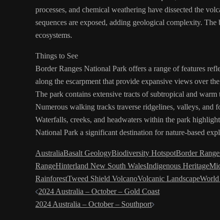
processes, and chemical weathering have dissected the volca
sequences are exposed, adding geological complexity. The bas
ecosystems.
Things to See
Border Ranges National Park offers a range of features reflec
along the escarpment that provide expansive views over the
The park contains extensive tracts of subtropical and warm 
Numerous walking tracks traverse ridgelines, valleys, and fo
Waterfalls, creeks, and headwaters within the park highlig
National Park a significant destination for nature-based exp
Australia
Basalt Geology
Biodiversity Hotspot
Border Ranges
Range
Hinterland New South Wales
Indigenous Heritage
Mi
Rainforest
Tweed Shield Volcano
Volcanic Landscape
World
Post
2024 Australia – October – Gold Coast
2024 Australia – October – Southport
navigation