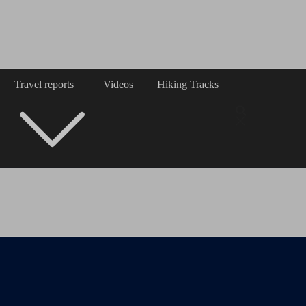
Travel reports
Videos
Hiking Tracks