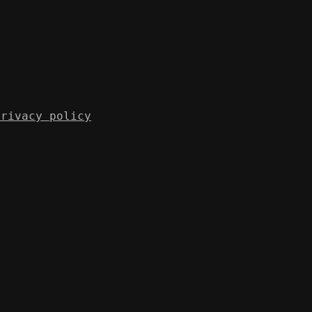
Privacy policy