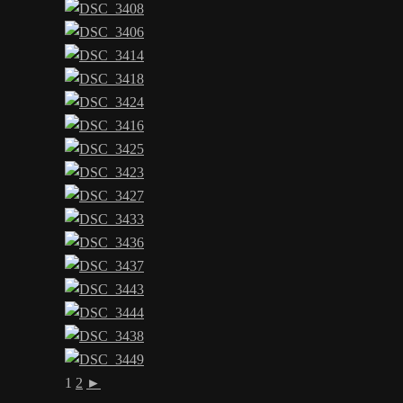
1
2
►