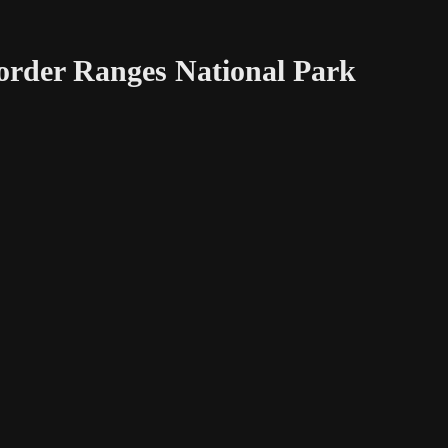
Border Ranges National Park