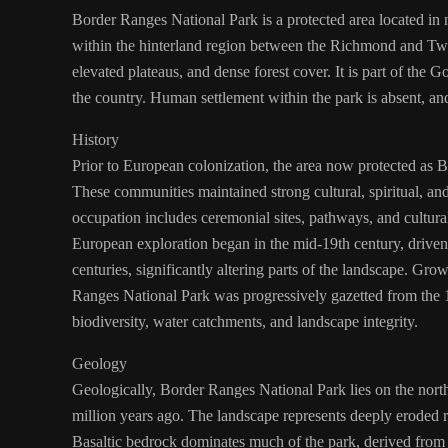
Border Ranges National Park is a protected area located in
within the hinterland region between the Richmond and Twee
elevated plateaus, and dense forest cover. It is part of the 
the country. Human settlement within the park is absent, and 
History
Prior to European colonization, the area now protected as B
These communities maintained strong cultural, spiritual, a
occupation includes ceremonial sites, pathways, and cultural
European exploration began in the mid-19th century, driven l
centuries, significantly altering parts of the landscape. Gr
Ranges National Park was progressively gazetted from the 1
biodiversity, water catchments, and landscape integrity.
Geology
Geologically, Border Ranges National Park lies on the nor
million years ago. The landscape represents deeply eroded re
Basaltic bedrock dominates much of the park, derived from 