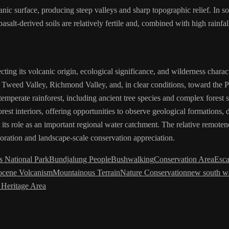
nic surface, producing steep valleys and sharp topographic relief. In s
alt-derived soils are relatively fertile and, combined with high rainfa
ting its volcanic origin, ecological significance, and wilderness charac
 Tweed Valley, Richmond Valley, and, in clear conditions, toward the P
temperate rainforest, including ancient tree species and complex forest
rest interiors, offering opportunities to observe geological formations, 
ht its role as an important regional water catchment. The relative rem
loration and landscape-scale conservation appreciation.
 National Park
Bundjalung People
Bushwalking
Conservation Area
Esc
ocene Volcanism
Mountainous Terrain
Nature Conservation
new south w
 Heritage Area