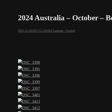
2024 Australia – October – 
2025-12-20
2025-12-20
2024 Australia - October