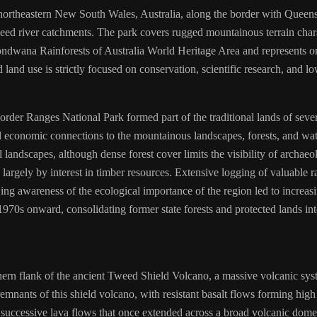
 northeastern New South Wales, Australia, along the border with Queensl
d river catchments. The park covers rugged mountainous terrain charac
Gondwana Rainforests of Australia World Heritage Area and represents one
land use is strictly focused on conservation, scientific research, and l
order Ranges National Park formed part of the traditional lands of sev
nd economic connections to the mountainous landscapes, forests, and wa
 landscapes, although dense forest cover limits the visibility of archaeo
argely by interest in timber resources. Extensive logging of valuable ra
owing awareness of the ecological importance of the region led to increa
970s onward, consolidating former state forests and protected lands in
thern flank of the ancient Tweed Shield Volcano, a massive volcanic sy
mnants of this shield volcano, with resistant basalt flows forming high
successive lava flows that once extended across a broad volcanic dome