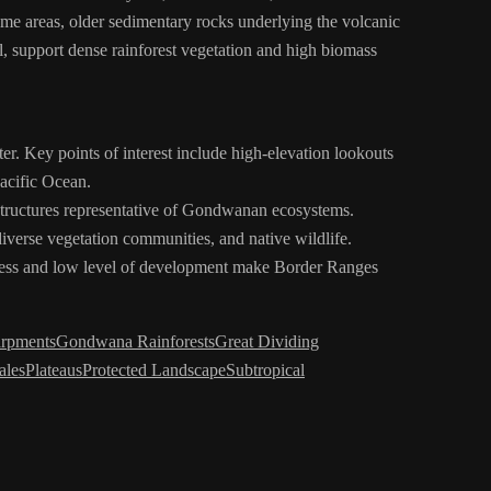
ome areas, older sedimentary rocks underlying the volcanic
ll, support dense rainforest vegetation and high biomass
ter. Key points of interest include high-elevation lookouts
acific Ocean.
 structures representative of Gondwanan ecosystems.
diverse vegetation communities, and native wildlife.
oteness and low level of development make Border Ranges
arpments
Gondwana Rainforests
Great Dividing
ales
Plateaus
Protected Landscape
Subtropical