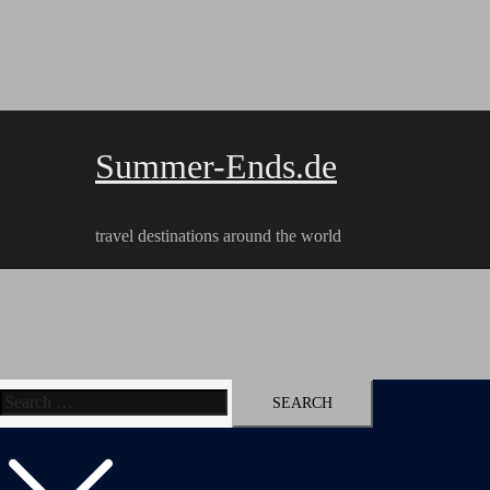
Skip
to
content
Summer-Ends.de
travel destinations around the world
Search
Travel reports
Videos
Hiking Tracks
for: