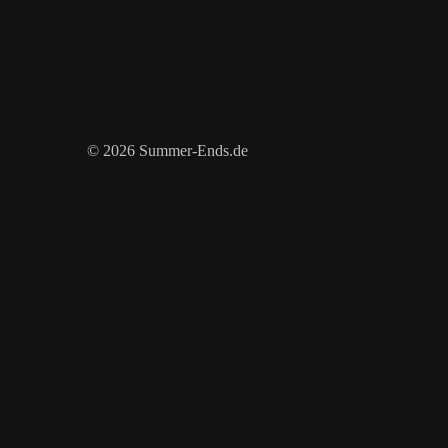
© 2026 Summer-Ends.de