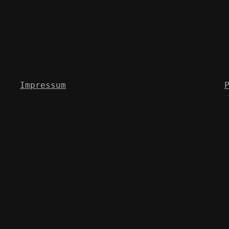
Impressum