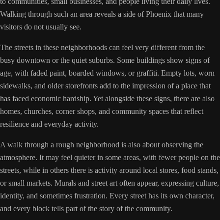
to communities, small businesses, and people living their daily lives.
Walking through such an area reveals a side of Phoenix that many
visitors do not usually see.
The streets in these neighborhoods can feel very different from the
busy downtown or the quiet suburbs. Some buildings show signs of
age, with faded paint, boarded windows, or graffiti. Empty lots, worn
sidewalks, and older storefronts add to the impression of a place that
has faced economic hardship. Yet alongside these signs, there are also
homes, churches, corner shops, and community spaces that reflect
resilience and everyday activity.
A walk through a rough neighborhood is also about observing the
atmosphere. It may feel quieter in some areas, with fewer people on the
streets, while in others there is activity around local stores, food stands,
or small markets. Murals and street art often appear, expressing culture,
identity, and sometimes frustration. Every street has its own character,
and every block tells part of the story of the community.