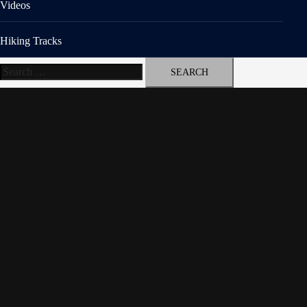
Videos
Hiking Tracks
Search
for: