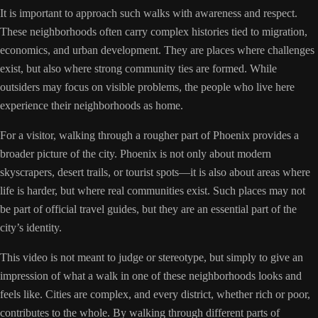
It is important to approach such walks with awareness and respect.
These neighborhoods often carry complex histories tied to migration,
economics, and urban development. They are places where challenges
exist, but also where strong community ties are formed. While
outsiders may focus on visible problems, the people who live here
experience their neighborhoods as home.
For a visitor, walking through a rougher part of Phoenix provides a
broader picture of the city. Phoenix is not only about modern
skyscrapers, desert trails, or tourist spots—it is also about areas where
life is harder, but where real communities exist. Such places may not
be part of official travel guides, but they are an essential part of the
city’s identity.
This video is not meant to judge or stereotype, but simply to give an
impression of what a walk in one of these neighborhoods looks and
feels like. Cities are complex, and every district, whether rich or poor,
contributes to the whole. By walking through different parts of