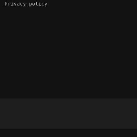
Privacy policy