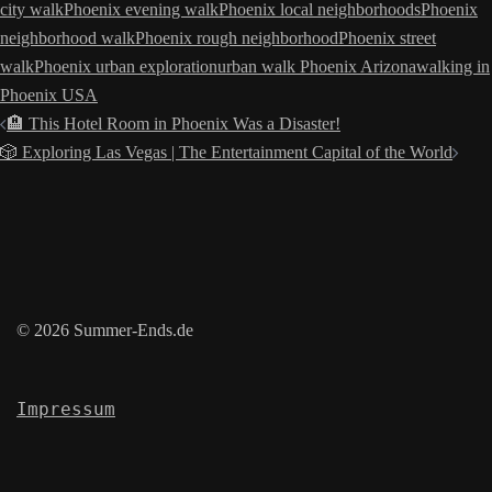
city walk
Phoenix evening walk
Phoenix local neighborhoods
Phoenix
neighborhood walk
Phoenix rough neighborhood
Phoenix street
walk
Phoenix urban exploration
urban walk Phoenix Arizona
walking in
Phoenix USA
Post
🏨 This Hotel Room in Phoenix Was a Disaster!
navigation
🎲 Exploring Las Vegas | The Entertainment Capital of the World
© 2026 Summer-Ends.de
Impressum