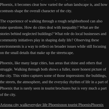
Phoenix, it becomes clear how varied the urban landscape is, and how
contrasts shape the overall character of the city.
The experience of walking through a rough neighborhood can also
raise questions. How do cities deal with inequality? What are the
stories behind neglected buildings? What role do local businesses and
community initiatives play in shaping daily life? Observing these
environments is a way to reflect on broader issues while still focusing
on the small details that make up the streetscape.
Phoenix, like many large cities, has areas that shine and others that
struggle. Walking through both shows a fuller, more honest picture of
the city. This video captures some of those impressions: the buildings,
the streets, the atmosphere, and the everyday rhythm of life in a part of
Phoenix that is rarely seen in tourist brochures but is very much a part
of the city.
Arizona city walk
everyday life Phoenix
non tourist Phoenix
Phoenix