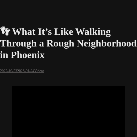
👣 What It’s Like Walking
Through a Rough Neighborhood
in Phoenix
2022-10-23
2026-01-24
Videos