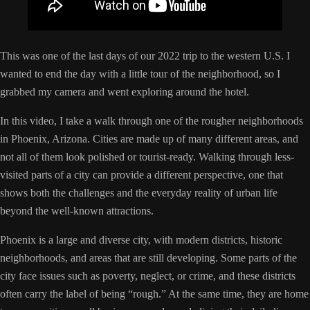
This was one of the last days of our 2022 trip to the western U.S. I
wanted to end the day with a little tour of the neighborhood, so I
grabbed my camera and went exploring around the hotel.
In this video, I take a walk through one of the rougher neighborhoods
in Phoenix, Arizona. Cities are made up of many different areas, and
not all of them look polished or tourist-ready. Walking through less-
visited parts of a city can provide a different perspective, one that
shows both the challenges and the everyday reality of urban life
beyond the well-known attractions.
Phoenix is a large and diverse city, with modern districts, historic
neighborhoods, and areas that are still developing. Some parts of the
city face issues such as poverty, neglect, or crime, and these districts
often carry the label of being “rough.” At the same time, they are home