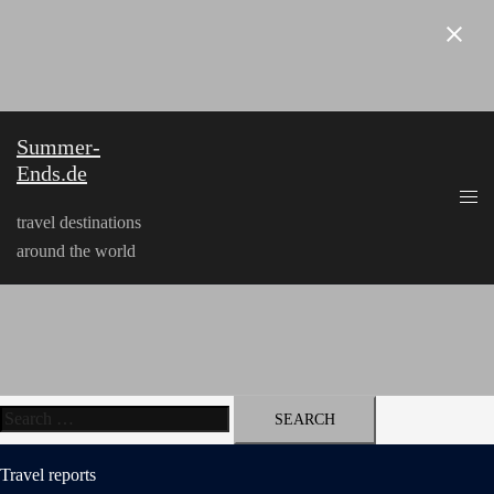
Skip
to
content
Summer-
Ends.de
travel destinations
around the world
Search
for:
Travel reports