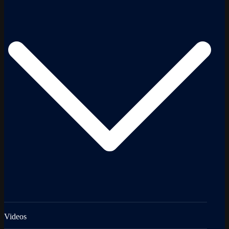
Videos