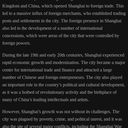
Kingdom and China, which opened Shanghai to foreign trade. This
led to a massive influx of foreign merchants, who established trading
posts and settlements in the city. The foreign presence in Shanghai
also led to the development of a number of international
concessions, which were areas of the city that were controlled by
foreign powers.
During the late 19th and early 20th centuries, Shanghai experienced
rapid economic growth and modernization. The city became a major
center for international trade and finance and attracted a large
number of Chinese and foreign entrepreneurs. The city also played
an important role in the country’s political and cultural development,
as it was a hotbed of revolutionary activity and the birthplace of
many of China’s leading intellectuals and artists.
However, Shanghai’s growth was not without its challenges. The
city was plagued by poverty, crime, and political unrest, and it was
also the site of several major conflicts, including the Shanghai War