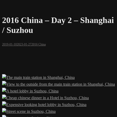
2016 China – Day 2 – Shanghai
/ Suzhou
2019-01-10
2023-01-27
2016 China