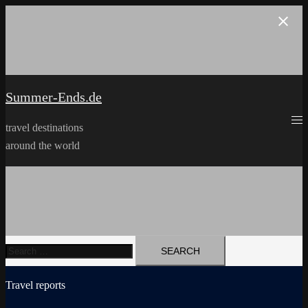
Skip
to
content
Summer-Ends.de
travel destinations
around the world
Search
for:
Travel reports