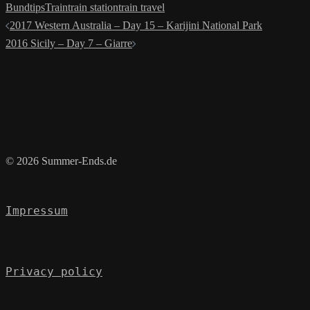
Bund
tips
Train
train station
train travel
Post
2017 Western Australia – Day 15 – Karijini National Park
navigation
2016 Sicily – Day 7 – Giarre
© 2026 Summer-Ends.de
Impressum
Privacy policy