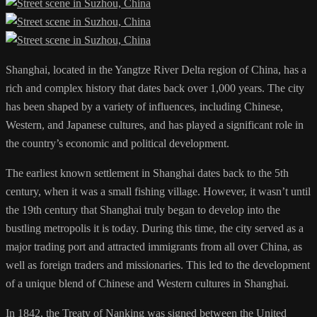
Shanghai, located in the Yangtze River Delta region of China, has a
rich and complex history that dates back over 1,000 years. The city
has been shaped by a variety of influences, including Chinese,
Western, and Japanese cultures, and has played a significant role in
the country’s economic and political development.
The earliest known settlement in Shanghai dates back to the 5th
century, when it was a small fishing village. However, it wasn’t until
the 19th century that Shanghai truly began to develop into the
bustling metropolis it is today. During this time, the city served as a
major trading port and attracted immigrants from all over China, as
well as foreign traders and missionaries. This led to the development
of a unique blend of Chinese and Western cultures in Shanghai.
In 1842, the Treaty of Nanking was signed between the United