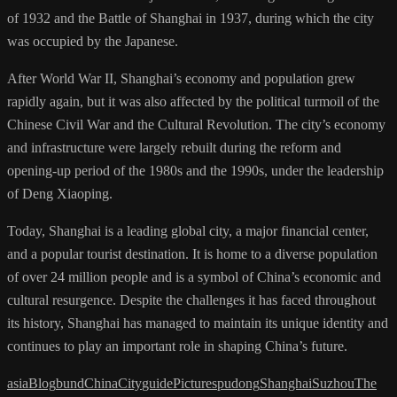
of 1932 and the Battle of Shanghai in 1937, during which the city
was occupied by the Japanese.
After World War II, Shanghai’s economy and population grew
rapidly again, but it was also affected by the political turmoil of the
Chinese Civil War and the Cultural Revolution. The city’s economy
and infrastructure were largely rebuilt during the reform and
opening-up period of the 1980s and the 1990s, under the leadership
of Deng Xiaoping.
Today, Shanghai is a leading global city, a major financial center,
and a popular tourist destination. It is home to a diverse population
of over 24 million people and is a symbol of China’s economic and
cultural resurgence. Despite the challenges it has faced throughout
its history, Shanghai has managed to maintain its unique identity and
continues to play an important role in shaping China’s future.
asia
Blog
bund
China
City
guide
Pictures
pudong
Shanghai
Suzhou
The