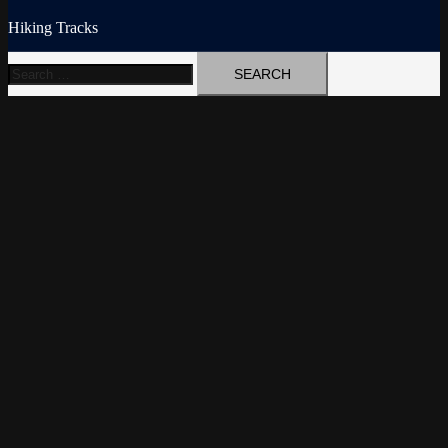
Hiking Tracks
Search
for: