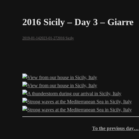
2016 Sicily – Day 3 – Giarre
2019-01-14
2023-01-27
2016 Sicily
To the previous day…