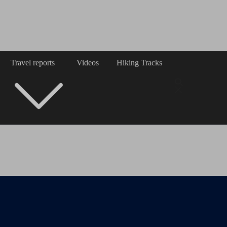
Travel reports
Videos
Hiking Tracks