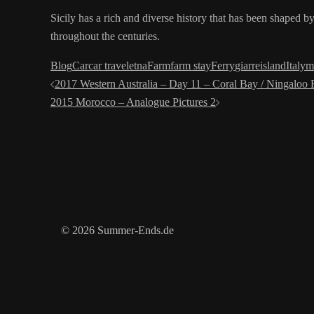
Sicily has a rich and diverse history that has been shaped by
throughout the centuries.
Blog
Car
car travel
etna
Farm
farm stay
Ferry
giarre
island
Italy
m
Post
2017 Western Australia – Day 11 – Coral Bay / Ningaloo 
2015 Morocco – Analogue Pictures 2
navigation
© 2026 Summer-Ends.de