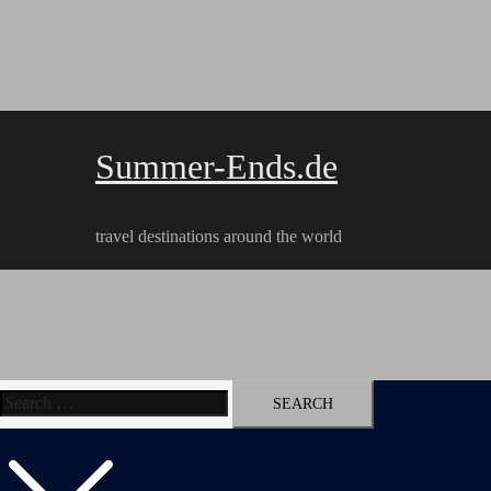
Skip
to
content
Summer-Ends.de
travel destinations around the world
Search
Travel reports
Videos
Hiking Tracks
for: