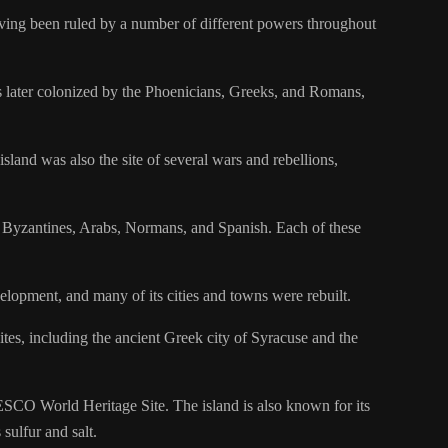
 having been ruled by a number of different powers throughout
was later colonized by the Phoenicians, Greeks, and Romans,
land was also the site of several wars and rebellions,
he Byzantines, Arabs, Normans, and Spanish. Each of these
lopment, and many of its cities and towns were rebuilt.
sites, including the ancient Greek city of Syracuse and the
ESCO World Heritage Site. The island is also known for its
sulfur and salt.