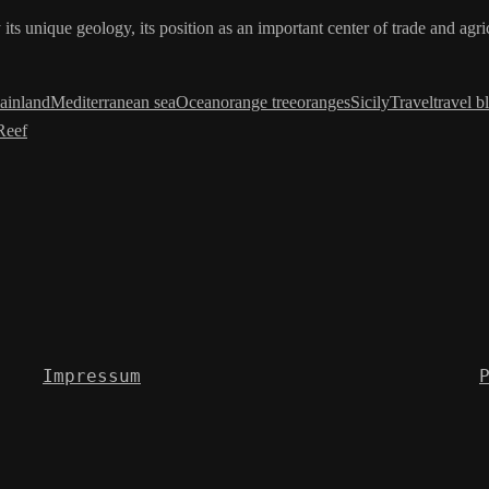
 its unique geology, its position as an important center of trade and agr
ainland
Mediterranean sea
Ocean
orange tree
oranges
Sicily
Travel
travel b
Reef
Impressum