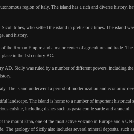
 autonomous region of Italy. The island has a rich and diverse history,
 Siculi tribes, who settled the island in prehistoric times. The island 
ge, and history.
f the Roman Empire and a major center of agriculture and trade. The is
k place in the 1st century BC.
ury AD, Sicily was ruled by a number of different powers, including t
istory.
Italy. The island underwent a period of modernization and economic deve
utiful landscape. The island is home to a number of important historical 
ious cuisine, including dishes such as pasta con le sarde and arancini.
ce of the mount Etna, one of the most active volcano in Europe and a UN
e. The geology of Sicily also includes several mineral deposits, such as 