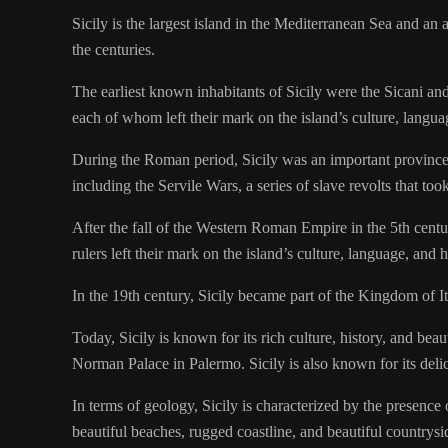
Sicily is the largest island in the Mediterranean Sea and an
the centuries.
The earliest known inhabitants of Sicily were the Sicani and
each of whom left their mark on the island’s culture, langua
During the Roman period, Sicily was an important province o
including the Servile Wars, a series of slave revolts that too
After the fall of the Western Roman Empire in the 5th cent
rulers left their mark on the island’s culture, language, and h
In the 19th century, Sicily became part of the Kingdom of 
Today, Sicily is known for its rich culture, history, and bea
Norman Palace in Palermo. Sicily is also known for its delic
In terms of geology, Sicily is characterized by the presen
beautiful beaches, rugged coastline, and beautiful countrysid