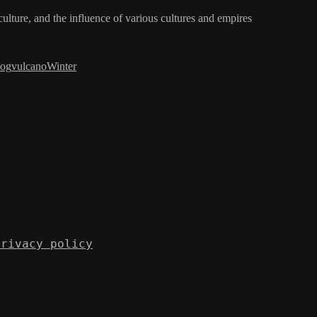
iculture, and the influence of various cultures and empires
log
vulcano
Winter
Privacy policy