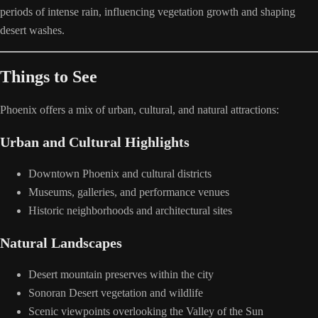
periods of intense rain, influencing vegetation growth and shaping
desert washes.
Things to See
Phoenix offers a mix of urban, cultural, and natural attractions:
Urban and Cultural Highlights
Downtown Phoenix and cultural districts
Museums, galleries, and performance venues
Historic neighborhoods and architectural sites
Natural Landscapes
Desert mountain preserves within the city
Sonoran Desert vegetation and wildlife
Scenic viewpoints overlooking the Valley of the Sun