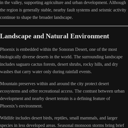
in the valley, supporting agriculture and urban development. Although
the region is generally stable, nearby fault systems and seismic activity
continue to shape the broader landscape.
Landscape and Natural Environment
Phoenix is embedded within the Sonoran Desert, one of the most
biologically diverse deserts in the world. The surrounding landscape
includes saguaro cactus forests, desert shrubs, rocky hills, and dry
washes that carry water only during rainfall events.
Mountain preserves within and around the city protect desert
ecosystems and offer recreational access. The contrast between urban
development and nearby desert terrain is a defining feature of
Phoenix’s environment.
Wildlife includes desert birds, reptiles, small mammals, and larger
species in less developed areas. Seasonal monsoon storms bring brief