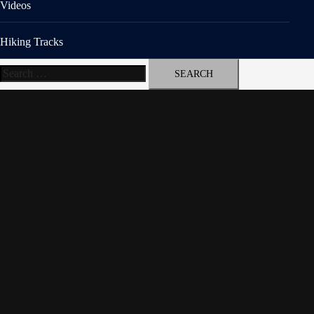
Videos
Hiking Tracks
Search
for: