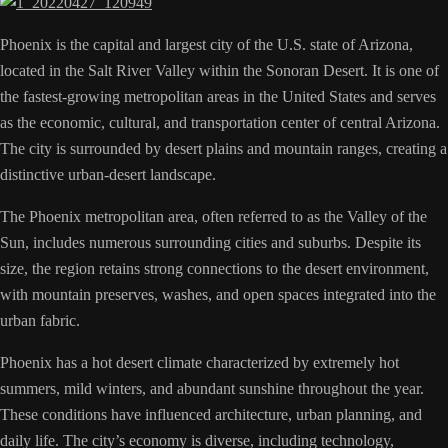
Phoenix is the capital and largest city of the U.S. state of Arizona,
located in the Salt River Valley within the Sonoran Desert. It is one of
the fastest-growing metropolitan areas in the United States and serves
as the economic, cultural, and transportation center of central Arizona.
The city is surrounded by desert plains and mountain ranges, creating a
distinctive urban-desert landscape.
The Phoenix metropolitan area, often referred to as the Valley of the
Sun, includes numerous surrounding cities and suburbs. Despite its
size, the region retains strong connections to the desert environment,
with mountain preserves, washes, and open spaces integrated into the
urban fabric.
Phoenix has a hot desert climate characterized by extremely hot
summers, mild winters, and abundant sunshine throughout the year.
These conditions have influenced architecture, urban planning, and
daily life. The city’s economy is diverse, including technology,