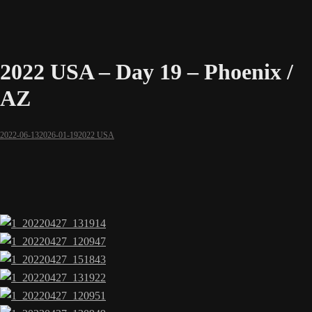
2022 USA – Day 19 – Phoenix /
AZ
2022-06-13
2026-01-19
2022 USA