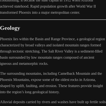
conditioning. It became the state capital in 1912 when Arizona
achieved statehood. Rapid population growth after World War II
transformed Phoenix into a major metropolitan center.
Geology
Phoenix lies within the Basin and Range Province, a geological region
characterized by broad valleys and isolated mountain ranges formed
through tectonic stretching. The Salt River Valley is a sediment-filled
basin surrounded by low mountain ranges composed of ancient
igneous and metamorphic rocks.
The surrounding mountains, including Camelback Mountain and the
Phoenix Mountains, expose some of the oldest rocks in Arizona,
shaped by uplift, faulting, and erosion. These features provide insight
into the region’s long geological history.
Alluvial deposits carried by rivers and washes have built up fertile soils