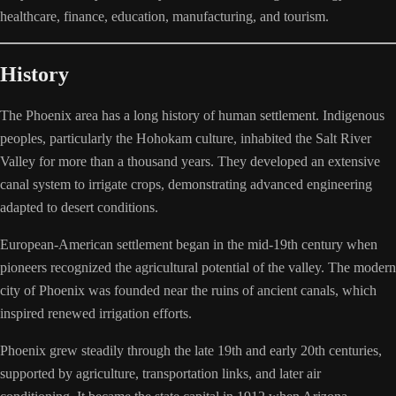
healthcare, finance, education, manufacturing, and tourism.
History
The Phoenix area has a long history of human settlement. Indigenous
peoples, particularly the Hohokam culture, inhabited the Salt River
Valley for more than a thousand years. They developed an extensive
canal system to irrigate crops, demonstrating advanced engineering
adapted to desert conditions.
European-American settlement began in the mid-19th century when
pioneers recognized the agricultural potential of the valley. The modern
city of Phoenix was founded near the ruins of ancient canals, which
inspired renewed irrigation efforts.
Phoenix grew steadily through the late 19th and early 20th centuries,
supported by agriculture, transportation links, and later air