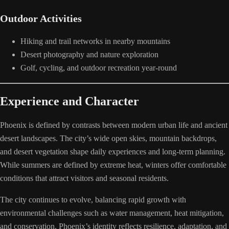
Outdoor Activities
Hiking and trail networks in nearby mountains
Desert photography and nature exploration
Golf, cycling, and outdoor recreation year-round
Experience and Character
Phoenix is defined by contrasts between modern urban life and ancient
desert landscapes. The city’s wide open skies, mountain backdrops,
and desert vegetation shape daily experiences and long-term planning.
While summers are defined by extreme heat, winters offer comfortable
conditions that attract visitors and seasonal residents.
The city continues to evolve, balancing rapid growth with
environmental challenges such as water management, heat mitigation,
and conservation. Phoenix’s identity reflects resilience, adaptation, and