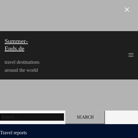
Skip
to
content
Summer-
Ends.de
travel destinations
around the world
Search
for:
Travel reports