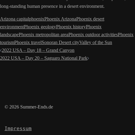
long-standing human presence in a desert environment.
Arizona capital
phoenix
Phoenix Arizona
Phoenix desert
environment
Phoenix geology
Phoenix history
Phoenix
landscape
Phoenix metropolitan area
Phoenix outdoor activities
Phoenix
tourism
Phoenix travel
Sonoran Desert city
Valley of the Sun
Post
2022 USA – Day 18 – Grand Canyon
navigation
2022 USA – Day 20 – Saguaro National Park
© 2026 Summer-Ends.de
Impressum