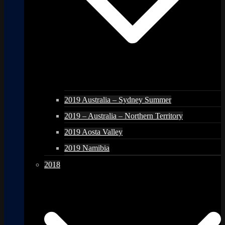
2019 Australia – Sydney Summer
2019 – Australia – Northern Territory
2019 Aosta Valley
2019 Namibia
2018