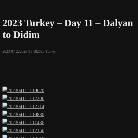
2023 Turkey – Day 11 – Dalyan
to Didim
2023-07-22
2026-01-18
2023 Turkey