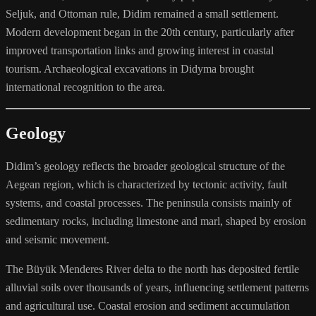
Seljuk, and Ottoman rule, Didim remained a small settlement.
Modern development began in the 20th century, particularly after
improved transportation links and growing interest in coastal
tourism. Archaeological excavations in Didyma brought
international recognition to the area.
Geology
Didim’s geology reflects the broader geological structure of the
Aegean region, which is characterized by tectonic activity, fault
systems, and coastal processes. The peninsula consists mainly of
sedimentary rocks, including limestone and marl, shaped by erosion
and seismic movement.
The Büyük Menderes River delta to the north has deposited fertile
alluvial soils over thousands of years, influencing settlement patterns
and agricultural use. Coastal erosion and sediment accumulation