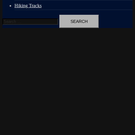
Hiking Tracks
Search
for: