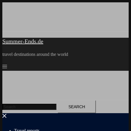
Skip
to
content
Summer-Ends.de
travel destinations around the world
Search
for:
Travel reports