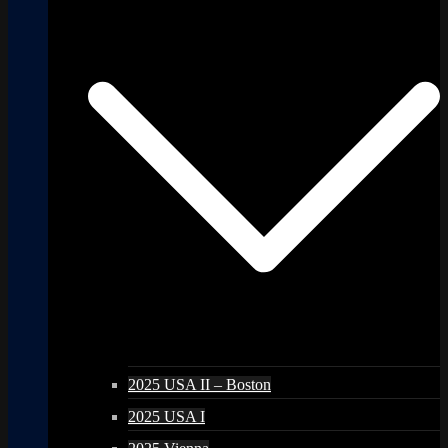
2025 USA II – Boston
2025 USA I