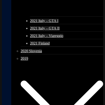
2021 Italy – GTA I
2021 Italy – GTA II
2021 Italy – Viareggio
2021 Finland
2020 Slovenia
2019