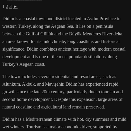
1
2
3
►
Didim is a coastal town and district located in Aydın Province in
western Turkey, along the Aegean Sea. It lies on a peninsula
between the Gulf of Güllük and the Büyük Menderes River delta,
an area known for its mild climate, long coastline, and historical
significance. Didim combines ancient heritage with modern coastal
development and is one of the most popular destinations along
Turkey’s Aegean coast.
The town includes several residential and resort areas, such as
Altınkum, Akbük, and Mavişehir. Didim has experienced rapid
growth since the late 20th century, particularly due to tourism and
second-home development. Despite this expansion, large areas of
natural coastline and agricultural land remain preserved.
Didim has a Mediterranean climate with hot, dry summers and mild,
wet winters. Tourism is a major economic driver, supported by