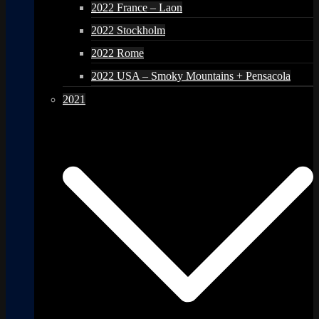
2022 France – Laon
2022 Stockholm
2022 Rome
2022 USA – Smoky Mountains + Pensacola
2021