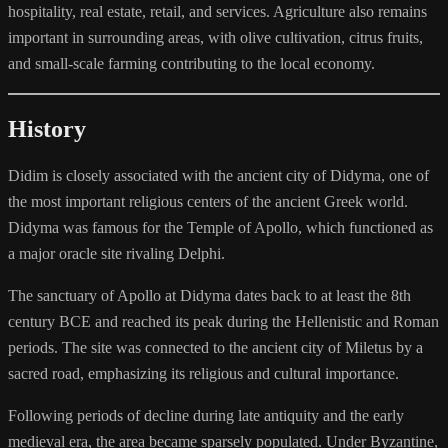
hospitality, real estate, retail, and services. Agriculture also remains
important in surrounding areas, with olive cultivation, citrus fruits,
and small-scale farming contributing to the local economy.
History
Didim is closely associated with the ancient city of Didyma, one of
the most important religious centers of the ancient Greek world.
Didyma was famous for the Temple of Apollo, which functioned as
a major oracle site rivaling Delphi.
The sanctuary of Apollo at Didyma dates back to at least the 8th
century BCE and reached its peak during the Hellenistic and Roman
periods. The site was connected to the ancient city of Miletus by a
sacred road, emphasizing its religious and cultural importance.
Following periods of decline during late antiquity and the early
medieval era, the area became sparsely populated. Under Byzantine,