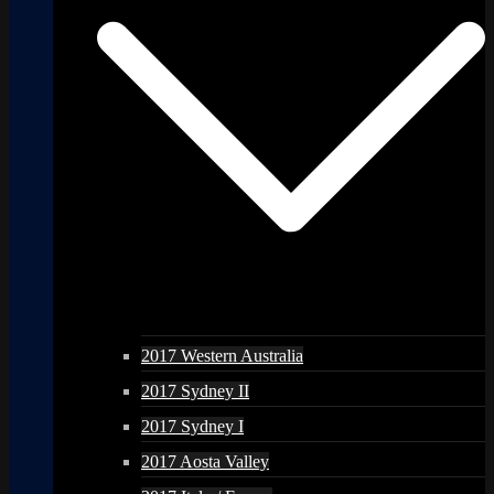
2017 Western Australia
2017 Sydney II
2017 Sydney I
2017 Aosta Valley