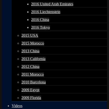
2016 United Arab Emirates
2016 Liechtenstein
2016 China
2016 Tokyo
2015 USA
2015 Morocco
2013 China
2013 California
2012 China
2011 Morocco
2010 Barcelona
2009 Egypt
2009 Florida
Videos