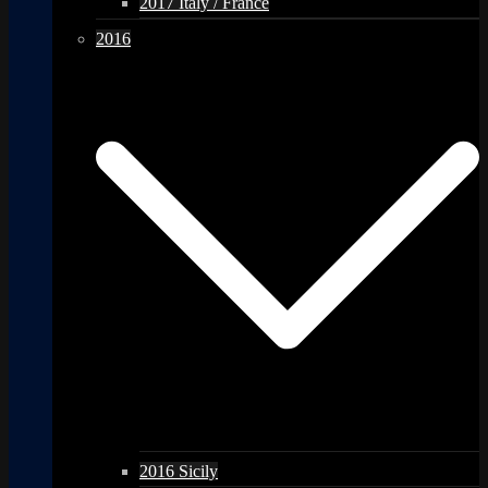
2017 Italy / France
2016
2016 Sicily