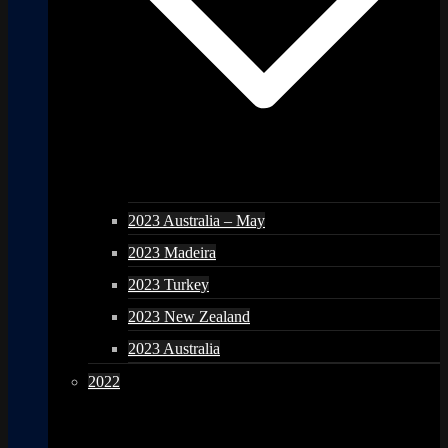
2023 Australia – May
2023 Madeira
2023 Turkey
2023 New Zealand
2023 Australia
2022