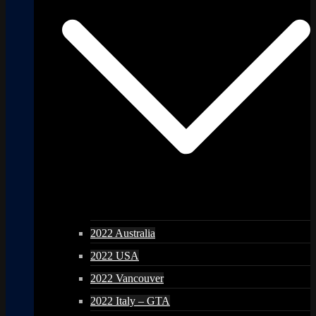
2022 Australia
2022 USA
2022 Vancouver
2022 Italy – GTA