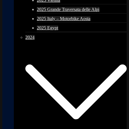
2025 Vienna
2025 Grande Traversata delle Alpi
2025 Italy – Motorbike Aosta
2025 Egypt
2024