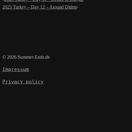
navigation
2023 Turkey – Day 12 – Around Didim
© 2026 Summer-Ends.de
Impressum
Privacy policy