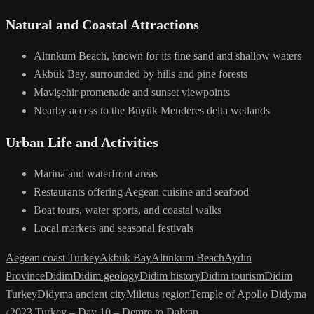
Natural and Coastal Attractions
Altınkum Beach, known for its fine sand and shallow waters
Akbük Bay, surrounded by hills and pine forests
Mavişehir promenade and sunset viewpoints
Nearby access to the Büyük Menderes delta wetlands
Urban Life and Activities
Marina and waterfront areas
Restaurants offering Aegean cuisine and seafood
Boat tours, water sports, and coastal walks
Local markets and seasonal festivals
Aegean coast Turkey
Akbük Bay
Altınkum Beach
Aydın
Province
Didim
Didim geology
Didim history
Didim tourism
Didim
Turkey
Didyma ancient city
Miletus region
Temple of Apollo Didyma
Post
2023 Turkey – Day 10 – Demre to Dalyan