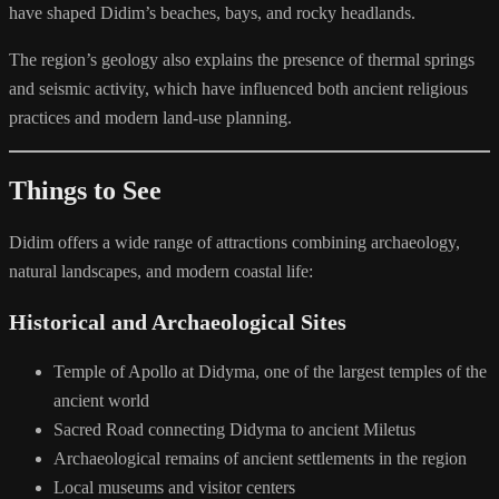
have shaped Didim’s beaches, bays, and rocky headlands.
The region’s geology also explains the presence of thermal springs
and seismic activity, which have influenced both ancient religious
practices and modern land-use planning.
Things to See
Didim offers a wide range of attractions combining archaeology,
natural landscapes, and modern coastal life:
Historical and Archaeological Sites
Temple of Apollo at Didyma, one of the largest temples of the
ancient world
Sacred Road connecting Didyma to ancient Miletus
Archaeological remains of ancient settlements in the region
Local museums and visitor centers