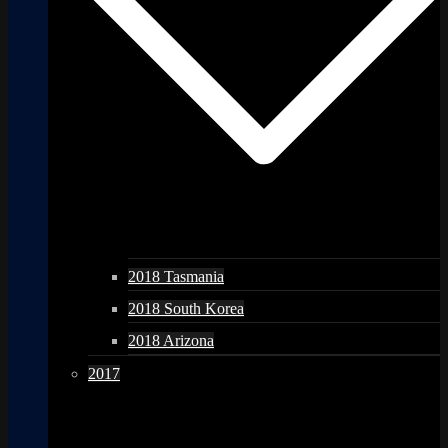
2018 Tasmania
2018 South Korea
2018 Arizona
2017