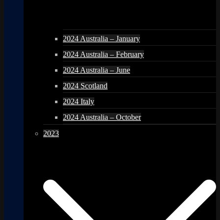
2024 Australia – January
2024 Australia – February
2024 Australia – June
2024 Scotland
2024 Italy
2024 Australia – October
2023