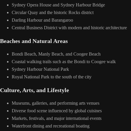
Sydney Opera House and Sydney Harbour Bridge
Circular Quay and the historic Rocks district
Darling Harbour and Barangaroo
Central Business District with modern and historic architecture
Beaches and Natural Areas
Bondi Beach, Manly Beach, and Coogee Beach
Coastal walking trails such as the Bondi to Coogee walk
Sydney Harbour National Park
Royal National Park to the south of the city
Culture, Arts, and Lifestyle
Museums, galleries, and performing arts venues
Diverse food scene influenced by global cuisines
Markets, festivals, and major international events
Waterfront dining and recreational boating