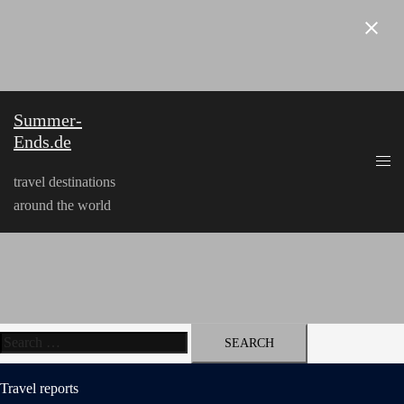
Skip
to
content
Summer-
Ends.de
travel destinations
around the world
Search
for:
Travel reports