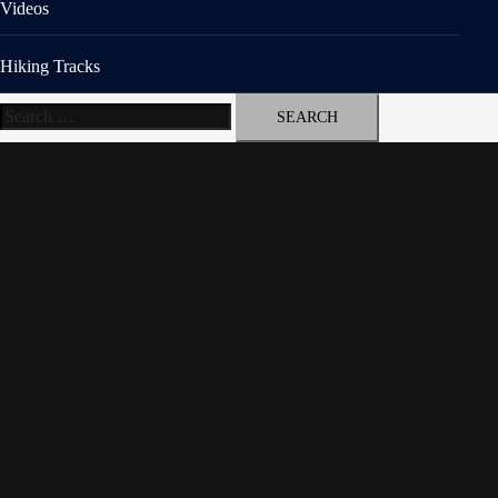
Videos
Hiking Tracks
Search
for: