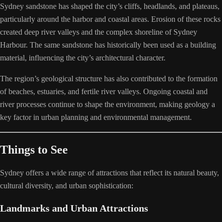
Sydney sandstone has shaped the city’s cliffs, headlands, and plateaus,
particularly around the harbor and coastal areas. Erosion of these rocks
created deep river valleys and the complex shoreline of Sydney
Harbour. The same sandstone has historically been used as a building
material, influencing the city’s architectural character.
The region’s geological structure has also contributed to the formation
of beaches, estuaries, and fertile river valleys. Ongoing coastal and
river processes continue to shape the environment, making geology a
key factor in urban planning and environmental management.
Things to See
Sydney offers a wide range of attractions that reflect its natural beauty,
cultural diversity, and urban sophistication:
Landmarks and Urban Attractions