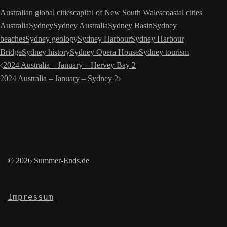
Australian global cities
capital of New South Wales
coastal cities
Australia
Sydney
Sydney Australia
Sydney Basin
Sydney
beaches
Sydney geology
Sydney Harbour
Sydney Harbour
Bridge
Sydney history
Sydney Opera House
Sydney tourism
Post
2024 Australia – January – Hervey Bay 2
navigation
2024 Australia – January – Sydney 2
© 2026 Summer-Ends.de
Impressum