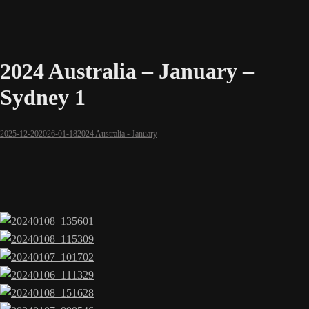
2024 Australia – January –
Sydney 1
2025-12-20
2026-01-18
2024 Australia - January