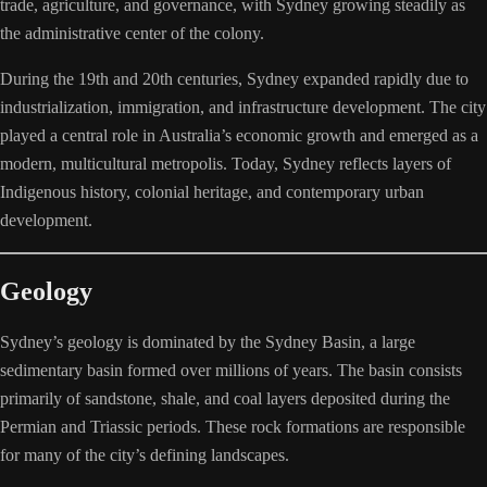
trade, agriculture, and governance, with Sydney growing steadily as
the administrative center of the colony.
During the 19th and 20th centuries, Sydney expanded rapidly due to
industrialization, immigration, and infrastructure development. The city
played a central role in Australia’s economic growth and emerged as a
modern, multicultural metropolis. Today, Sydney reflects layers of
Indigenous history, colonial heritage, and contemporary urban
development.
Geology
Sydney’s geology is dominated by the Sydney Basin, a large
sedimentary basin formed over millions of years. The basin consists
primarily of sandstone, shale, and coal layers deposited during the
Permian and Triassic periods. These rock formations are responsible
for many of the city’s defining landscapes.