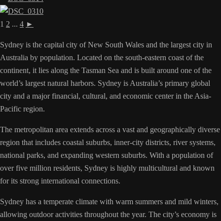
1
2
...
4
►
Sydney is the capital city of New South Wales and the largest city in
Australia by population. Located on the south-eastern coast of the
continent, it lies along the Tasman Sea and is built around one of the
world’s largest natural harbors. Sydney is Australia’s primary global
city and a major financial, cultural, and economic center in the Asia-
Pacific region.
The metropolitan area extends across a vast and geographically diverse
region that includes coastal suburbs, inner-city districts, river systems,
national parks, and expanding western suburbs. With a population of
over five million residents, Sydney is highly multicultural and known
for its strong international connections.
Sydney has a temperate climate with warm summers and mild winters,
allowing outdoor activities throughout the year. The city’s economy is