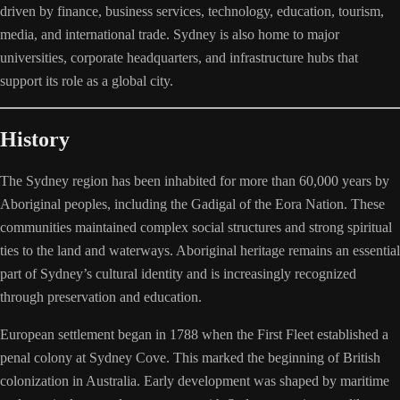
driven by finance, business services, technology, education, tourism,
media, and international trade. Sydney is also home to major
universities, corporate headquarters, and infrastructure hubs that
support its role as a global city.
History
The Sydney region has been inhabited for more than 60,000 years by
Aboriginal peoples, including the Gadigal of the Eora Nation. These
communities maintained complex social structures and strong spiritual
ties to the land and waterways. Aboriginal heritage remains an essential
part of Sydney’s cultural identity and is increasingly recognized
through preservation and education.
European settlement began in 1788 when the First Fleet established a
penal colony at Sydney Cove. This marked the beginning of British
colonization in Australia. Early development was shaped by maritime