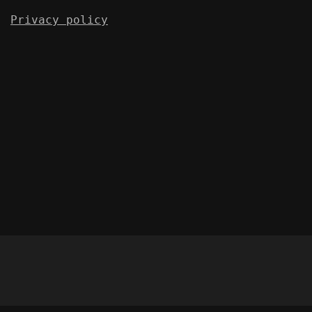
Privacy policy