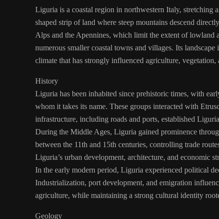
Liguria is a coastal region in northwestern Italy, stretching
shaped strip of land where steep mountains descend directly
Alps and the Apennines, which limit the extent of lowland a
numerous smaller coastal towns and villages. Its landscape 
climate that has strongly influenced agriculture, vegetation, 
History
Liguria has been inhabited since prehistoric times, with earl
whom it takes its name. These groups interacted with Etru
infrastructure, including roads and ports, established Liguri
During the Middle Ages, Liguria gained prominence throug
between the 11th and 15th centuries, controlling trade rout
Liguria’s urban development, architecture, and economic str
In the early modern period, Liguria experienced political de
Industrialization, port development, and emigration influenc
agriculture, while maintaining a strong cultural identity roote
Geology