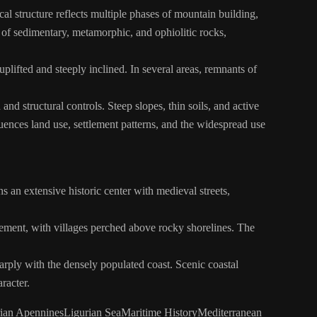
l structure reflects multiple phases of mountain building,
of sedimentary, metamorphic, and ophiolitic rocks,
lifted and steeply inclined. In several areas, remnants of
and structural controls. Steep slopes, thin soils, and active
luences land use, settlement patterns, and the widespread use
s an extensive historic center with medieval streets,
ttlement, with villages perched above rocky shorelines. The
arply with the densely populated coast. Scenic coastal
racter.
ian Apennines
Ligurian Sea
Maritime History
Mediterranean