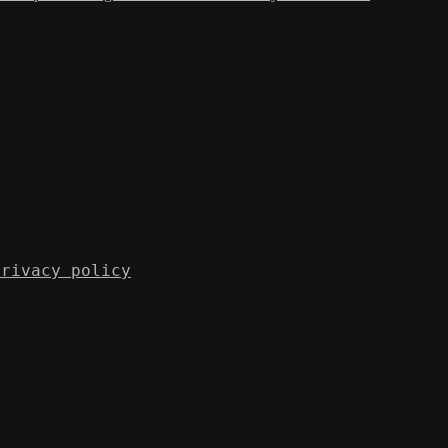
Privacy policy