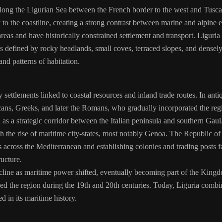
 along the Ligurian Sea between the French border to the west and Tuscany
 to the coastline, creating a strong contrast between marine and alpine
reas and have historically constrained settlement and transport. Liguria
is defined by rocky headlands, small coves, terraced slopes, and densel
and patterns of habitation.
y settlements linked to coastal resources and inland trade routes. In ant
scans, Greeks, and later the Romans, who gradually incorporated the 
a as a strategic corridor between the Italian peninsula and southern Gaul
h the rise of maritime city-states, most notably Genoa. The Republic
es across the Mediterranean and establishing colonies and trading post
ucture.
cline as maritime power shifted, eventually becoming part of the Kingdom
ed the region during the 19th and 20th centuries. Today, Liguria combine
d in its maritime history.