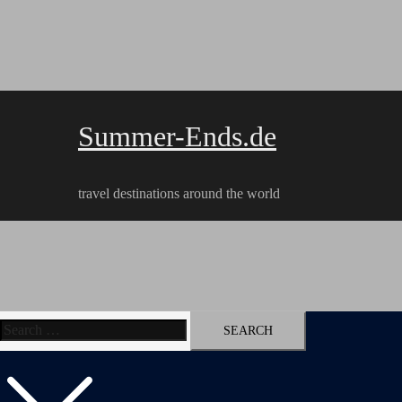
Skip
to
content
Summer-Ends.de
travel destinations around the world
Search
Travel reports
Videos
Hiking Tracks
for: