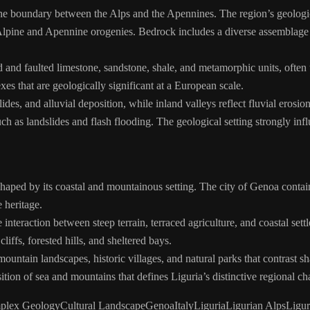
he boundary between the Alps and the Apennines. The region’s geologica
 Alpine and Apennine orogenies. Bedrock includes a diverse assemblage 
and faulted limestone, sandstone, shale, and metamorphic units, often up
es that are geologically significant at a European scale.
es, and alluvial deposition, while inland valleys reflect fluvial erosion 
h as landslides and flash flooding. The geological setting strongly inf
 shaped by its coastal and mountainous setting. The city of Genoa contain
 heritage.
e interaction between steep terrain, terraced agriculture, and coastal se
ffs, forested hills, and sheltered bays.
untain landscapes, historic villages, and natural parks that contrast sh
ition of sea and mountains that defines Liguria’s distinctive regional cha
plex Geology
Cultural Landscape
Genoa
Italy
Liguria
Ligurian Alps
Ligur