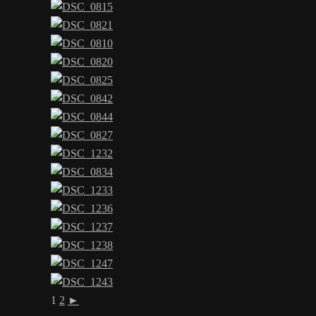
1
2
►