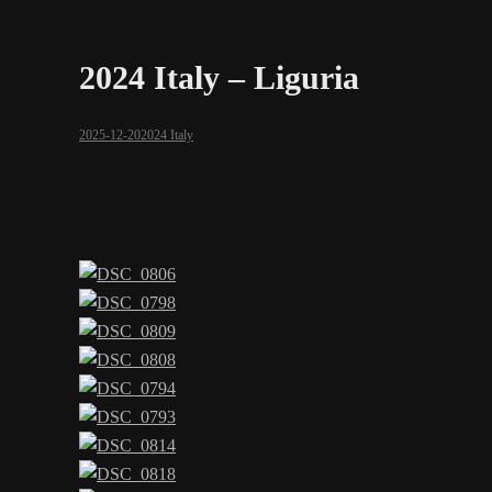
2024 Italy – Liguria
2025-12-20
2024 Italy