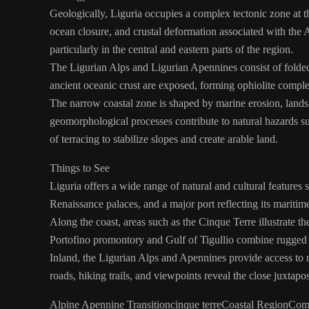
Geologically, Liguria occupies a complex tectonic zone at t
ocean closure, and crustal deformation associated with the
particularly in the central and eastern parts of the region.
The Ligurian Alps and Ligurian Apennines consist of folded 
ancient oceanic crust are exposed, forming ophiolite complex
The narrow coastal zone is shaped by marine erosion, landslid
geomorphological processes contribute to natural hazards suc
of terracing to stabilize slopes and create arable land.
Things to See
Liguria offers a wide range of natural and cultural features
Renaissance palaces, and a major port reflecting its maritime
Along the coast, areas such as the Cinque Terre illustrate th
Portofino promontory and Gulf of Tigullio combine rugged cli
Inland, the Ligurian Alps and Apennines provide access to mo
roads, hiking trails, and viewpoints reveal the close juxtapos
Alpine Apennine Transition
cinque terre
Coastal Region
Com