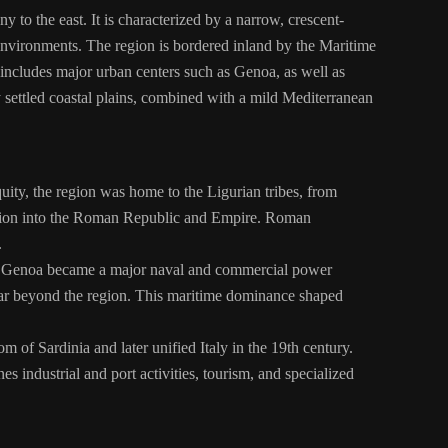
 to the east. It is characterized by a narrow, crescent-
 environments. The region is bordered inland by the Maritime
 includes major urban centers such as Genoa, as well as
y settled coastal plains, combined with a mild Mediterranean
iquity, the region was home to the Ligurian tribes, from
region into the Roman Republic and Empire. Roman
.
 of Genoa became a major naval and commercial power
s far beyond the region. This maritime dominance shaped
 of Sardinia and later unified Italy in the 19th century.
s industrial and port activities, tourism, and specialized