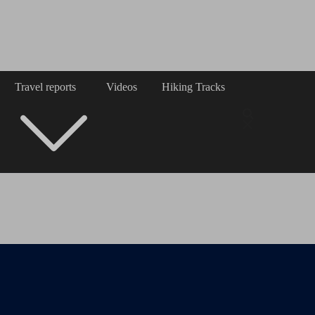
Travel reports
Videos
Hiking Tracks