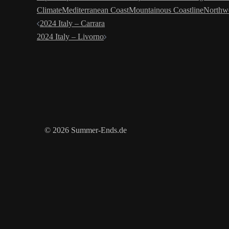
Climate
Mediterranean Coast
Mountainous Coastline
Northwe
Post
2024 Italy – Carrara
2024 Italy – Livorno
navigation
© 2026 Summer-Ends.de