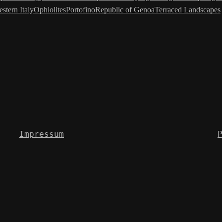
stern Italy
Ophiolites
Portofino
Republic of Genoa
Terraced Landscapes
Impressum