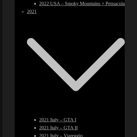
2022 USA – Smoky Mountains + Pensacola
2021
2021 Italy – GTA I
2021 Italy – GTA II
2021 Italy – Viareggio