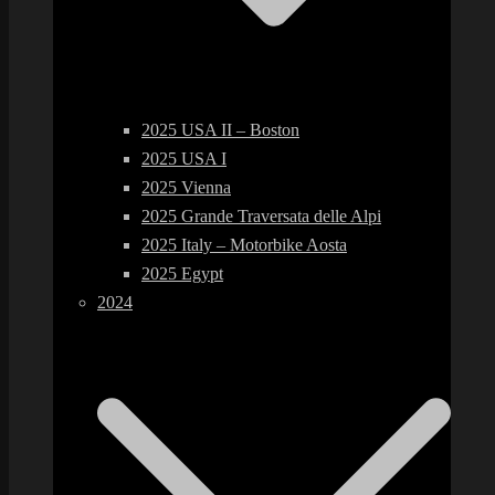
2025 USA II – Boston
2025 USA I
2025 Vienna
2025 Grande Traversata delle Alpi
2025 Italy – Motorbike Aosta
2025 Egypt
2024