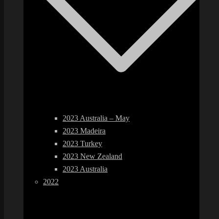
2023 Australia – May
2023 Madeira
2023 Turkey
2023 New Zealand
2023 Australia
2022