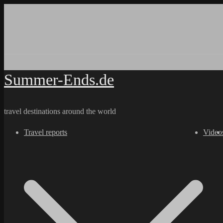
Skip
to
content
Summer-Ends.de
travel destinations around the world
Travel reports
Video