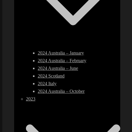
2024 Australia – January
2024 Australia – February
2024 Australia – June
2024 Scotland
2024 Italy
2024 Australia – October
2023