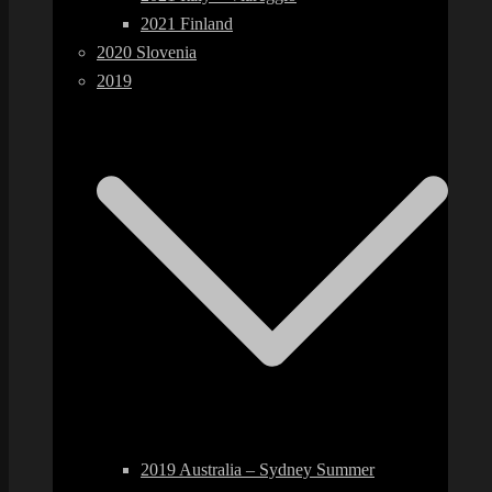
2021 Finland
2020 Slovenia
2019
2019 Australia – Sydney Summer