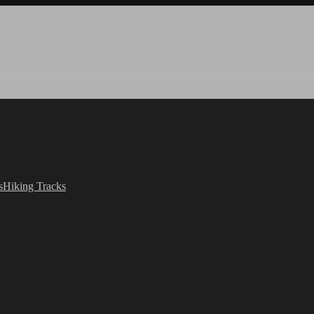
s
Hiking Tracks