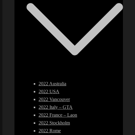
2022 Australia
2022 USA
2022 Vancouver
2022 Italy – GTA
2022 France – Laon
2022 Stockholm
2022 Rome