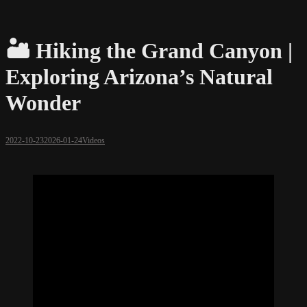
🏜️ Hiking the Grand Canyon |
Exploring Arizona’s Natural
Wonder
2022-10-23
2026-01-24
Videos