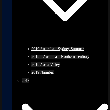
2019 Australia – Sydney Summer
2019 – Australia – Northern Territory
2019 Aosta Valley
2019 Namibia
2018