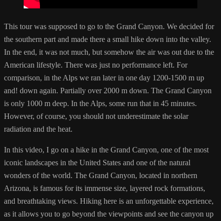
This tour was supposed to go to the Grand Canyon. We decided for
the southern part and made there a small hike down into the valley.
In the end, it was not much, but somehow the air was out due to the
American lifestyle. There was just no performance left. For
comparison, in the Alps we ran later in one day 1200-1500 m up
and! down again. Partially over 2000 m down. The Grand Canyon
is only 1000 m deep. In the Alps, some run that in 45 minutes.
However, of course, you should not underestimate the solar
radiation and the heat.
In this video, I go on a hike in the Grand Canyon, one of the most
iconic landscapes in the United States and one of the natural
wonders of the world. The Grand Canyon, located in northern
Arizona, is famous for its immense size, layered rock formations,
and breathtaking views. Hiking here is an unforgettable experience,
as it allows you to go beyond the viewpoints and see the canyon up