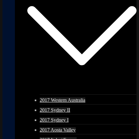
2017 Western Australia
2017 Sydney II
2017 Sydney I
2017 Aosta Valley