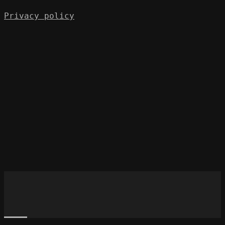
Privacy policy