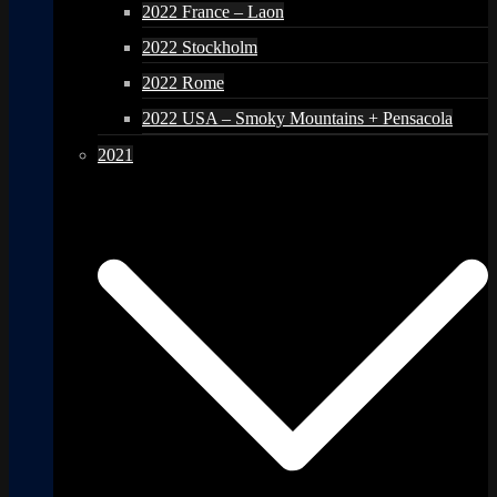
2022 France – Laon
2022 Stockholm
2022 Rome
2022 USA – Smoky Mountains + Pensacola
2021