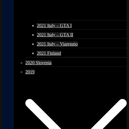
2021 Italy – GTA I
2021 Italy – GTA II
2021 Italy – Viareggio
2021 Finland
2020 Slovenia
2019