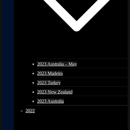
2023 Australia – May
2023 Madeira
2023 Turkey
2023 New Zealand
2023 Australia
2022