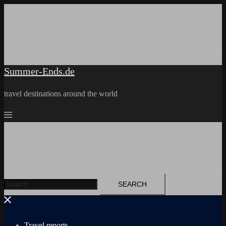
Skip
to
content
Summer-Ends.de
travel destinations around the world
Search
for:
Travel reports