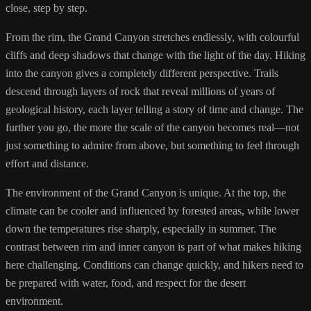
close, step by step.
From the rim, the Grand Canyon stretches endlessly, with colourful
cliffs and deep shadows that change with the light of the day. Hiking
into the canyon gives a completely different perspective. Trails
descend through layers of rock that reveal millions of years of
geological history, each layer telling a story of time and change. The
further you go, the more the scale of the canyon becomes real—not
just something to admire from above, but something to feel through
effort and distance.
The environment of the Grand Canyon is unique. At the top, the
climate can be cooler and influenced by forested areas, while lower
down the temperatures rise sharply, especially in summer. The
contrast between rim and inner canyon is part of what makes hiking
here challenging. Conditions can change quickly, and hikers need to
be prepared with water, food, and respect for the desert
environment.