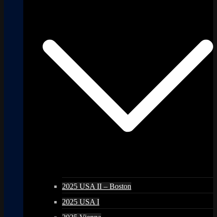
2025 USA II – Boston
2025 USA I