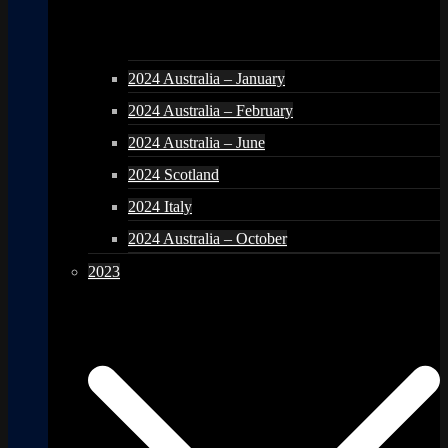
2024 Australia – January
2024 Australia – February
2024 Australia – June
2024 Scotland
2024 Italy
2024 Australia – October
2023