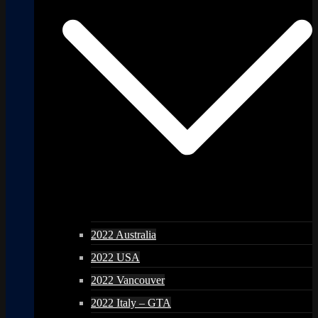
2022 Australia
2022 USA
2022 Vancouver
2022 Italy – GTA