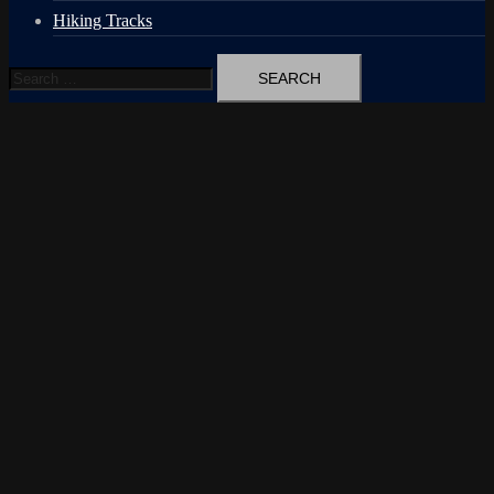
Hiking Tracks
Search
for: