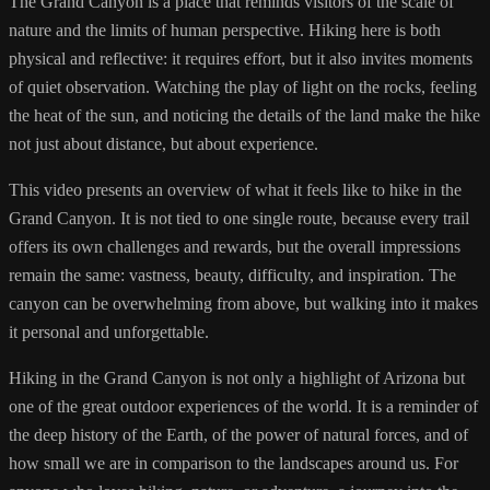
The Grand Canyon is a place that reminds visitors of the scale of
nature and the limits of human perspective. Hiking here is both
physical and reflective: it requires effort, but it also invites moments
of quiet observation. Watching the play of light on the rocks, feeling
the heat of the sun, and noticing the details of the land make the hike
not just about distance, but about experience.
This video presents an overview of what it feels like to hike in the
Grand Canyon. It is not tied to one single route, because every trail
offers its own challenges and rewards, but the overall impressions
remain the same: vastness, beauty, difficulty, and inspiration. The
canyon can be overwhelming from above, but walking into it makes
it personal and unforgettable.
Hiking in the Grand Canyon is not only a highlight of Arizona but
one of the great outdoor experiences of the world. It is a reminder of
the deep history of the Earth, of the power of natural forces, and of
how small we are in comparison to the landscapes around us. For