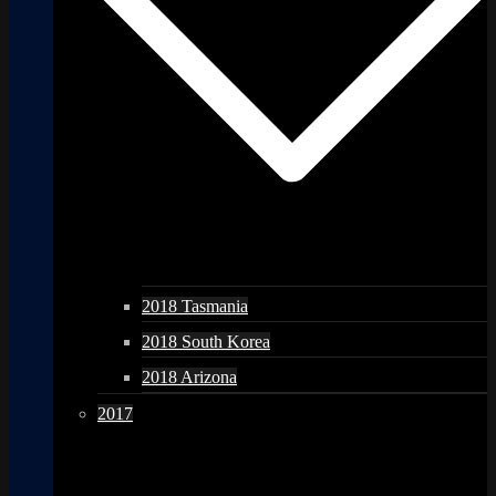
2018 Tasmania
2018 South Korea
2018 Arizona
2017