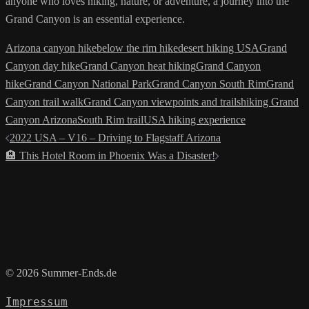
anyone who loves hiking, nature, or adventure, a journey into the
Grand Canyon is an essential experience.
Arizona canyon hike
below the rim hike
desert hiking USA
Grand
Canyon day hike
Grand Canyon heat hiking
Grand Canyon
hike
Grand Canyon National Park
Grand Canyon South Rim
Grand
Canyon trail walk
Grand Canyon viewpoints and trails
hiking Grand
Canyon Arizona
South Rim trail
USA hiking experience
Post
2022 USA – V16 – Driving to Flagstaff Arizona
navigation
🏨 This Hotel Room in Phoenix Was a Disaster!
© 2026 Summer-Ends.de
Impressum