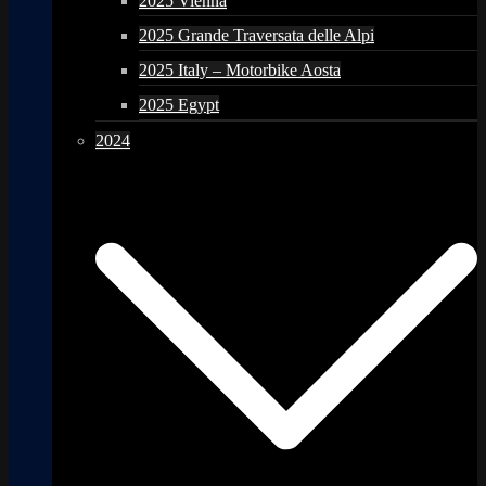
2025 Vienna
2025 Grande Traversata delle Alpi
2025 Italy – Motorbike Aosta
2025 Egypt
2024