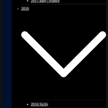
2017 Italy / France
2016
2016 Sicily