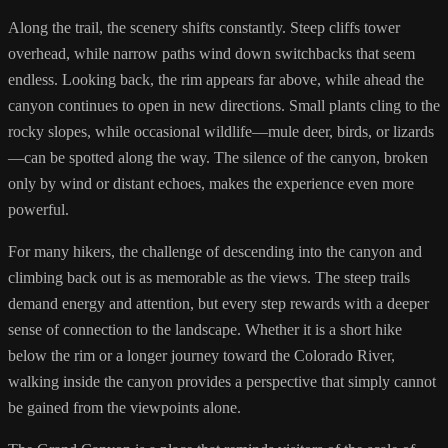
Along the trail, the scenery shifts constantly. Steep cliffs tower
overhead, while narrow paths wind down switchbacks that seem
endless. Looking back, the rim appears far above, while ahead the
canyon continues to open in new directions. Small plants cling to the
rocky slopes, while occasional wildlife—mule deer, birds, or lizards
—can be spotted along the way. The silence of the canyon, broken
only by wind or distant echoes, makes the experience even more
powerful.
For many hikers, the challenge of descending into the canyon and
climbing back out is as memorable as the views. The steep trails
demand energy and attention, but every step rewards with a deeper
sense of connection to the landscape. Whether it is a short hike
below the rim or a longer journey toward the Colorado River,
walking inside the canyon provides a perspective that simply cannot
be gained from the viewpoints alone.