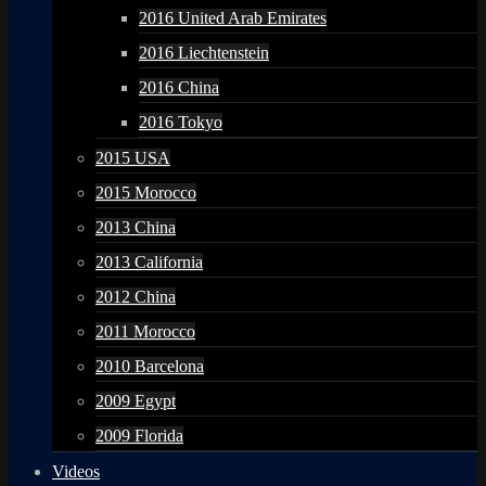
2016 United Arab Emirates
2016 Liechtenstein
2016 China
2016 Tokyo
2015 USA
2015 Morocco
2013 China
2013 California
2012 China
2011 Morocco
2010 Barcelona
2009 Egypt
2009 Florida
Videos