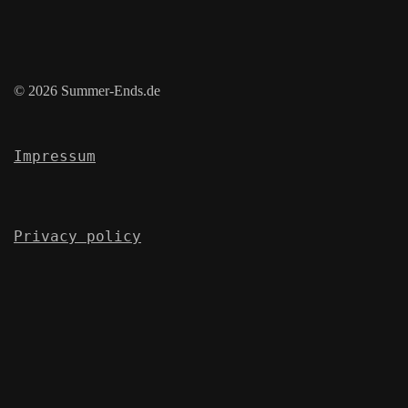
© 2026 Summer-Ends.de
Impressum
Privacy policy