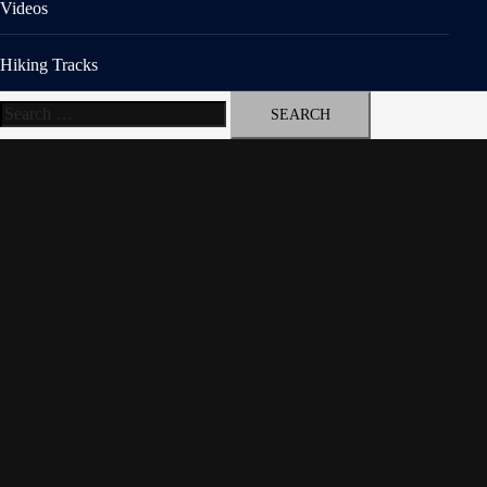
Videos
Hiking Tracks
Search
for: