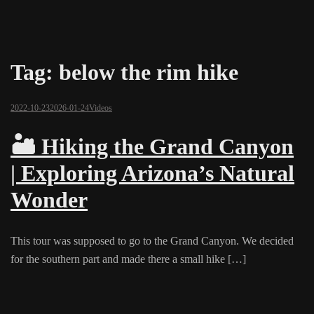
Tag:
below the rim hike
2022-10-23
2026-01-24
Videos
🏜️ Hiking the Grand Canyon
| Exploring Arizona’s Natural
Wonder
This tour was supposed to go to the Grand Canyon. We decided
for the southern part and made there a small hike […]