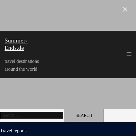
Skip
to
content
Summer-
Ends.de
travel destinations
around the world
Search
for:
Travel reports