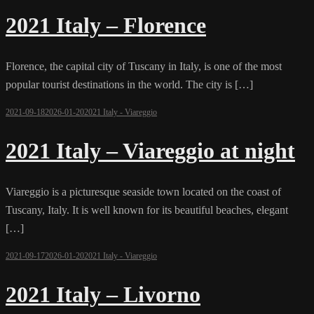
2021 Italy – Florence
Florence, the capital city of Tuscany in Italy, is one of the most
popular tourist destinations in the world. The city is […]
2021-09-18
2026-01-20
2021 Italy - Viareggio
2021 Italy – Viareggio at night
Viareggio is a picturesque seaside town located on the coast of
Tuscany, Italy. It is well known for its beautiful beaches, elegant
[…]
2021-09-17
2026-01-20
2021 Italy - Viareggio
2021 Italy – Livorno