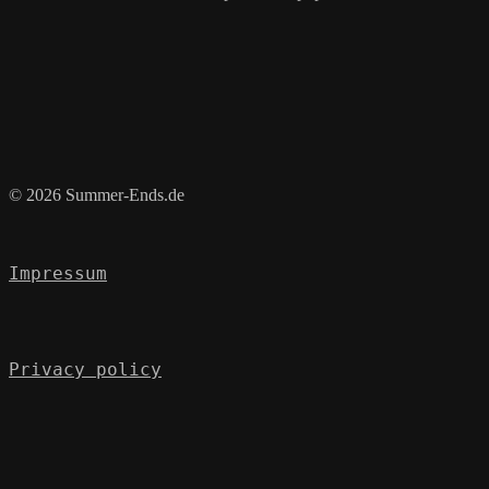
© 2026 Summer-Ends.de
Impressum
Privacy policy