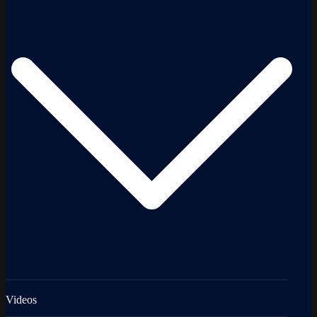
Videos