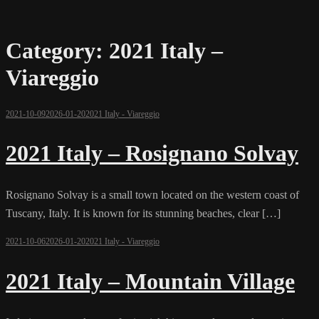
Category:
2021 Italy –
Viareggio
2021-10-09
2026-01-20
2021 Italy - Viareggio
2021 Italy – Rosignano Solvay
Rosignano Solvay is a small town located on the western coast of
Tuscany, Italy. It is known for its stunning beaches, clear […]
2021-10-06
2026-01-20
2021 Italy - Viareggio
2021 Italy – Mountain Village