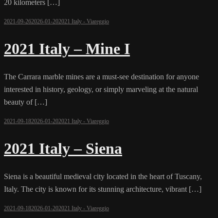
20 kilometers […]
2021-09-26
2026-01-20
2021 Italy - Viareggio
2021 Italy – Mine I
The Carrara marble mines are a must-see destination for anyone
interested in history, geology, or simply marveling at the natural
beauty of […]
2021-09-18
2026-01-20
2021 Italy - Viareggio
2021 Italy – Siena
Siena is a beautiful medieval city located in the heart of Tuscany,
Italy. The city is known for its stunning architecture, vibrant […]
2021-09-18
2026-01-20
2021 Italy - Viareggio