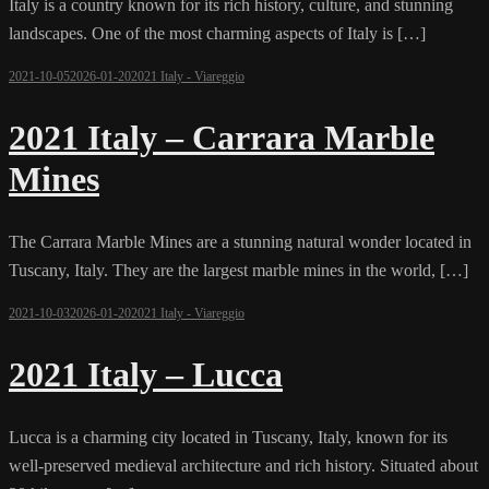
Italy is a country known for its rich history, culture, and stunning
landscapes. One of the most charming aspects of Italy is […]
2021-10-05
2026-01-20
2021 Italy - Viareggio
2021 Italy – Carrara Marble
Mines
The Carrara Marble Mines are a stunning natural wonder located in
Tuscany, Italy. They are the largest marble mines in the world, […]
2021-10-03
2026-01-20
2021 Italy - Viareggio
2021 Italy – Lucca
Lucca is a charming city located in Tuscany, Italy, known for its
well-preserved medieval architecture and rich history. Situated about