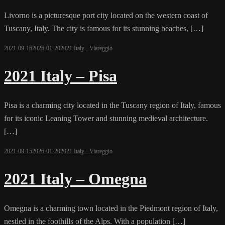
Livorno is a picturesque port city located on the western coast of
Tuscany, Italy. The city is famous for its stunning beaches, […]
2021-09-16
2026-01-20
2021 Italy - Viareggio
2021 Italy – Pisa
Pisa is a charming city located in the Tuscany region of Italy, famous
for its iconic Leaning Tower and stunning medieval architecture.
[…]
2021-09-15
2026-01-20
2021 Italy - Viareggio
2021 Italy – Omegna
Omegna is a charming town located in the Piedmont region of Italy,
nestled in the foothills of the Alps. With a population […]