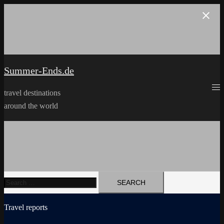
Skip
to
content
Summer-Ends.de
travel destinations
around the world
Search
for:
Travel reports