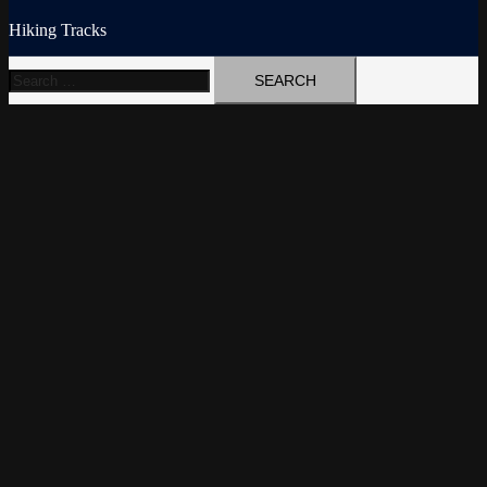
Hiking Tracks
Search
for: