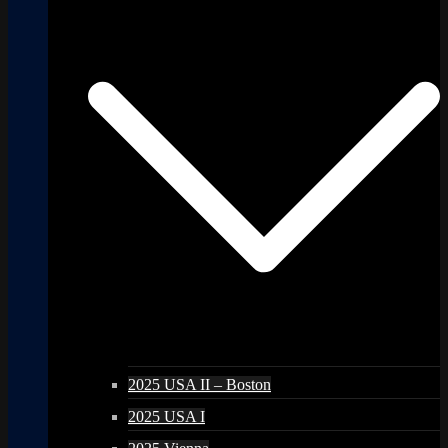
2025 USA II – Boston
2025 USA I