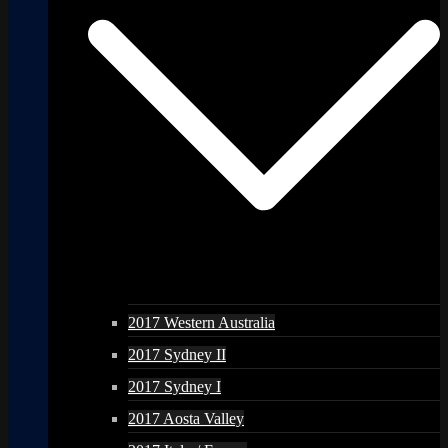
2017 Western Australia
2017 Sydney II
2017 Sydney I
2017 Aosta Valley