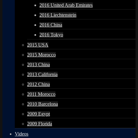
2016 United Arab Emirates
2016 Liechtenstein
2016 China
2016 Tokyo
2015 USA
2015 Morocco
2013 China
2013 California
2012 China
2011 Morocco
2010 Barcelona
2009 Egypt
2009 Florida
Videos