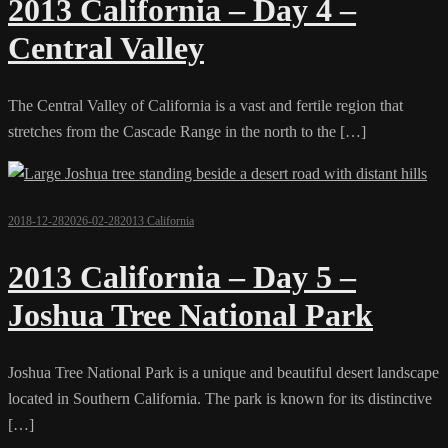
2013 California – Day 4 –
Central Valley
The Central Valley of California is a vast and fertile region that
stretches from the Cascade Range in the north to the […]
2018-12-28
2026-02-28
2013 California
2013 California – Day 5 –
Joshua Tree National Park
Joshua Tree National Park is a unique and beautiful desert landscape
located in Southern California. The park is known for its distinctive
[…]