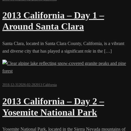
2013 California – Day 1 –
Around Santa Clara
Santa Clara, located in Santa Clara County, California, is a vibrant
and diverse city that has played a significant role in the […]
2018-12-31
2026-02-28
2013 California
2013 California – Day 2 –
Yosemite National Park
Yosemite National Park, located in the Sierra Nevada mountains of