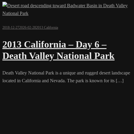
2018-12-27
2026-02-28
2013 California
2013 California – Day 6 –
Death Valley National Park
Death Valley National Park is a unique and rugged desert landscape
located in California and Nevada. The park is known for its […]