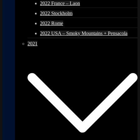
2022 France – Laon
2022 Stockholm
2022 Rome
2022 USA – Smoky Mountains + Pensacola
2021