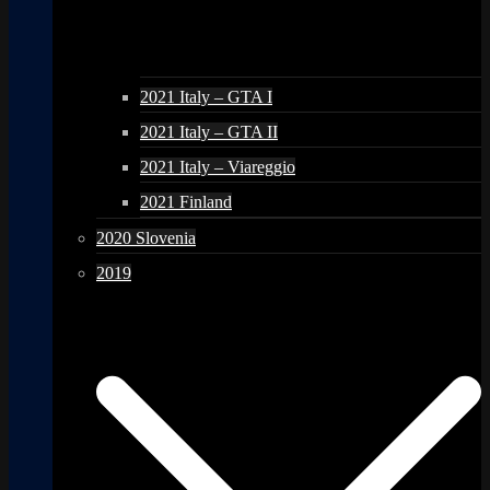
2021 Italy – GTA I
2021 Italy – GTA II
2021 Italy – Viareggio
2021 Finland
2020 Slovenia
2019