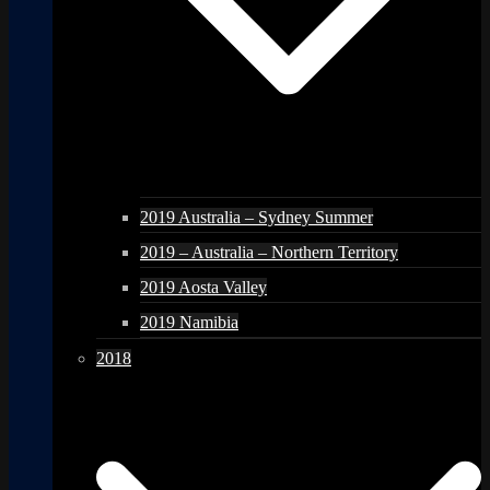
2019 Australia – Sydney Summer
2019 – Australia – Northern Territory
2019 Aosta Valley
2019 Namibia
2018