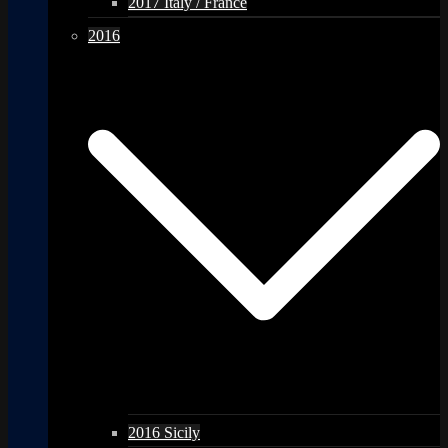
2017 Italy / France
2016
2016 Sicily