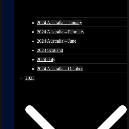
2024 Australia – January
2024 Australia – February
2024 Australia – June
2024 Scotland
2024 Italy
2024 Australia – October
2023