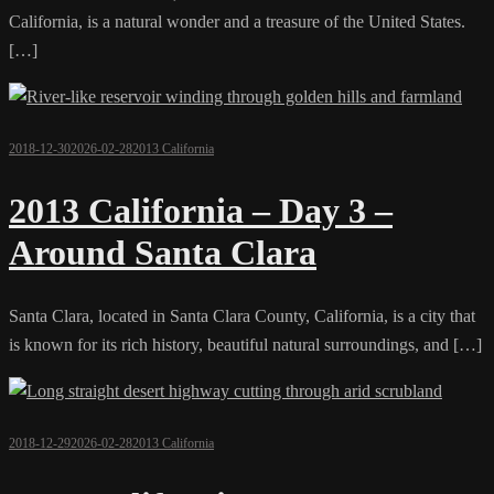
California, is a natural wonder and a treasure of the United States.
[…]
2018-12-30
2026-02-28
2013 California
2013 California – Day 3 –
Around Santa Clara
Santa Clara, located in Santa Clara County, California, is a city that
is known for its rich history, beautiful natural surroundings, and […]
2018-12-29
2026-02-28
2013 California