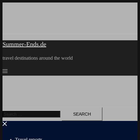
Skip
to
content
Summer-Ends.de
travel destinations around the world
Search
for:
Travel reports