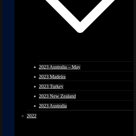
2023 Australia – May
2023 Madeira
2023 Turkey
2023 New Zealand
2023 Australia
2022