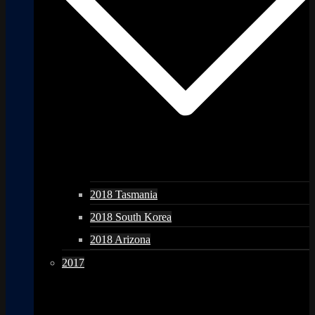
2018 Tasmania
2018 South Korea
2018 Arizona
2017