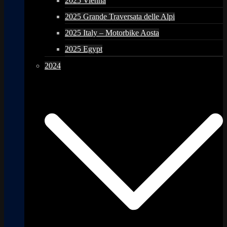
2025 Vienna
2025 Grande Traversata delle Alpi
2025 Italy – Motorbike Aosta
2025 Egypt
2024