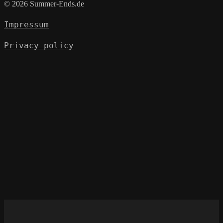
© 2026 Summer-Ends.de
Impressum
Privacy policy