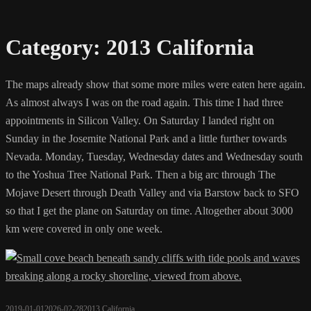
Category:
2013 California
The maps already show that some more miles were eaten here again.
As almost always I was on the road again. This time I had three
appointments in Silicon Valley. On Saturday I landed right on
Sunday in the Josemite National Park and a little further towards
Nevada. Monday, Tuesday, Wednesday dates and Wednesday south
to the Yoshua Tree National Park. Then a big arc through The
Mojave Desert through Death Valley and via Barstow back to SFO
so that I get the plane on Saturday on time. Altogether about 3000
km were covered in only one week.
2019-01-01
2026-02-28
2013 California