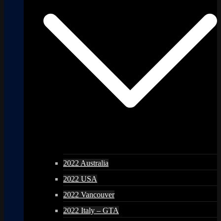
2022 Australia
2022 USA
2022 Vancouver
2022 Italy – GTA