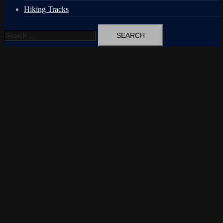
Hiking Tracks
Search
for: