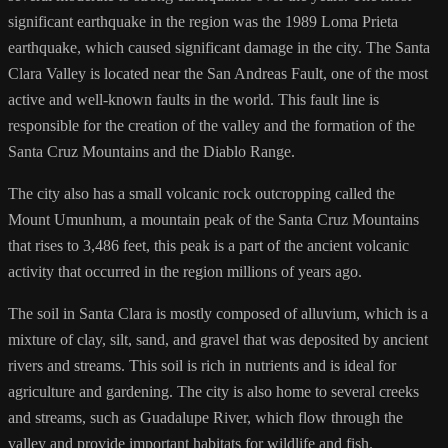
significant earthquake in the region was the 1989 Loma Prieta
earthquake, which caused significant damage in the city. The Santa
Clara Valley is located near the San Andreas Fault, one of the most
active and well-known faults in the world. This fault line is
responsible for the creation of the valley and the formation of the
Santa Cruz Mountains and the Diablo Range.
The city also has a small volcanic rock outcropping called the
Mount Umunhum, a mountain peak of the Santa Cruz Mountains
that rises to 3,486 feet, this peak is a part of the ancient volcanic
activity that occurred in the region millions of years ago.
The soil in Santa Clara is mostly composed of alluvium, which is a
mixture of clay, silt, sand, and gravel that was deposited by ancient
rivers and streams. This soil is rich in nutrients and is ideal for
agriculture and gardening. The city is also home to several creeks
and streams, such as Guadalupe River, which flow through the
valley and provide important habitats for wildlife and fish.