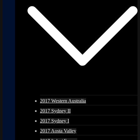
2017 Western Australia
2017 Sydney II
2017 Sydney I
2017 Aosta Valley