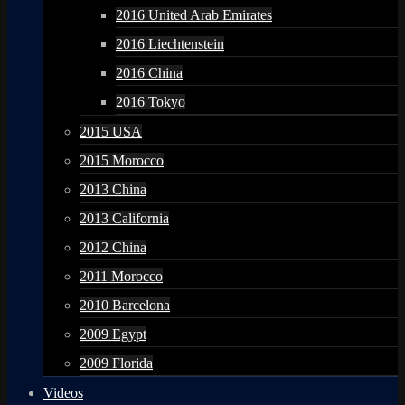
2016 United Arab Emirates
2016 Liechtenstein
2016 China
2016 Tokyo
2015 USA
2015 Morocco
2013 China
2013 California
2012 China
2011 Morocco
2010 Barcelona
2009 Egypt
2009 Florida
Videos