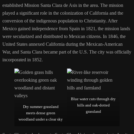
established Mission Santa Clara de Asis in the area. The mission
played a significant role in the colonization of California and the
conversion of the indigenous population to Christianity. After
Mexico gained independence from Spain in 1821, the mission lands
were secularized and distributed to Mexican citizens. In 1846, the
United States annexed California during the Mexican-American
War, and Santa Clara became part of the U.S. The city was officially
incorporated in 1852.
Blue water cuts through dry
hills and oak-dotted
Dry summer grassland
grassland
meets dense green
woodland under a clear sky