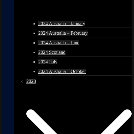
2024 Australia – January
2024 Australia – February
2024 Australia – June
2024 Scotland
2024 Italy
2024 Australia – October
2023