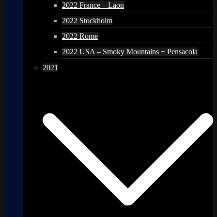
2022 France – Laon
2022 Stockholm
2022 Rome
2022 USA – Smoky Mountains + Pensacola
2021