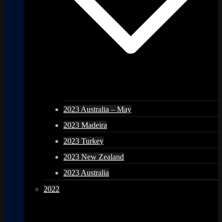
2023 Australia – May
2023 Madeira
2023 Turkey
2023 New Zealand
2023 Australia
2022