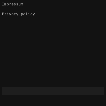
Impressum
Privacy policy