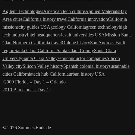
Agilent Technologies
American tech culture
Applied Materials
Bay
Area cities
California history travel
California innovation
California
missions
city guides USA
geology California
green technology
high
tech industry
Intel headquarters
Jesuit universities USA
Mission Santa
Clara
Northern California travel
Ohlone history
San Andreas Fault
region
Santa Clara California
Santa Clara County
Santa Clara
University
Santa Clara Valley
semiconductor companies
Silicon
Valley city
Silicon Valley history
Spanish colonial history
sustainable
cities California
tech hub California
urban history USA
Post
2009 Florida – Day 1 – Orlando
navigation
2010 Barcelona – Day 1
© 2026 Summer-Ends.de