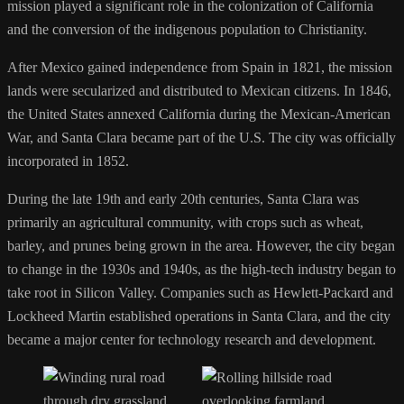
mission played a significant role in the colonization of California
and the conversion of the indigenous population to Christianity.
After Mexico gained independence from Spain in 1821, the mission
lands were secularized and distributed to Mexican citizens. In 1846,
the United States annexed California during the Mexican-American
War, and Santa Clara became part of the U.S. The city was officially
incorporated in 1852.
During the late 19th and early 20th centuries, Santa Clara was
primarily an agricultural community, with crops such as wheat,
barley, and prunes being grown in the area. However, the city began
to change in the 1930s and 1940s, as the high-tech industry began to
take root in Silicon Valley. Companies such as Hewlett-Packard and
Lockheed Martin established operations in Santa Clara, and the city
became a major center for technology research and development.