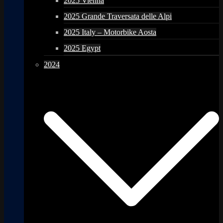
2025 Vienna
2025 Grande Traversata delle Alpi
2025 Italy – Motorbike Aosta
2025 Egypt
2024