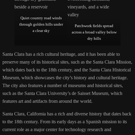
Quiet country road winds
through golden hills under
Patchwork fields spread
a clear sky
across a broad valley below
dry hills
Santa Clara has a rich cultural heritage, and it has been able to
preserve many of its historical sites, such as the Santa Clara Mission,
which dates back to the 18th century, and the Santa Clara Historical
Museum, which showcases the city’s history and cultural heritage.
The city also features a number of museums and historical sites,
such as the Santa Clara University’s de Saisset Museum, which
features art and artifacts from around the world.
Santa Clara, California has a rich and diverse history that dates back
to the 18th century. From its early days as a Spanish mission to its
current role as a major center for technology research and