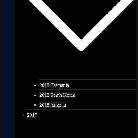
2018 Tasmania
2018 South Korea
2018 Arizona
2017