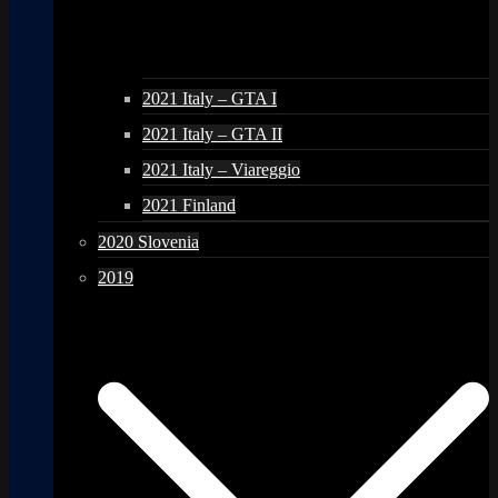
2021 Italy – GTA I
2021 Italy – GTA II
2021 Italy – Viareggio
2021 Finland
2020 Slovenia
2019