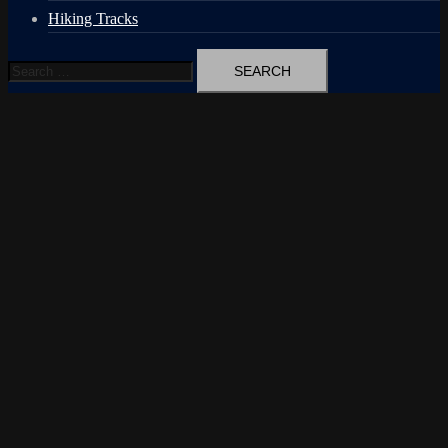
Hiking Tracks
Search
for: