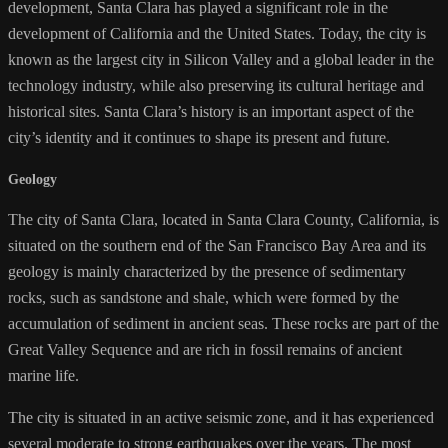
development, Santa Clara has played a significant role in the
development of California and the United States. Today, the city is
known as the largest city in Silicon Valley and a global leader in the
technology industry, while also preserving its cultural heritage and
historical sites. Santa Clara’s history is an important aspect of the
city’s identity and it continues to shape its present and future.
Geology
The city of Santa Clara, located in Santa Clara County, California, is
situated on the southern end of the San Francisco Bay Area and its
geology is mainly characterized by the presence of sedimentary
rocks, such as sandstone and shale, which were formed by the
accumulation of sediment in ancient seas. These rocks are part of the
Great Valley Sequence and are rich in fossil remains of ancient
marine life.
The city is situated in an active seismic zone, and it has experienced
several moderate to strong earthquakes over the years. The most