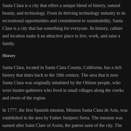
Santa Clara is a city that offers a unique blend of history, natural
beauty, and technology. From its thriving technology industry to its
recreational opportunities and commitment to sustainability, Santa
Clara is a city that has something for everyone. Its history, culture
and location make it an attractive place to live, work, and raise a
family.
History
Santa Clara, located in Santa Clara County, California, has a rich
history that dates back to the 18th century. The area that is now
Santa Clara was originally inhabited by the Ohlone people, who
were hunter-gatherers who lived in small villages along the creeks
and rivers of the region.
In 1777, the first Spanish mission, Mission Santa Clara de Asis, was
established in the area by Father Junipero Serra. The mission was
named after Saint Clare of Assisi, the patron saint of the city. The