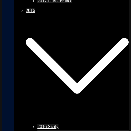
2017 Italy / France
2016
2016 Sicily