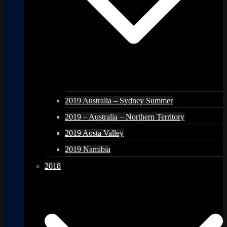
2019 Australia – Sydney Summer
2019 – Australia – Northern Territory
2019 Aosta Valley
2019 Namibia
2018