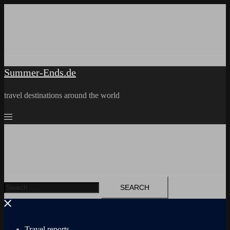
Skip
to
content
Summer-Ends.de
travel destinations around the world
Search
for:
Travel reports