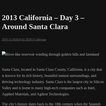
2013 California – Day 3 –
Around Santa Clara
2018-12-30
2026-02-28
2013 California
Santa Clara, located in Santa Clara County, California, is a city that
is known for its rich history, beautiful natural surroundings, and
thriving technology industry. Santa Clara is the largest city in Silicon
Valley and is home to many high-tech companies such as Intel,
Applied Materials, and Agilent Technologies.
The city’s history dates back to the 18th century when the Spanish