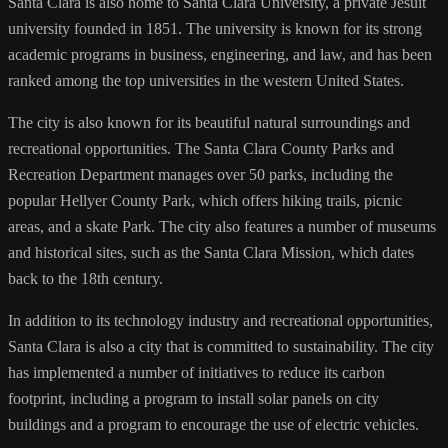
Santa Clara is also home to Santa Clara University, a private Jesuit
university founded in 1851. The university is known for its strong
academic programs in business, engineering, and law, and has been
ranked among the top universities in the western United States.
The city is also known for its beautiful natural surroundings and
recreational opportunities. The Santa Clara County Parks and
Recreation Department manages over 50 parks, including the
popular Hellyer County Park, which offers hiking trails, picnic
areas, and a skate Park. The city also features a number of museums
and historical sites, such as the Santa Clara Mission, which dates
back to the 18th century.
In addition to its technology industry and recreational opportunities,
Santa Clara is also a city that is committed to sustainability. The city
has implemented a number of initiatives to reduce its carbon
footprint, including a program to install solar panels on city
buildings and a program to encourage the use of electric vehicles.