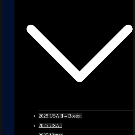
2025 USA II – Boston
2025 USA I