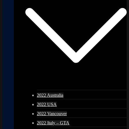
2022 Australia
2022 USA
2022 Vancouver
2022 Italy – GTA