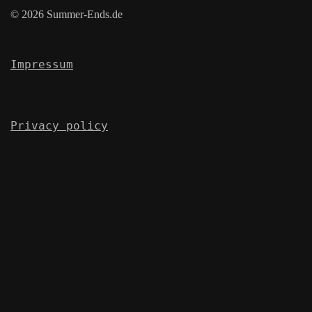
© 2026 Summer-Ends.de
Impressum
Privacy policy