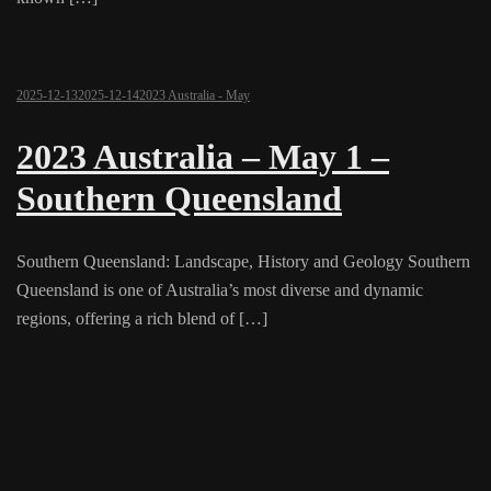
2025-12-13
2025-12-14
2023 Australia - May
2023 Australia – May 1 –
Southern Queensland
Southern Queensland: Landscape, History and Geology Southern
Queensland is one of Australia’s most diverse and dynamic
regions, offering a rich blend of […]