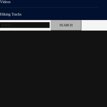
Videos
Hiking Tracks
Search
for: