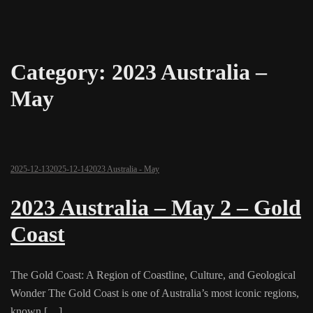
Category:
2023 Australia –
May
2025-12-13
2025-12-14
2023 Australia - May
2023 Australia – May 2 – Gold
Coast
The Gold Coast: A Region of Coastline, Culture, and Geological
Wonder The Gold Coast is one of Australia’s most iconic regions,
known […]