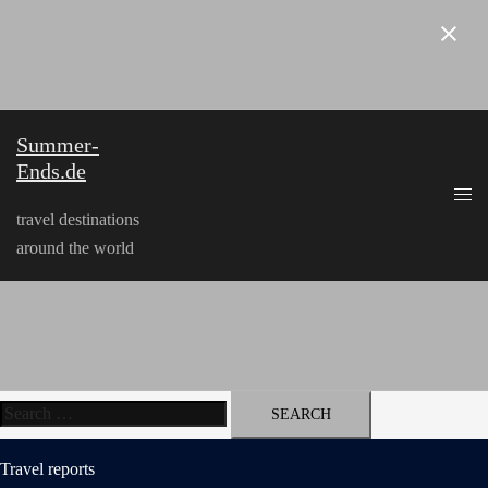
Skip
to
content
Summer-
Ends.de
travel destinations
around the world
Search
for:
Travel reports