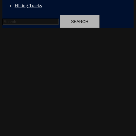
Hiking Tracks
Search
for: