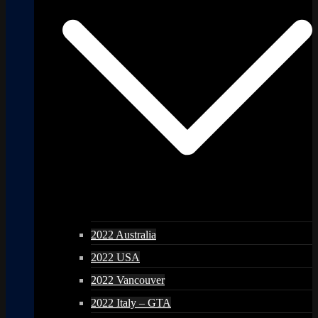
2022 Australia
2022 USA
2022 Vancouver
2022 Italy – GTA