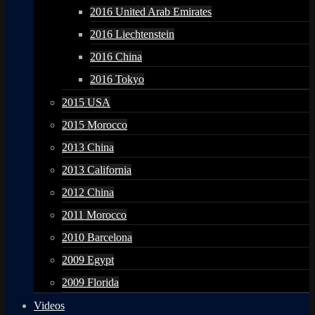
2016 United Arab Emirates
2016 Liechtenstein
2016 China
2016 Tokyo
2015 USA
2015 Morocco
2013 China
2013 California
2012 China
2011 Morocco
2010 Barcelona
2009 Egypt
2009 Florida
Videos