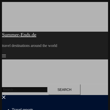
Skip
to
content
Summer-Ends.de
travel destinations around the world
Search
for:
Travel reports