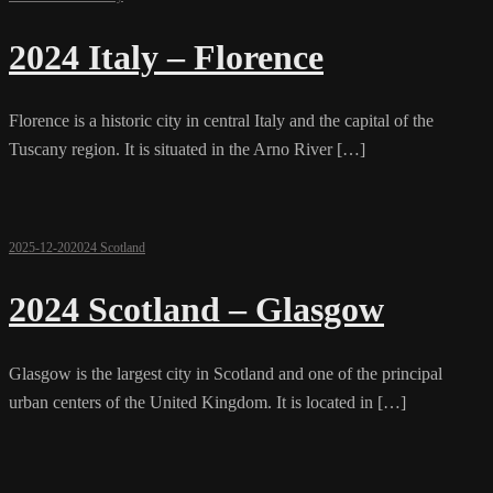
2024 Italy – Florence
Florence is a historic city in central Italy and the capital of the
Tuscany region. It is situated in the Arno River […]
2025-12-20
2024 Scotland
2024 Scotland – Glasgow
Glasgow is the largest city in Scotland and one of the principal
urban centers of the United Kingdom. It is located in […]