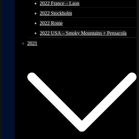
2022 France – Laon
2022 Stockholm
2022 Rome
2022 USA – Smoky Mountains + Pensacola
2021