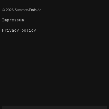
© 2026 Summer-Ends.de
Impressum
Privacy policy