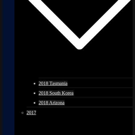
2018 Tasmania
2018 South Korea
2018 Arizona
2017