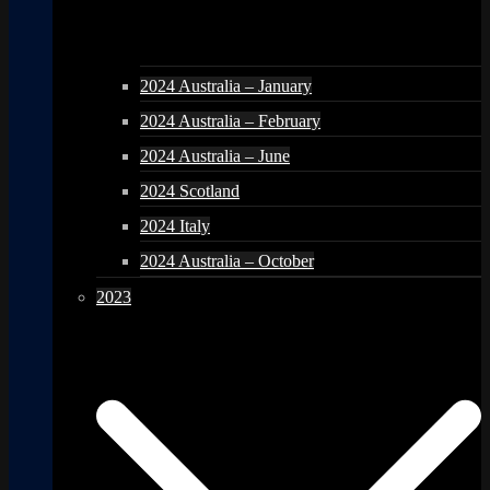
2024 Australia – January
2024 Australia – February
2024 Australia – June
2024 Scotland
2024 Italy
2024 Australia – October
2023