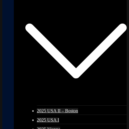
2025 USA II – Boston
2025 USA I