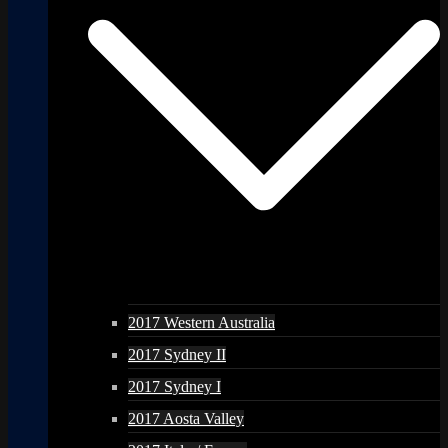
2017 Western Australia
2017 Sydney II
2017 Sydney I
2017 Aosta Valley