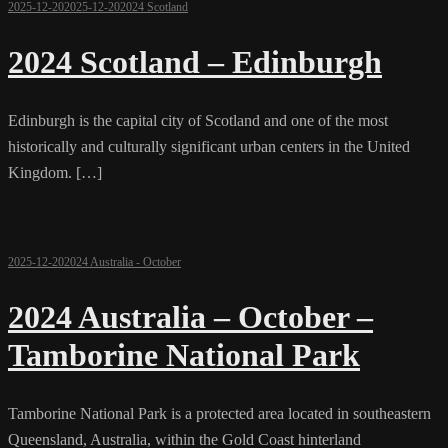
2025-12-20
2025-12-20
2024 Scotland
2024 Scotland – Edinburgh
Edinburgh is the capital city of Scotland and one of the most
historically and culturally significant urban centers in the United
Kingdom. […]
2025-12-20
2024 Australia - October
2024 Australia – October –
Tamborine National Park
Tamborine National Park is a protected area located in southeastern
Queensland, Australia, within the Gold Coast hinterland