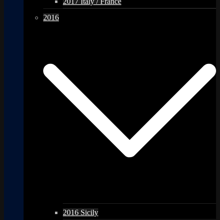
2017 Italy / France
2016
2016 Sicily