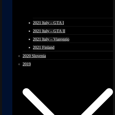
2021 Italy – GTA I
2021 Italy – GTA II
2021 Italy – Viareggio
2021 Finland
2020 Slovenia
2019