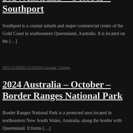
Southport
Southport is a coastal suburb and major commercial center of the
Gold Coast in southeastern Queensland, Australia. It is located on
the […]
2025-12-20
2025-12-20
2024 Australia - October
2024 Australia – October –
Border Ranges National Park
Border Ranges National Park is a protected area located in
northeastern New South Wales, Australia, along the border with
Queensland. It forms […]