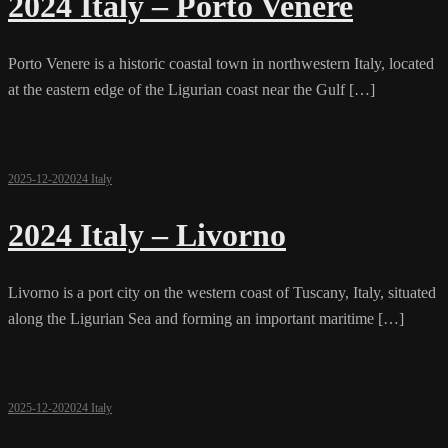
2024 Italy – Porto Venere
Porto Venere is a historic coastal town in northwestern Italy, located
at the eastern edge of the Ligurian coast near the Gulf […]
2025-12-20
2024 Italy
2024 Italy – Livorno
Livorno is a port city on the western coast of Tuscany, Italy, situated
along the Ligurian Sea and forming an important maritime […]
2025-12-20
2024 Italy