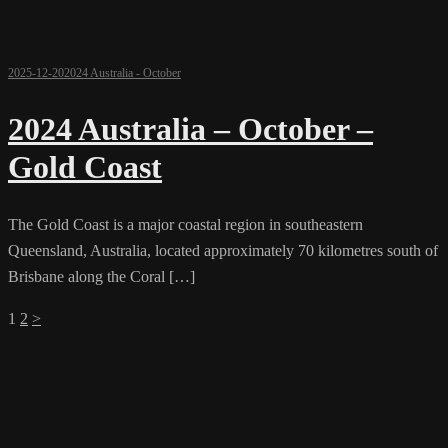
2025-12-20
2024 Australia - October
2024 Australia – October –
Gold Coast
The Gold Coast is a major coastal region in southeastern
Queensland, Australia, located approximately 70 kilometres south of
Brisbane along the Coral […]
Posts
1
2
>
pagination