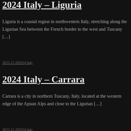
2024 Italy – Liguria
Liguria is a coastal region in northwestern Italy, stretching along the
Ligurian Sea between the French border to the west and Tuscany
[…]
2025-12-20
2024 Italy
2024 Italy – Carrara
Carrara is a city in northern Tuscany, Italy, located at the western
edge of the Apuan Alps and close to the Ligurian […]
2025-12-20
2024 Italy