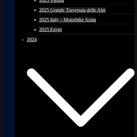
2025 Vienna
2025 Grande Traversata delle Alpi
2025 Italy – Motorbike Aosta
2025 Egypt
2024