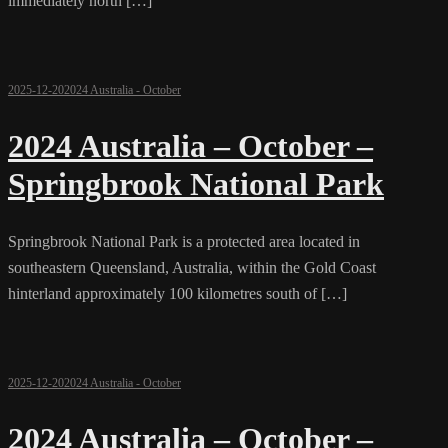
immediately north […]
2025-12-20
2024 Australia - October
2024 Australia – October –
Springbrook National Park
Springbrook National Park is a protected area located in
southeastern Queensland, Australia, within the Gold Coast
hinterland approximately 100 kilometres south of […]
2025-12-20
2024 Australia - October
2024 Australia – October –