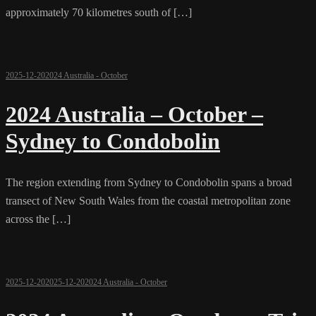
approximately 70 kilometres south of […]
2025-12-20
2024 Australia - October
2024 Australia – October –
Sydney to Condobolin
The region extending from Sydney to Condobolin spans a broad
transect of New South Wales from the coastal metropolitan zone
across the […]
2025-12-20
2025-12-20
2024 Australia - October