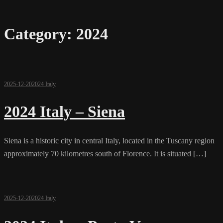
Category:
2024
2025-12-20
2024 Italy
2024 Italy – Siena
Siena is a historic city in central Italy, located in the Tuscany region
approximately 70 kilometres south of Florence. It is situated […]
2025-12-20
2024 Italy