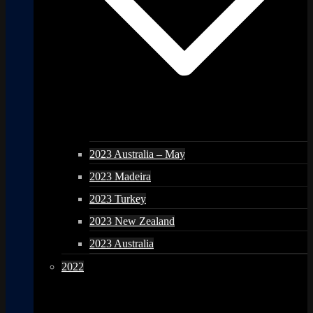
2023 Australia – May
2023 Madeira
2023 Turkey
2023 New Zealand
2023 Australia
2022