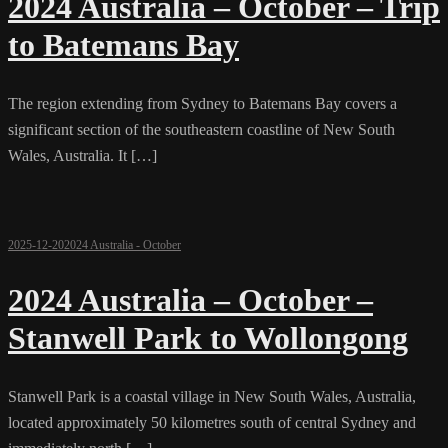
2024 Australia – October – Trip
to Batemans Bay
The region extending from Sydney to Batemans Bay covers a
significant section of the southeastern coastline of New South
Wales, Australia. It […]
2025-12-20
2024 Australia - October
2024 Australia – October –
Stanwell Park to Wollongong
Stanwell Park is a coastal village in New South Wales, Australia,
located approximately 50 kilometres south of central Sydney and