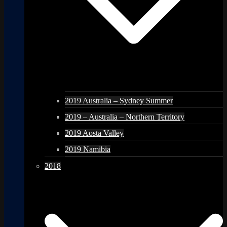
2019 Australia – Sydney Summer
2019 – Australia – Northern Territory
2019 Aosta Valley
2019 Namibia
2018