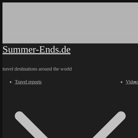
Skip
to
content
Summer-Ends.de
travel destinations around the world
Travel reports
Video