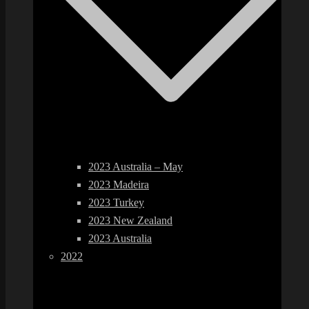
2023 Australia – May
2023 Madeira
2023 Turkey
2023 New Zealand
2023 Australia
2022