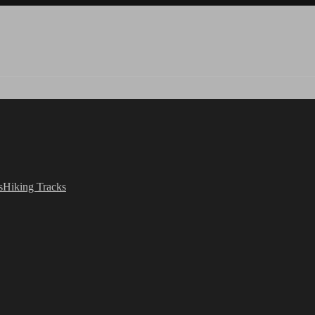
s
Hiking Tracks