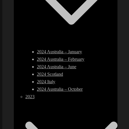
2024 Australia – January
2024 Australia – February
2024 Australia – June
2024 Scotland
2024 Italy
2024 Australia – October
2023