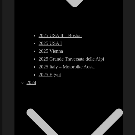
2025 USA II – Boston
2025 USA I
2025 Vienna
2025 Grande Traversata delle Alpi
2025 Italy – Motorbike Aosta
2025 Egypt
2024