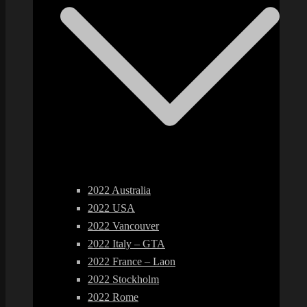
2022 Australia
2022 USA
2022 Vancouver
2022 Italy – GTA
2022 France – Laon
2022 Stockholm
2022 Rome