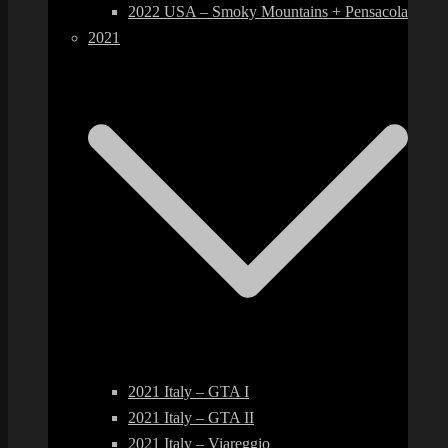
2022 USA – Smoky Mountains + Pensacola
2021
2021 Italy – GTA I
2021 Italy – GTA II
2021 Italy – Viareggio