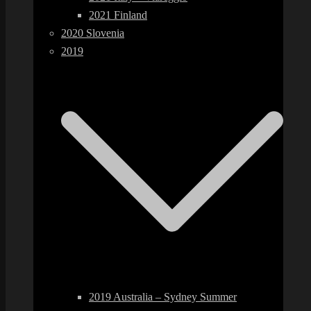
2021 Finland
2020 Slovenia
2019
2019 Australia – Sydney Summer