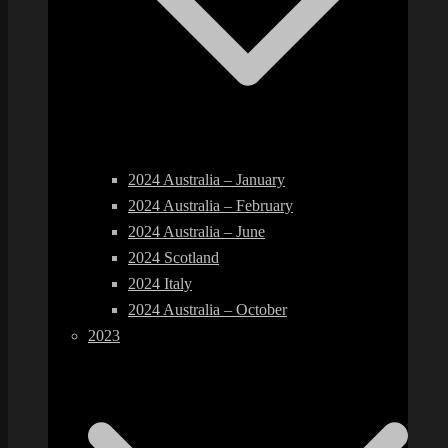
2024 Australia – January
2024 Australia – February
2024 Australia – June
2024 Scotland
2024 Italy
2024 Australia – October
2023