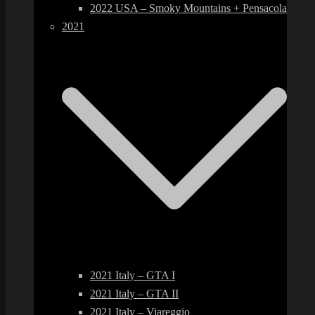
2022 USA – Smoky Mountains + Pensacola
2021
2021 Italy – GTA I
2021 Italy – GTA II
2021 Italy – Viareggio