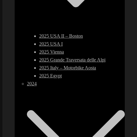
2025 USA II – Boston
2025 USA I
2025 Vienna
2025 Grande Traversata delle Alpi
2025 Italy – Motorbike Aosta
2025 Egypt
2024