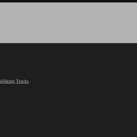
s
Hiking Tracks