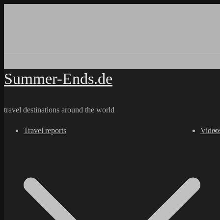
Skip
to
content
Summer-Ends.de
travel destinations around the world
Travel reports
Video