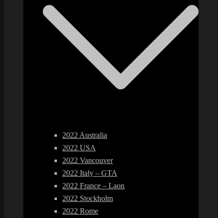
2022 Australia
2022 USA
2022 Vancouver
2022 Italy – GTA
2022 France – Laon
2022 Stockholm
2022 Rome