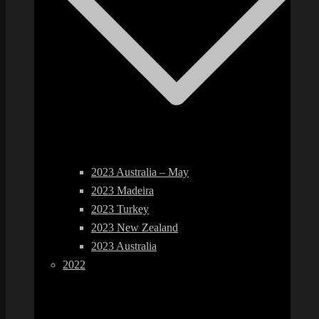
2023 Australia – May
2023 Madeira
2023 Turkey
2023 New Zealand
2023 Australia
2022