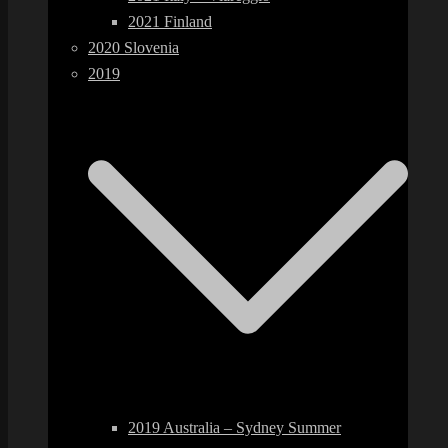
2021 Finland
2020 Slovenia
2019
2019 Australia – Sydney Summer