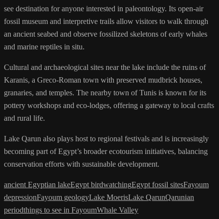
see destination for anyone interested in paleontology. Its open-air
fossil museum and interpretive trails allow visitors to walk through
an ancient seabed and observe fossilized skeletons of early whales
and marine reptiles in situ.
Cultural and archaeological sites near the lake include the ruins of
Karanis, a Greco-Roman town with preserved mudbrick houses,
granaries, and temples. The nearby town of Tunis is known for its
pottery workshops and eco-lodges, offering a gateway to local crafts
and rural life.
Lake Qarun also plays host to regional festivals and is increasingly
becoming part of Egypt’s broader ecotourism initiatives, balancing
conservation efforts with sustainable development.
ancient Egyptian lake
Egypt birdwatching
Egypt fossil sites
Fayoum
depression
Fayoum geology
Lake Moeris
Lake Qarun
Qarunian
period
things to see in Fayoum
Whale Valley