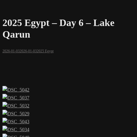
2025 Egypt – Day 6 – Lake
Qarun
2026-01-03
2026-01-03
2025 Egypt