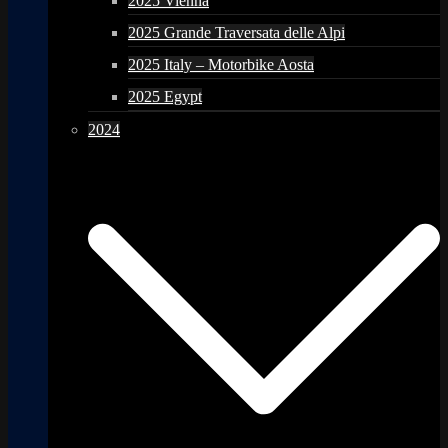
2025 Vienna
2025 Grande Traversata delle Alpi
2025 Italy – Motorbike Aosta
2025 Egypt
2024