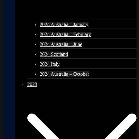
2024 Australia – January
2024 Australia – February
2024 Australia – June
2024 Scotland
2024 Italy
2024 Australia – October
2023