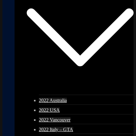
2022 Australia
2022 USA
2022 Vancouver
2022 Italy – GTA