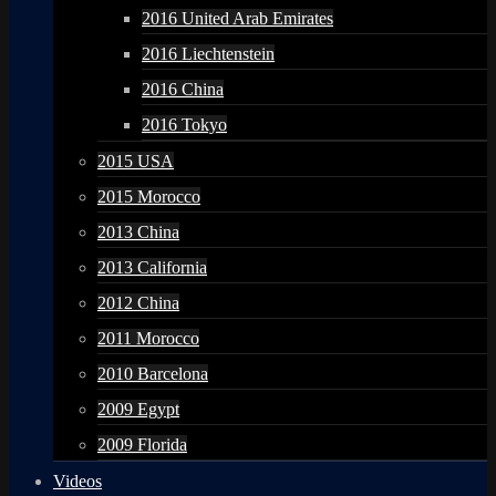
2016 United Arab Emirates
2016 Liechtenstein
2016 China
2016 Tokyo
2015 USA
2015 Morocco
2013 China
2013 California
2012 China
2011 Morocco
2010 Barcelona
2009 Egypt
2009 Florida
Videos