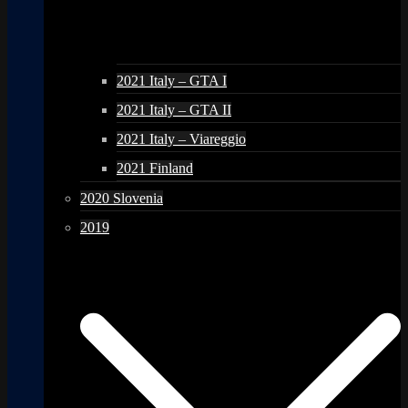
2021 Italy – GTA I
2021 Italy – GTA II
2021 Italy – Viareggio
2021 Finland
2020 Slovenia
2019