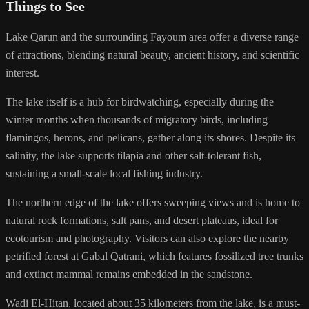
Things to See
Lake Qarun and the surrounding Fayoum area offer a diverse range
of attractions, blending natural beauty, ancient history, and scientific
interest.
The lake itself is a hub for birdwatching, especially during the
winter months when thousands of migratory birds, including
flamingos, herons, and pelicans, gather along its shores. Despite its
salinity, the lake supports tilapia and other salt-tolerant fish,
sustaining a small-scale local fishing industry.
The northern edge of the lake offers sweeping views and is home to
natural rock formations, salt pans, and desert plateaus, ideal for
ecotourism and photography. Visitors can also explore the nearby
petrified forest at Gabal Qatrani, which features fossilized tree trunks
and extinct mammal remains embedded in the sandstone.
Wadi El-Hitan, located about 35 kilometers from the lake, is a must-