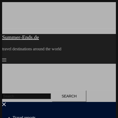
Skip
to
content
Summer-Ends.de
travel destinations around the world
Search
for:
Travel reports