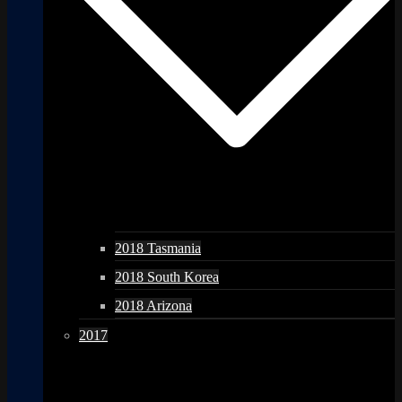
2018 Tasmania
2018 South Korea
2018 Arizona
2017