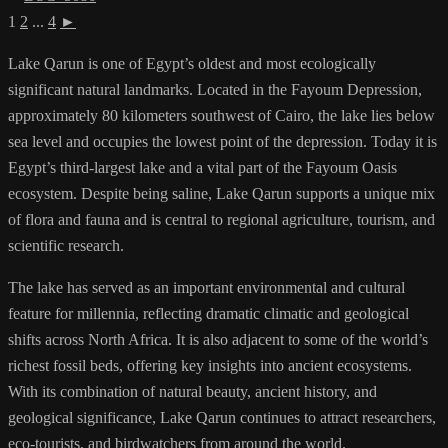
1
2
...
4
►
Lake Qarun is one of Egypt’s oldest and most ecologically
significant natural landmarks. Located in the Fayoum Depression,
approximately 80 kilometers southwest of Cairo, the lake lies below
sea level and occupies the lowest point of the depression. Today it is
Egypt’s third-largest lake and a vital part of the Fayoum Oasis
ecosystem. Despite being saline, Lake Qarun supports a unique mix
of flora and fauna and is central to regional agriculture, tourism, and
scientific research.
The lake has served as an important environmental and cultural
feature for millennia, reflecting dramatic climatic and geological
shifts across North Africa. It is also adjacent to some of the world’s
richest fossil beds, offering key insights into ancient ecosystems.
With its combination of natural beauty, ancient history, and
geological significance, Lake Qarun continues to attract researchers,
eco-tourists, and birdwatchers from around the world.