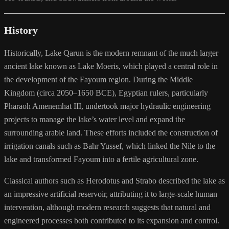
History
Historically, Lake Qarun is the modern remnant of the much larger
ancient lake known as Lake Moeris, which played a central role in
the development of the Fayoum region. During the Middle
Kingdom (circa 2050–1650 BCE), Egyptian rulers, particularly
Pharaoh Amenemhat III, undertook major hydraulic engineering
projects to manage the lake’s water level and expand the
surrounding arable land. These efforts included the construction of
irrigation canals such as Bahr Yussef, which linked the Nile to the
lake and transformed Fayoum into a fertile agricultural zone.
Classical authors such as Herodotus and Strabo described the lake as
an impressive artificial reservoir, attributing it to large-scale human
intervention, although modern research suggests that natural and
engineered processes both contributed to its expansion and control.