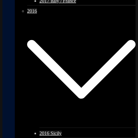
2017 Italy / France
2016
2016 Sicily