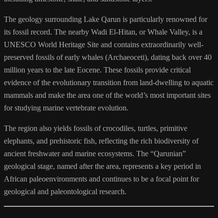
The geology surrounding Lake Qarun is particularly renowned for
its fossil record. The nearby Wadi El-Hitan, or Whale Valley, is a
UNESCO World Heritage Site and contains extraordinarily well-
preserved fossils of early whales (Archaeoceti), dating back over 40
million years to the late Eocene. These fossils provide critical
evidence of the evolutionary transition from land-dwelling to aquatic
mammals and make the area one of the world’s most important sites
for studying marine vertebrate evolution.
The region also yields fossils of crocodiles, turtles, primitive
elephants, and prehistoric fish, reflecting the rich biodiversity of
ancient freshwater and marine ecosystems. The “Qarunian”
geological stage, named after the area, represents a key period in
African paleoenvironments and continues to be a focal point for
geological and paleontological research.