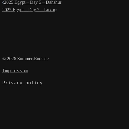
Post
2025 Egypt – Day 5 – Dahshur
navigation
2025 Egypt – Day 7 – Luxor
© 2026 Summer-Ends.de
Impressum
Privacy policy