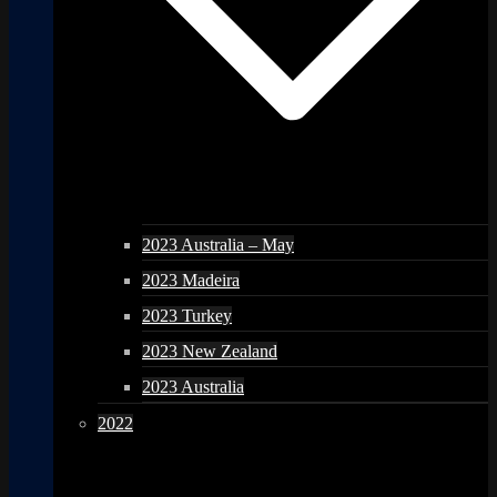
2023 Australia – May
2023 Madeira
2023 Turkey
2023 New Zealand
2023 Australia
2022