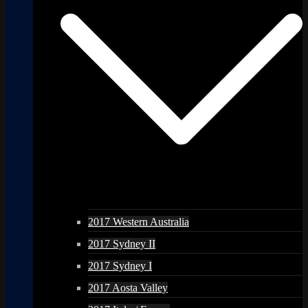
2017 Western Australia
2017 Sydney II
2017 Sydney I
2017 Aosta Valley