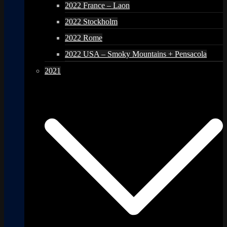
2022 France – Laon
2022 Stockholm
2022 Rome
2022 USA – Smoky Mountains + Pensacola
2021