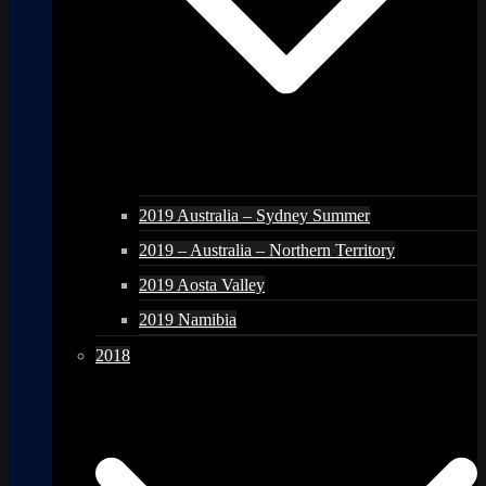
2019 Australia – Sydney Summer
2019 – Australia – Northern Territory
2019 Aosta Valley
2019 Namibia
2018