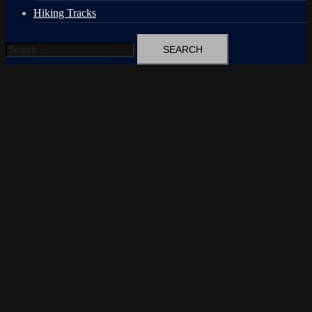
Hiking Tracks
Search
for: