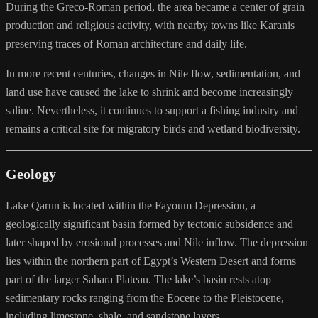
During the Greco-Roman period, the area became a center of grain
production and religious activity, with nearby towns like Karanis
preserving traces of Roman architecture and daily life.
In more recent centuries, changes in Nile flow, sedimentation, and
land use have caused the lake to shrink and become increasingly
saline. Nevertheless, it continues to support a fishing industry and
remains a critical site for migratory birds and wetland biodiversity.
Geology
Lake Qarun is located within the Fayoum Depression, a
geologically significant basin formed by tectonic subsidence and
later shaped by erosional processes and Nile inflow. The depression
lies within the northern part of Egypt’s Western Desert and forms
part of the larger Sahara Plateau. The lake’s basin rests atop
sedimentary rocks ranging from the Eocene to the Pleistocene,
including limestone, shale, and sandstone layers.