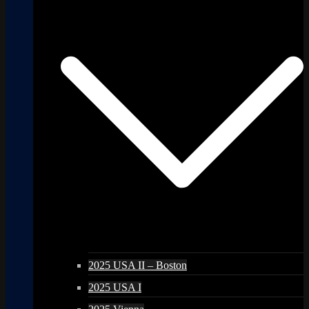
2025 USA II – Boston
2025 USA I