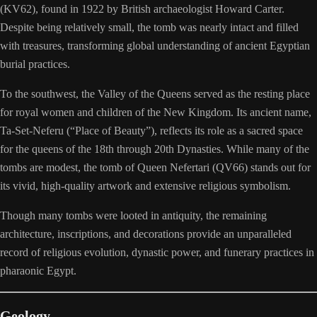
(KV62), found in 1922 by British archaeologist Howard Carter.
Despite being relatively small, the tomb was nearly intact and filled
with treasures, transforming global understanding of ancient Egyptian
burial practices.
To the southwest, the Valley of the Queens served as the resting place
for royal women and children of the New Kingdom. Its ancient name,
Ta-Set-Neferu (“Place of Beauty”), reflects its role as a sacred space
for the queens of the 18th through 20th Dynasties. While many of the
tombs are modest, the tomb of Queen Nefertari (QV66) stands out for
its vivid, high-quality artwork and extensive religious symbolism.
Though many tombs were looted in antiquity, the remaining
architecture, inscriptions, and decorations provide an unparalleled
record of religious evolution, dynastic power, and funerary practices in
pharaonic Egypt.
Geology