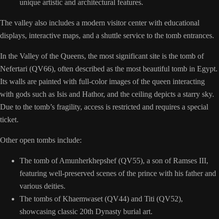
unique artistic and architectural features.
The valley also includes a modern visitor center with educational
displays, interactive maps, and a shuttle service to the tomb entrances.
In the Valley of the Queens, the most significant site is the tomb of
Nefertari (QV66), often described as the most beautiful tomb in Egypt.
Its walls are painted with full-color images of the queen interacting
with gods such as Isis and Hathor, and the ceiling depicts a starry sky.
Due to the tomb’s fragility, access is restricted and requires a special
ticket.
Other open tombs include:
The tomb of Amunherkhepshef (QV55), a son of Ramses III,
featuring well-preserved scenes of the prince with his father and
various deities.
The tombs of Khaemwaset (QV44) and Titi (QV52),
showcasing classic 20th Dynasty burial art.