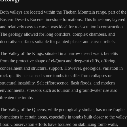
Both valleys are located within the Theban Mountain range, part of the
Eastern Desert’s Eocene limestone formations. This limestone, layered
and relatively easy to carve, was ideal for rock-cut tomb construction.
The geology allowed for long corridors, complex chambers, and
decorative surfaces suitable for painted plaster and carved reliefs.
The Valley of the Kings, situated in a narrow desert wadi, benefits
from the protective shape of el-Qurn and deep-cut cliffs, offering
concealment and structural support. However, geological variation in
rock quality has caused some tombs to suffer from collapses or
structural instability. Salt efflorescence, flash floods, and modern
environmental stressors such as tourism and groundwater rise also
threaten the tombs.
The Valley of the Queens, while geologically similar, has more fragile
formations in certain areas, especially in tombs built closer to the valley
floor. Conservation efforts have focused on stabilizing tomb walls,