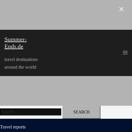
Skip
to
content
Summer-
Ends.de
travel destinations
around the world
Search
for:
Travel reports