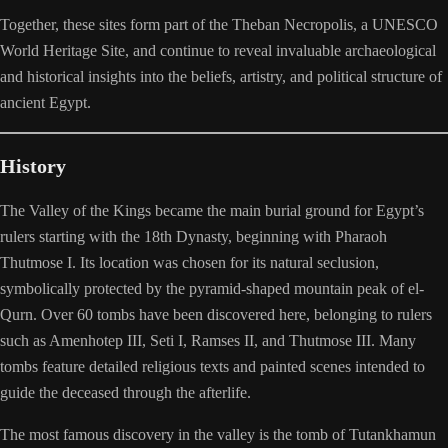
Together, these sites form part of the Theban Necropolis, a UNESCO
World Heritage Site, and continue to reveal invaluable archaeological
and historical insights into the beliefs, artistry, and political structure of
ancient Egypt.
History
The Valley of the Kings became the main burial ground for Egypt’s
rulers starting with the 18th Dynasty, beginning with Pharaoh
Thutmose I. Its location was chosen for its natural seclusion,
symbolically protected by the pyramid-shaped mountain peak of el-
Qurn. Over 60 tombs have been discovered here, belonging to rulers
such as Amenhotep III, Seti I, Ramses II, and Thutmose III. Many
tombs feature detailed religious texts and painted scenes intended to
guide the deceased through the afterlife.
The most famous discovery in the valley is the tomb of Tutankhamun