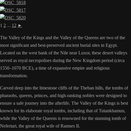
1
2
...
12
►
The Valley of the Kings and the Valley of the Queens are two of the
most significant and best-preserved ancient burial sites in Egypt.
Located on the west bank of the Nile near Luxor, these desert valleys
served as royal necropolises during the New Kingdom period (circa
1550–1070 BCE), a time of expansive empire and religious
transformation.
Carved deep into the limestone cliffs of the Theban hills, the tombs of
pharaohs, queens, princes, and high-ranking nobles were designed to
ensure a safe journey into the afterlife. The Valley of the Kings is best
known for its elaborate royal tombs, including that of Tutankhamun,
while the Valley of the Queens is renowned for the stunning tomb of
Nefertari, the great royal wife of Ramses II.