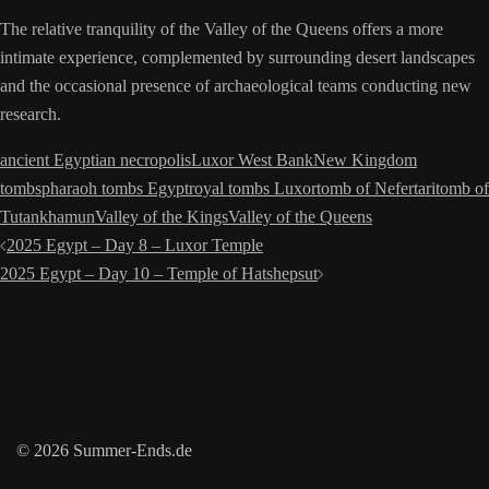
The relative tranquility of the Valley of the Queens offers a more
intimate experience, complemented by surrounding desert landscapes
and the occasional presence of archaeological teams conducting new
research.
ancient Egyptian necropolis
Luxor West Bank
New Kingdom
tombs
pharaoh tombs Egypt
royal tombs Luxor
tomb of Nefertari
tomb of
Tutankhamun
Valley of the Kings
Valley of the Queens
Post
2025 Egypt – Day 8 – Luxor Temple
navigation
2025 Egypt – Day 10 – Temple of Hatshepsut
© 2026 Summer-Ends.de