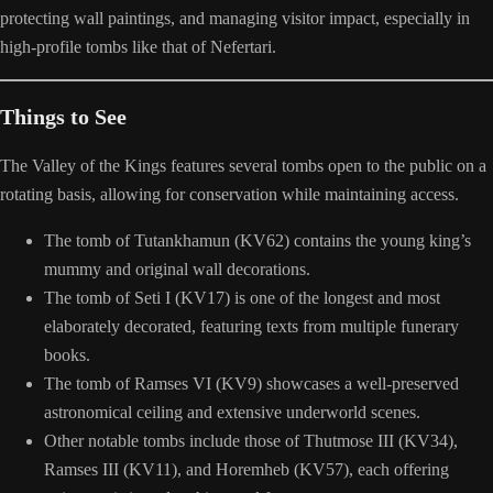
protecting wall paintings, and managing visitor impact, especially in
high-profile tombs like that of Nefertari.
Things to See
The Valley of the Kings features several tombs open to the public on a
rotating basis, allowing for conservation while maintaining access.
The tomb of Tutankhamun (KV62) contains the young king’s
mummy and original wall decorations.
The tomb of Seti I (KV17) is one of the longest and most
elaborately decorated, featuring texts from multiple funerary
books.
The tomb of Ramses VI (KV9) showcases a well-preserved
astronomical ceiling and extensive underworld scenes.
Other notable tombs include those of Thutmose III (KV34),
Ramses III (KV11), and Horemheb (KV57), each offering