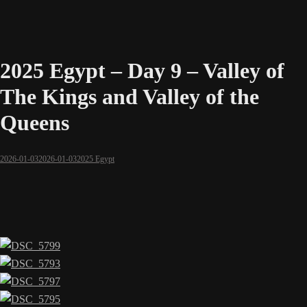
2025 Egypt – Day 9 – Valley of
The Kings and Valley of the
Queens
2026-01-03
2026-01-03
2025 Egypt