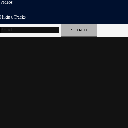
Videos
Hiking Tracks
Search
for: