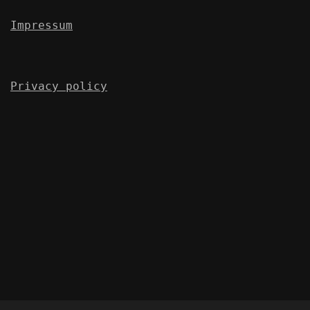
Impressum
Privacy policy