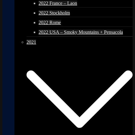
2022 France – Laon
2022 Stockholm
2022 Rome
2022 USA – Smoky Mountains + Pensacola
2021