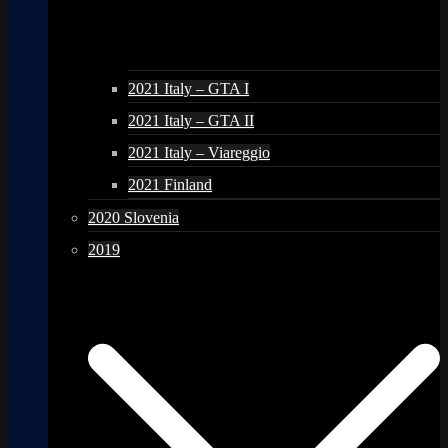
2021 Italy – GTA I
2021 Italy – GTA II
2021 Italy – Viareggio
2021 Finland
2020 Slovenia
2019