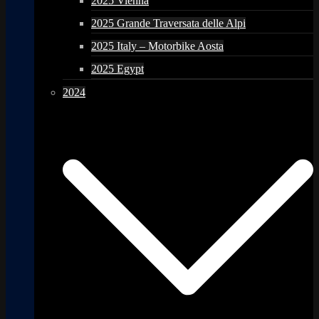
2025 Vienna
2025 Grande Traversata delle Alpi
2025 Italy – Motorbike Aosta
2025 Egypt
2024