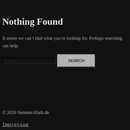
Nothing Found
It seems we can’t find what you’re looking for. Perhaps searching
can help.
Search
for:
© 2026 Summer-Ends.de
Impressum