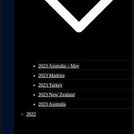
2023 Australia – May
2023 Madeira
2023 Turkey
2023 New Zealand
2023 Australia
2022