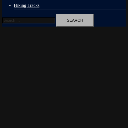
Hiking Tracks
Search
for: