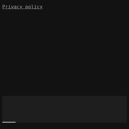
Privacy policy