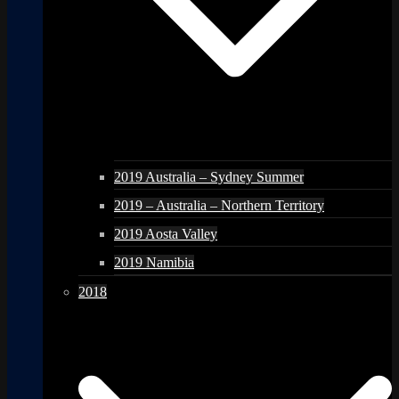
2019 Australia – Sydney Summer
2019 – Australia – Northern Territory
2019 Aosta Valley
2019 Namibia
2018