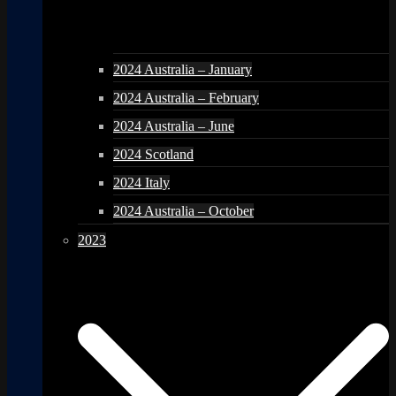
2024 Australia – January
2024 Australia – February
2024 Australia – June
2024 Scotland
2024 Italy
2024 Australia – October
2023