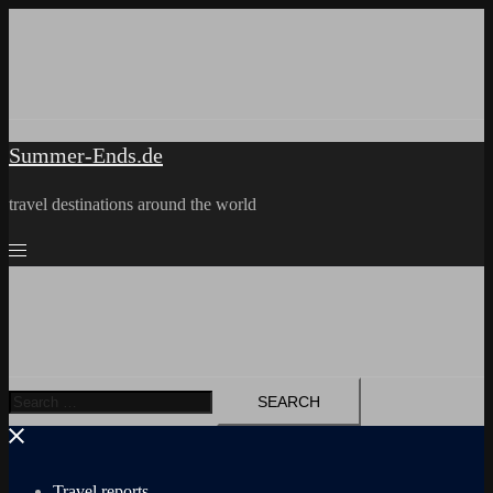
Skip
to
content
Summer-Ends.de
travel destinations around the world
Search
for:
Travel reports