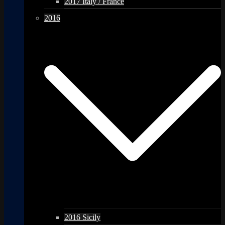
2017 Italy / France
2016
2016 Sicily