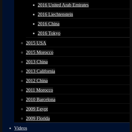
2016 United Arab Emirates
2016 Liechtenstein
2016 China
2016 Tokyo
2015 USA
2015 Morocco
2013 China
2013 California
2012 China
2011 Morocco
2010 Barcelona
2009 Egypt
2009 Florida
Videos