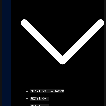
2025 USA II – Boston
2025 USA I