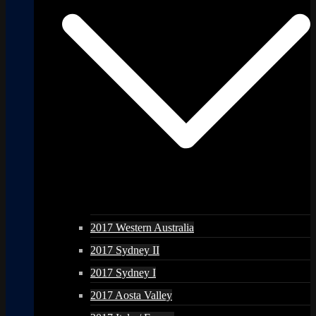
2017 Western Australia
2017 Sydney II
2017 Sydney I
2017 Aosta Valley