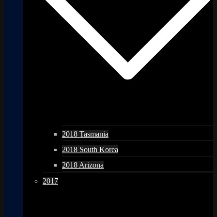
2018 Tasmania
2018 South Korea
2018 Arizona
2017