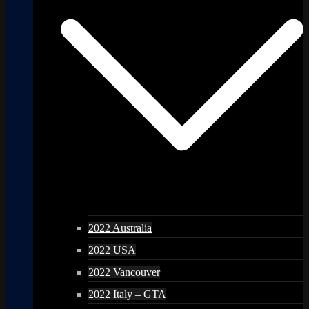
2022 Australia
2022 USA
2022 Vancouver
2022 Italy – GTA