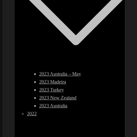
2023 Australia – May
2023 Madeira
2023 Turkey
2023 New Zealand
2023 Australia
2022