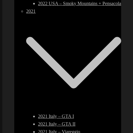
2022 USA – Smoky Mountains + Pensacola
2021
2021 Italy – GTA I
2021 Italy – GTA II
2021 Italy – Viareggio