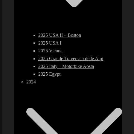
2025 USA II – Boston
2025 USA I
2025 Vienna
2025 Grande Traversata delle Alpi
2025 Italy – Motorbike Aosta
2025 Egypt
2024