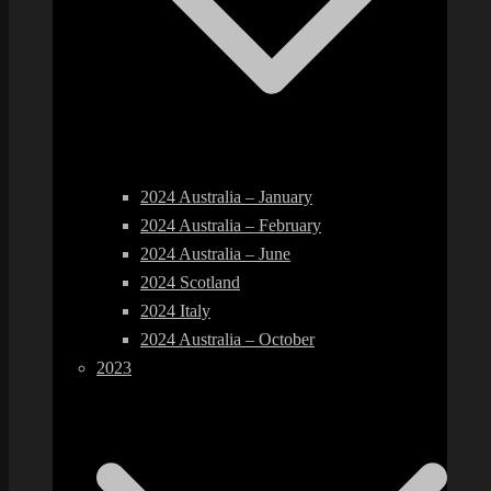
2024 Australia – January
2024 Australia – February
2024 Australia – June
2024 Scotland
2024 Italy
2024 Australia – October
2023