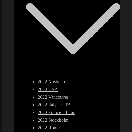
2022 Australia
2022 USA
2022 Vancouver
2022 Italy – GTA
2022 France – Laon
2022 Stockholm
2022 Rome