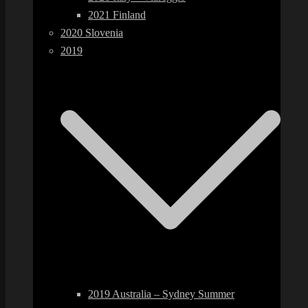
2021 Finland
2020 Slovenia
2019
2019 Australia – Sydney Summer