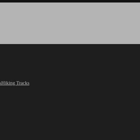
s
Hiking Tracks