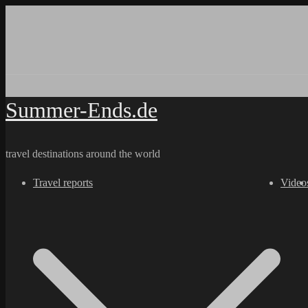
Skip
to
content
Summer-Ends.de
travel destinations around the world
Travel reports
Video