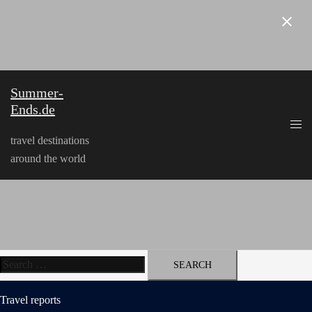
Skip
to
content
Summer-
Ends.de
travel destinations
around the world
Search
for:
Travel reports