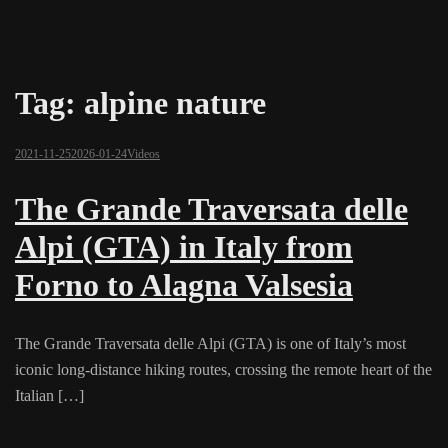
Tag:
alpine nature
2021-11-25
2026-01-24
Videos
The Grande Traversata delle
Alpi (GTA) in Italy from
Forno to Alagna Valsesia
The Grande Traversata delle Alpi (GTA) is one of Italy’s most
iconic long-distance hiking routes, crossing the remote heart of the
Italian […]