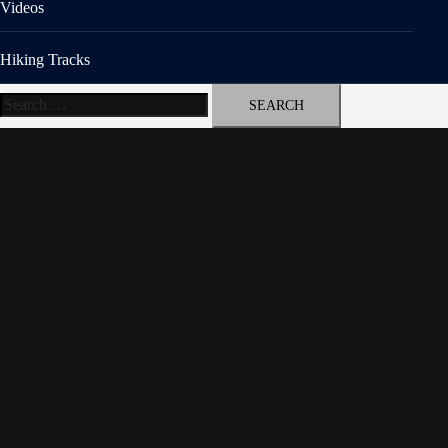
Videos
Hiking Tracks
Search
for: