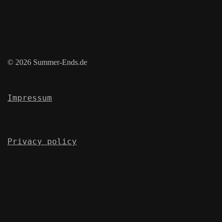
© 2026 Summer-Ends.de
Impressum
Privacy policy