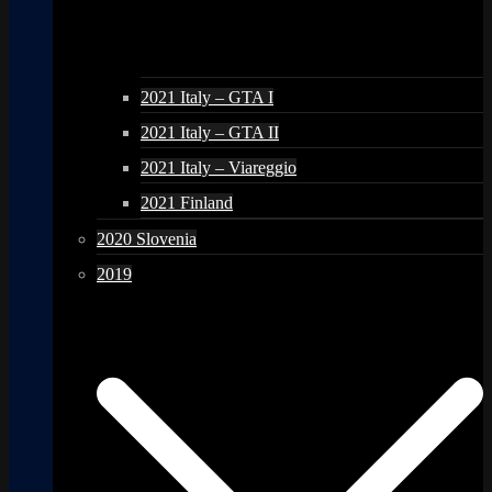
2021 Italy – GTA I
2021 Italy – GTA II
2021 Italy – Viareggio
2021 Finland
2020 Slovenia
2019