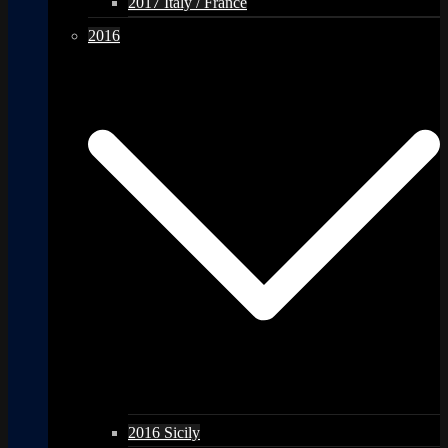
2017 Italy / France
2016
2016 Sicily