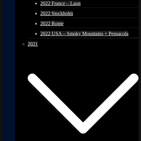
2022 France – Laon
2022 Stockholm
2022 Rome
2022 USA – Smoky Mountains + Pensacola
2021