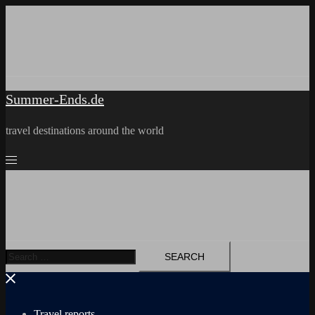
Skip
to
content
Summer-Ends.de
travel destinations around the world
Search
for:
Travel reports