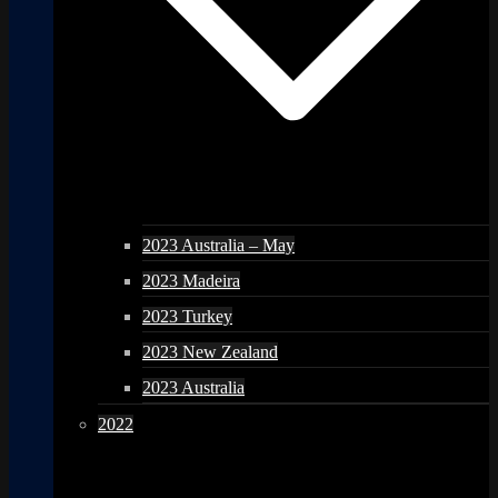
2023 Australia – May
2023 Madeira
2023 Turkey
2023 New Zealand
2023 Australia
2022