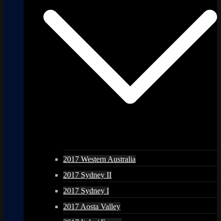
2017 Western Australia
2017 Sydney II
2017 Sydney I
2017 Aosta Valley