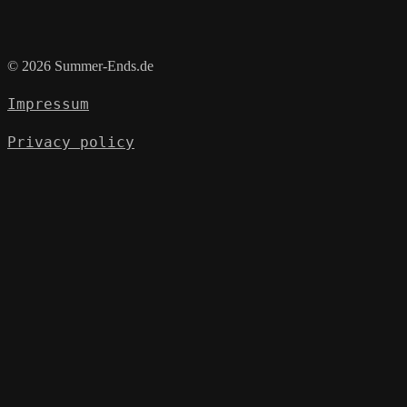
© 2026 Summer-Ends.de
Impressum
Privacy policy