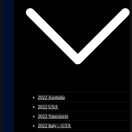
2022 Australia
2022 USA
2022 Vancouver
2022 Italy – GTA