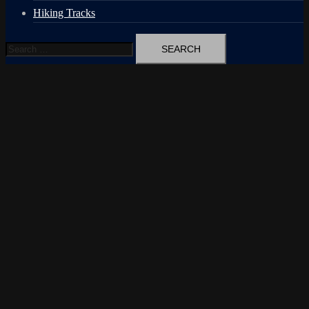
Hiking Tracks
Search
for: