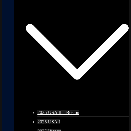
2025 USA II – Boston
2025 USA I