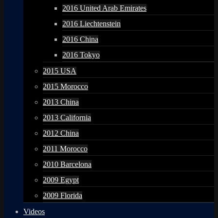
2016 United Arab Emirates
2016 Liechtenstein
2016 China
2016 Tokyo
2015 USA
2015 Morocco
2013 China
2013 California
2012 China
2011 Morocco
2010 Barcelona
2009 Egypt
2009 Florida
Videos