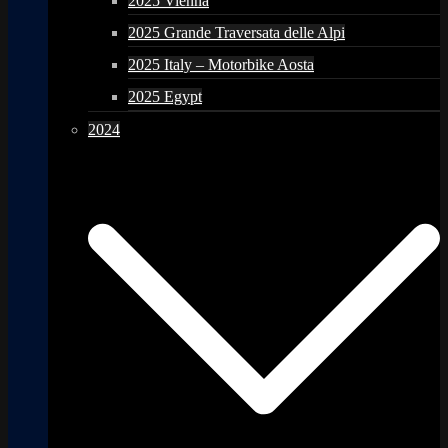
2025 Vienna
2025 Grande Traversata delle Alpi
2025 Italy – Motorbike Aosta
2025 Egypt
2024