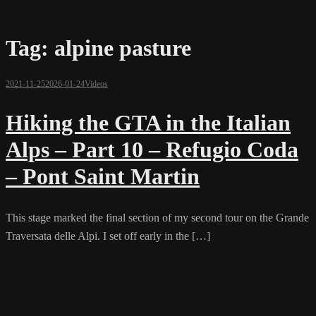
Tag:
alpine pasture
2021-11-25
2026-01-24
Videos
Hiking the GTA in the Italian
Alps – Part 10 – Refugio Coda
– Pont Saint Martin
This stage marked the final section of my second tour on the Grande
Traversata delle Alpi. I set off early in the […]