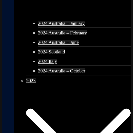
2024 Australia – January
2024 Australia – February
2024 Australia – June
2024 Scotland
2024 Italy
2024 Australia – October
2023