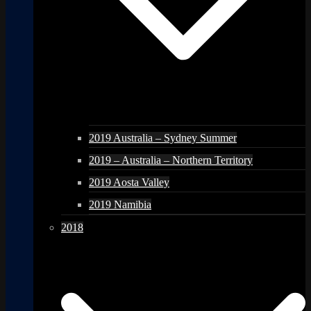
2019 Australia – Sydney Summer
2019 – Australia – Northern Territory
2019 Aosta Valley
2019 Namibia
2018