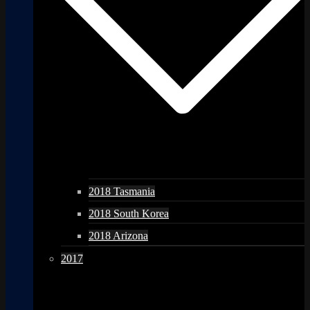
2018 Tasmania
2018 South Korea
2018 Arizona
2017