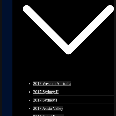
2017 Western Australia
2017 Sydney II
2017 Sydney I
2017 Aosta Valley