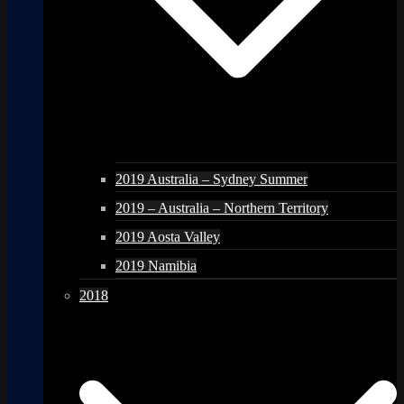
2019 Australia – Sydney Summer
2019 – Australia – Northern Territory
2019 Aosta Valley
2019 Namibia
2018