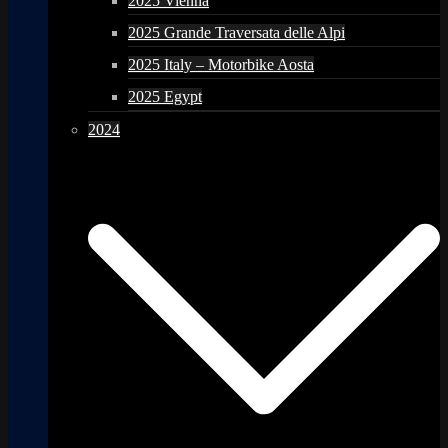
2025 Vienna
2025 Grande Traversata delle Alpi
2025 Italy – Motorbike Aosta
2025 Egypt
2024