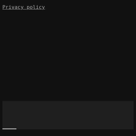
Privacy policy