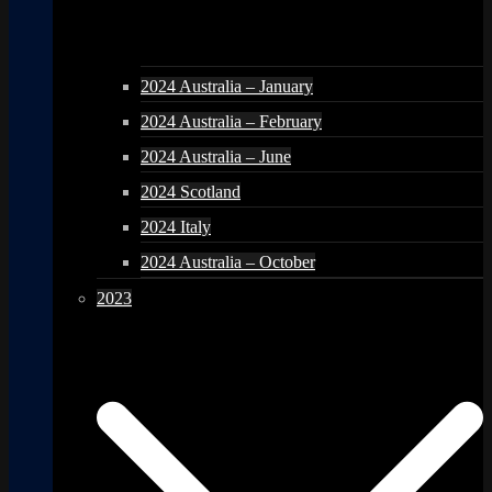
2024 Australia – January
2024 Australia – February
2024 Australia – June
2024 Scotland
2024 Italy
2024 Australia – October
2023