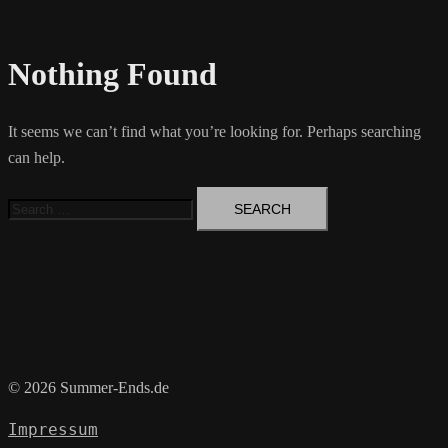
Nothing Found
It seems we can’t find what you’re looking for. Perhaps searching
can help.
Search
for:
© 2026 Summer-Ends.de
Impressum