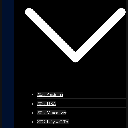
2022 Australia
2022 USA
2022 Vancouver
2022 Italy – GTA