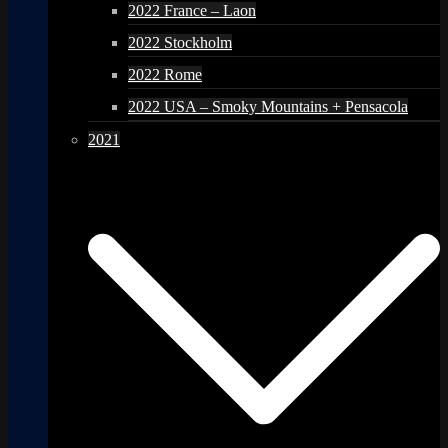
2022 France – Laon
2022 Stockholm
2022 Rome
2022 USA – Smoky Mountains + Pensacola
2021