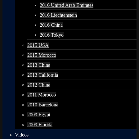
2016 United Arab Emirates
2016 Liechtenstein
2016 China
2016 Tokyo
2015 USA
2015 Morocco
2013 China
2013 California
2012 China
2011 Morocco
2010 Barcelona
2009 Egypt
2009 Florida
Videos