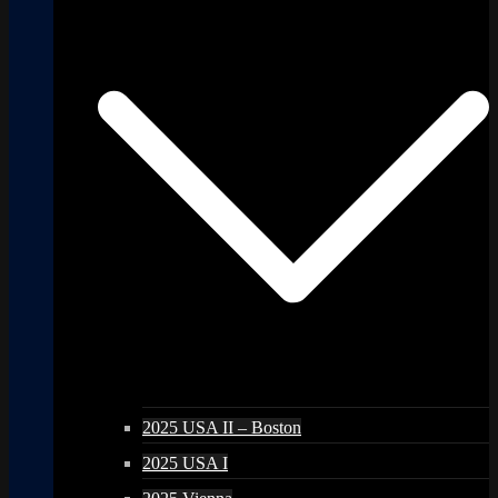
2025 USA II – Boston
2025 USA I