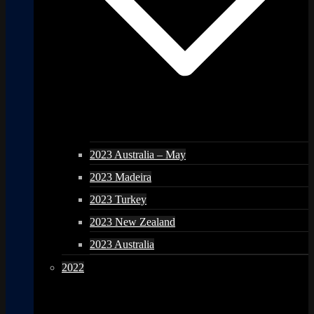
2023 Australia – May
2023 Madeira
2023 Turkey
2023 New Zealand
2023 Australia
2022