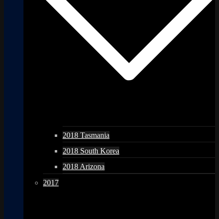
2018 Tasmania
2018 South Korea
2018 Arizona
2017