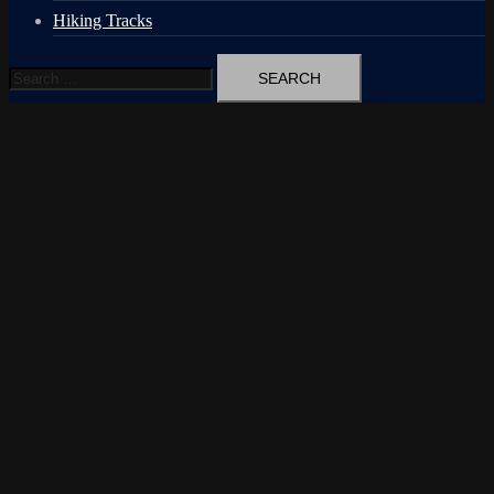
Hiking Tracks
Search
for: