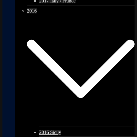
2017 Italy / France
2016
2016 Sicily