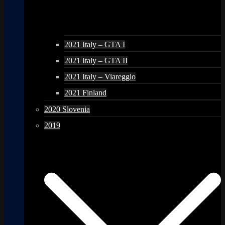
2021 Italy – GTA I
2021 Italy – GTA II
2021 Italy – Viareggio
2021 Finland
2020 Slovenia
2019