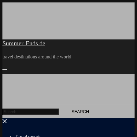
Skip
to
content
Summer-Ends.de
travel destinations around the world
Search
for:
Travel reports