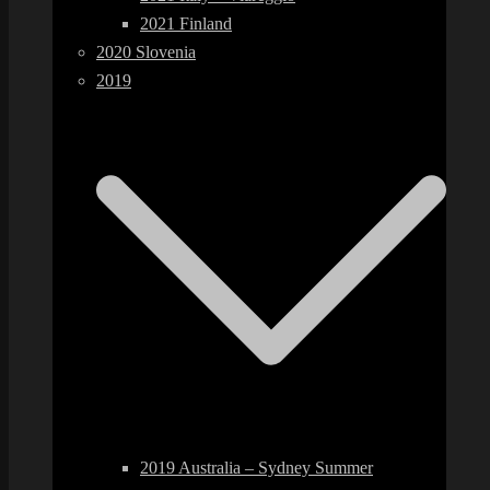
2021 Finland
2020 Slovenia
2019
2019 Australia – Sydney Summer