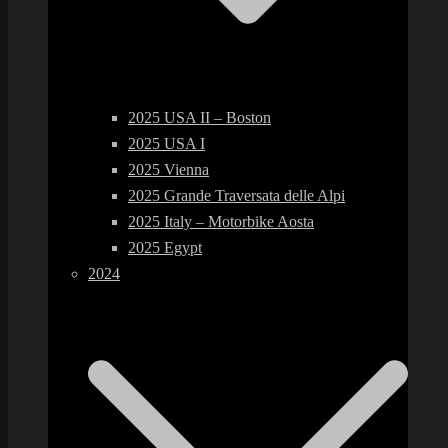
2025 USA II – Boston
2025 USA I
2025 Vienna
2025 Grande Traversata delle Alpi
2025 Italy – Motorbike Aosta
2025 Egypt
2024