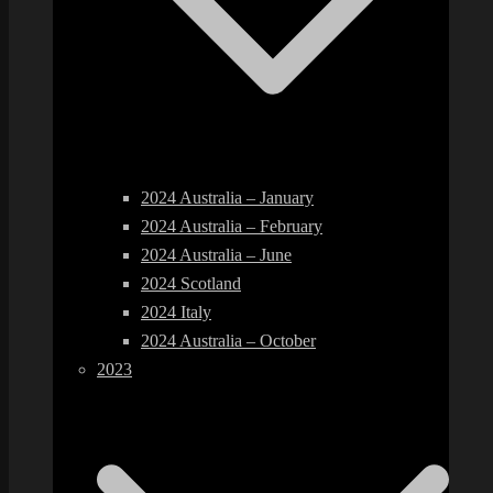
2024 Australia – January
2024 Australia – February
2024 Australia – June
2024 Scotland
2024 Italy
2024 Australia – October
2023