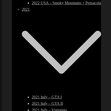
2022 USA – Smoky Mountains + Pensacola
2021
2021 Italy – GTA I
2021 Italy – GTA II
2021 Italy – Viareggio