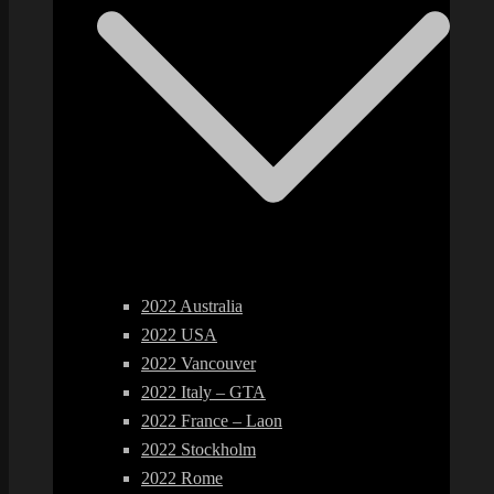
2022 Australia
2022 USA
2022 Vancouver
2022 Italy – GTA
2022 France – Laon
2022 Stockholm
2022 Rome