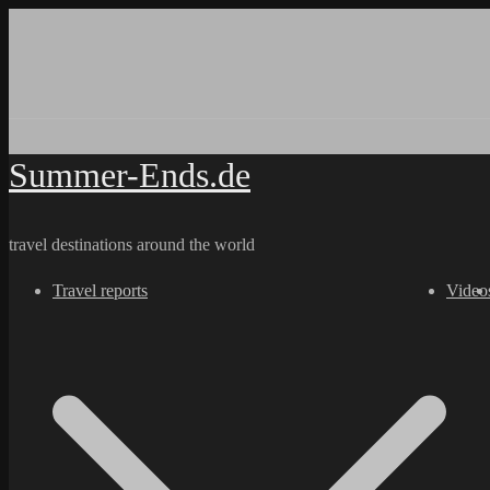
Skip
to
content
Summer-Ends.de
travel destinations around the world
Travel reports
Video