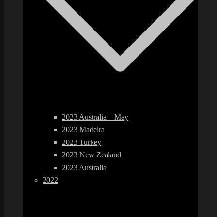
2023 Australia – May
2023 Madeira
2023 Turkey
2023 New Zealand
2023 Australia
2022