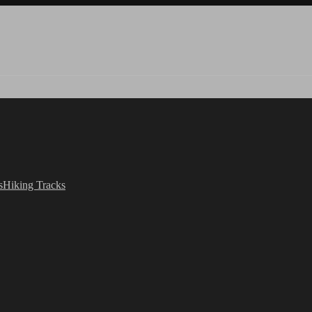
s
Hiking Tracks