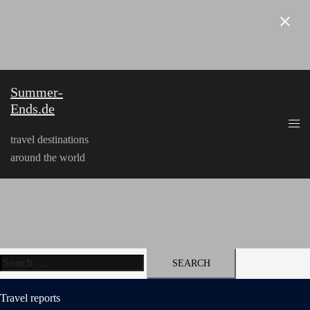
Skip
to
content
Summer-
Ends.de
travel destinations
around the world
Search
for:
Travel reports