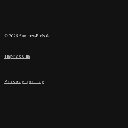
© 2026 Summer-Ends.de
Impressum
Privacy policy