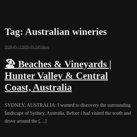
Tag:
Australian wineries
2020-05-11
2026-01-24
Videos
🏖️ Beaches & Vineyards |
Hunter Valley & Central
Coast, Australia
SYDNEY, AUSTRALIA: I wanted to discovery the surrounding
landscape of Sydney, Australia. Before i had visited the south and
drove around the […]