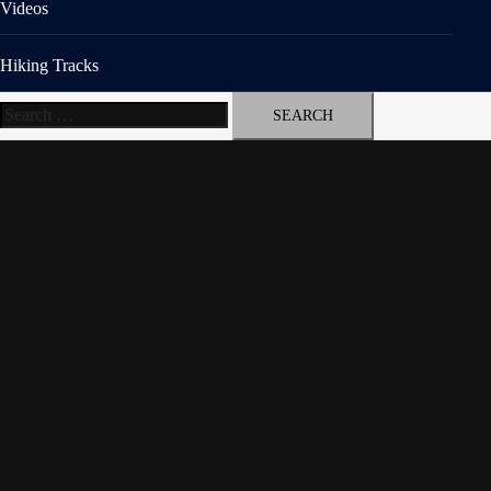
Videos
Hiking Tracks
Search
for: