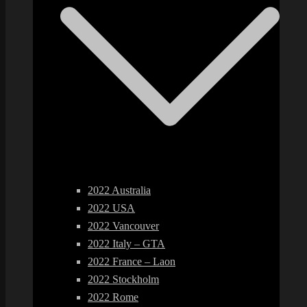
2022 Australia
2022 USA
2022 Vancouver
2022 Italy – GTA
2022 France – Laon
2022 Stockholm
2022 Rome