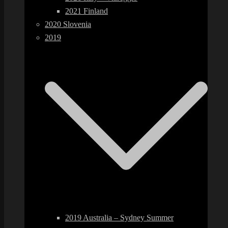
2021 Finland
2020 Slovenia
2019
2019 Australia – Sydney Summer