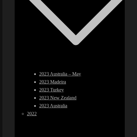
2023 Australia – May
2023 Madeira
2023 Turkey
2023 New Zealand
2023 Australia
2022