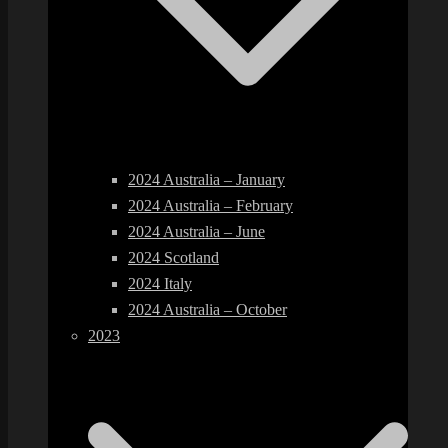
2024 Australia – January
2024 Australia – February
2024 Australia – June
2024 Scotland
2024 Italy
2024 Australia – October
2023