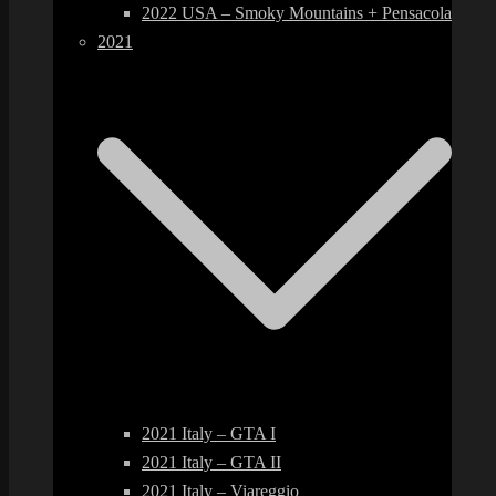
2022 USA – Smoky Mountains + Pensacola
2021
2021 Italy – GTA I
2021 Italy – GTA II
2021 Italy – Viareggio