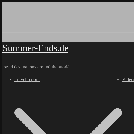
Skip
to
content
Summer-Ends.de
travel destinations around the world
Travel reports
Video