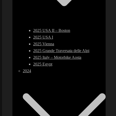
2025 USA II – Boston
2025 USA I
2025 Vienna
2025 Grande Traversata delle Alpi
2025 Italy – Motorbike Aosta
2025 Egypt
2024