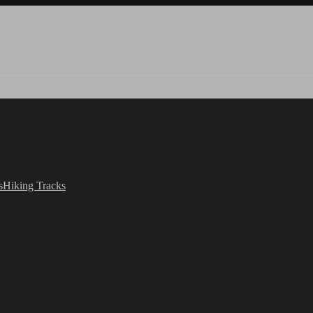
s
Hiking Tracks