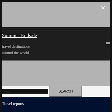
Skip
to
content
Summer-Ends.de
travel destinations
around the world
Search
for:
Travel reports