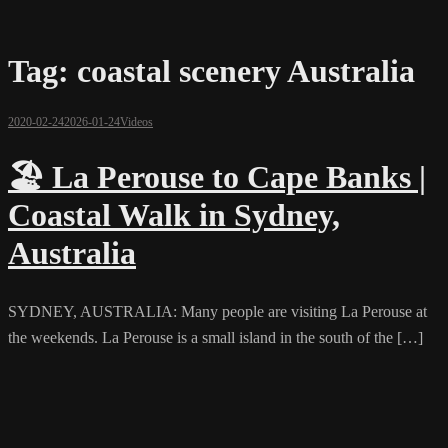
Tag:
coastal scenery Australia
2020-02-24
2026-01-24
Videos
🏖️ La Perouse to Cape Banks |
Coastal Walk in Sydney,
Australia
SYDNEY, AUSTRALIA: Many people are visiting La Perouse at
the weekends. La Perouse is a small island in the south of the […]