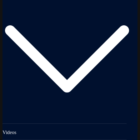
Videos