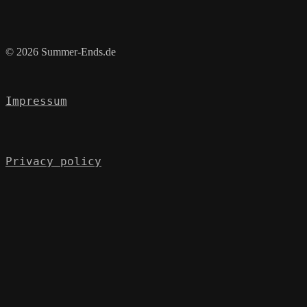
© 2026 Summer-Ends.de
Impressum
Privacy policy