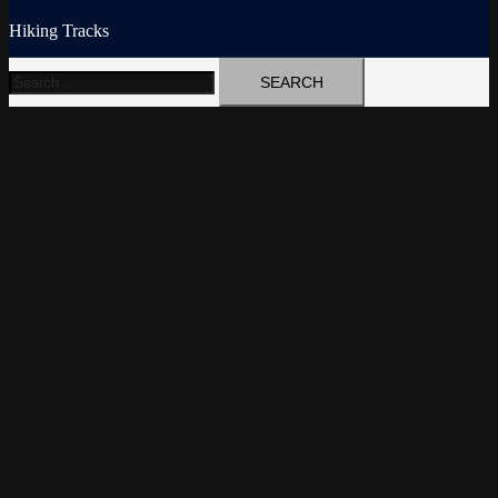
Hiking Tracks
Search
for: