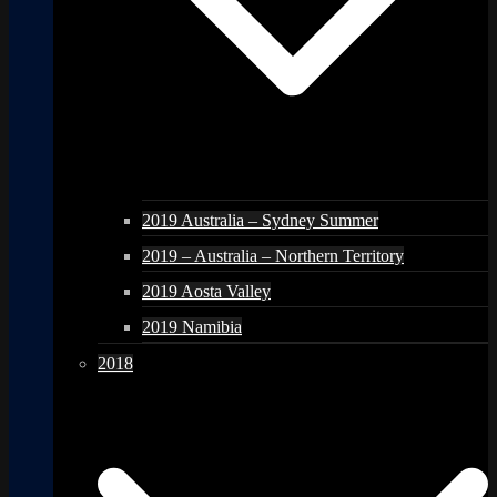
2019 Australia – Sydney Summer
2019 – Australia – Northern Territory
2019 Aosta Valley
2019 Namibia
2018