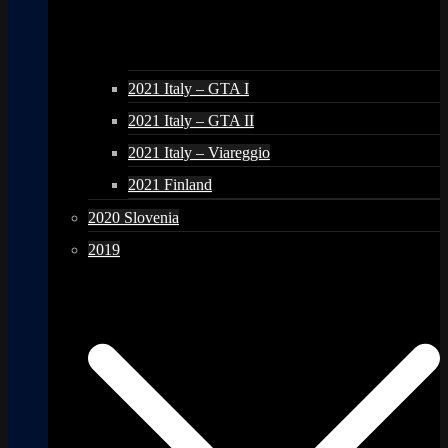
2021 Italy – GTA I
2021 Italy – GTA II
2021 Italy – Viareggio
2021 Finland
2020 Slovenia
2019