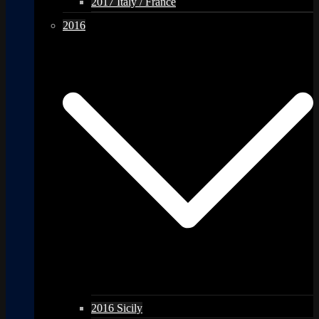
2017 Italy / France
2016
2016 Sicily