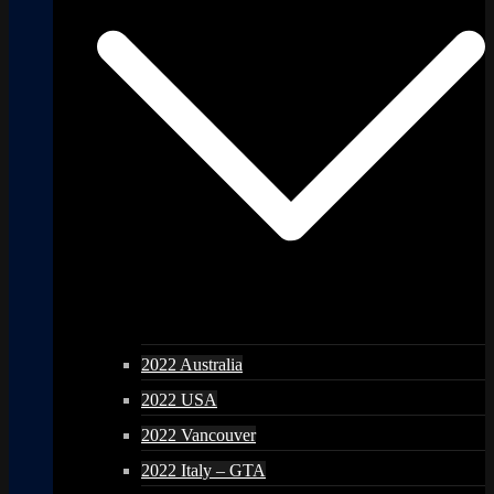
2022 Australia
2022 USA
2022 Vancouver
2022 Italy – GTA