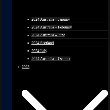
2024 Australia – January
2024 Australia – February
2024 Australia – June
2024 Scotland
2024 Italy
2024 Australia – October
2023