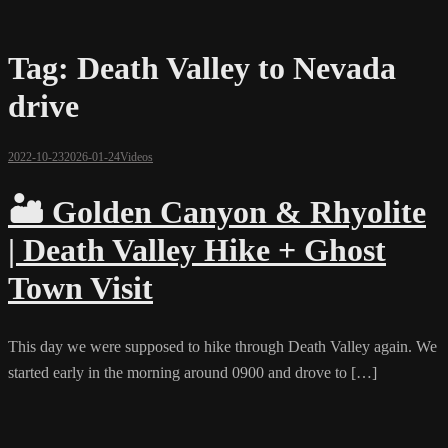
Tag:
Death Valley to Nevada
drive
2022-10-23
2026-01-24
Videos
🏜️ Golden Canyon & Rhyolite
| Death Valley Hike + Ghost
Town Visit
This day we were supposed to hike through Death Valley again. We
started early in the morning around 0900 and drove to […]