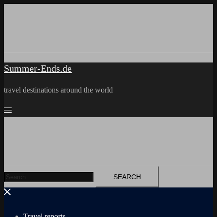
Skip
to
content
Summer-Ends.de
travel destinations around the world
Search
for:
Travel reports