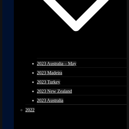
2023 Australia – May
2023 Madeira
2023 Turkey
2023 New Zealand
2023 Australia
2022