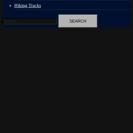
Hiking Tracks
Search
for: