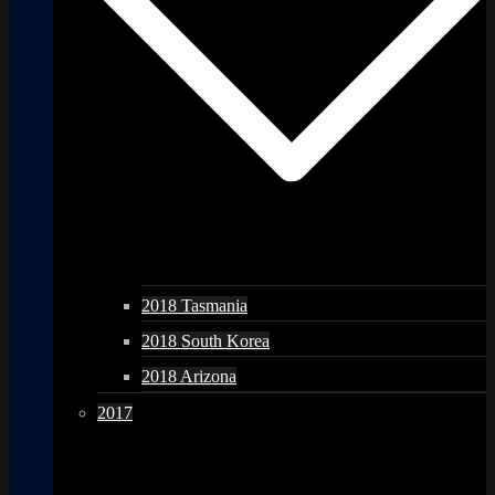
2018 Tasmania
2018 South Korea
2018 Arizona
2017