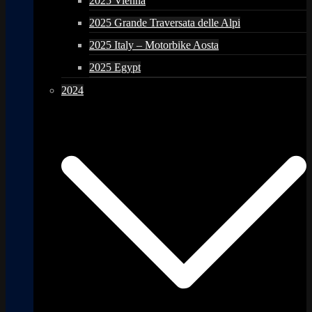
2025 Vienna
2025 Grande Traversata delle Alpi
2025 Italy – Motorbike Aosta
2025 Egypt
2024