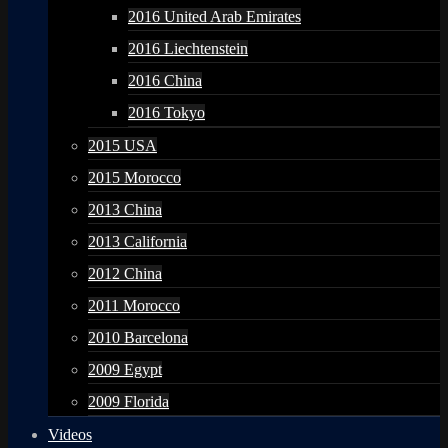
2016 United Arab Emirates
2016 Liechtenstein
2016 China
2016 Tokyo
2015 USA
2015 Morocco
2013 China
2013 California
2012 China
2011 Morocco
2010 Barcelona
2009 Egypt
2009 Florida
Videos