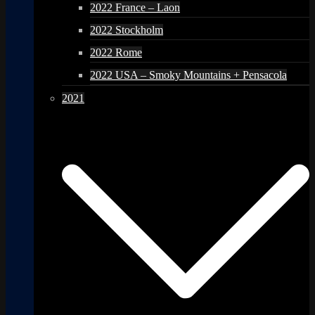
2022 France – Laon
2022 Stockholm
2022 Rome
2022 USA – Smoky Mountains + Pensacola
2021