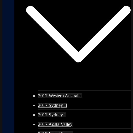
2017 Western Australia
2017 Sydney II
2017 Sydney I
2017 Aosta Valley