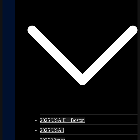
2025 USA II – Boston
2025 USA I