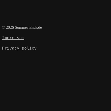
© 2026 Summer-Ends.de
Impressum
Privacy policy