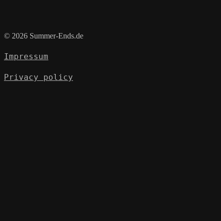
© 2026 Summer-Ends.de
Impressum
Privacy policy