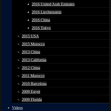
2016 United Arab Emirates
2016 Liechtenstein
2016 China
2016 Tokyo
2015 USA
2015 Morocco
2013 China
2013 California
2012 China
2011 Morocco
2010 Barcelona
2009 Egypt
2009 Florida
Videos