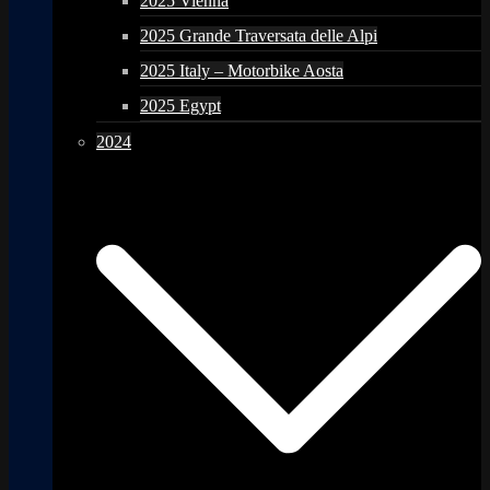
2025 Vienna
2025 Grande Traversata delle Alpi
2025 Italy – Motorbike Aosta
2025 Egypt
2024