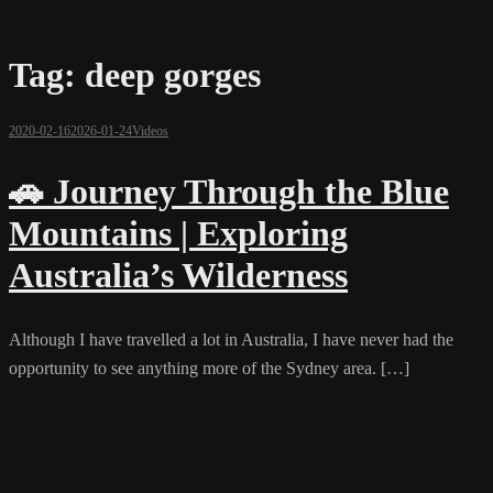
Tag:
deep gorges
2020-02-16
2026-01-24
Videos
🚗 Journey Through the Blue
Mountains | Exploring
Australia’s Wilderness
Although I have travelled a lot in Australia, I have never had the
opportunity to see anything more of the Sydney area. […]