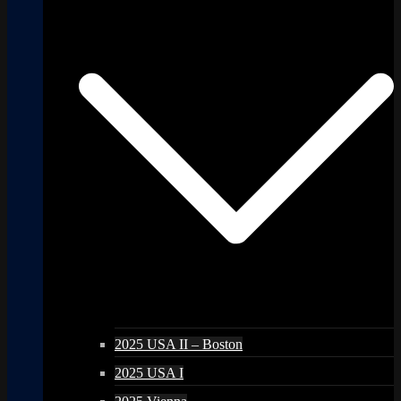
2025 USA II – Boston
2025 USA I