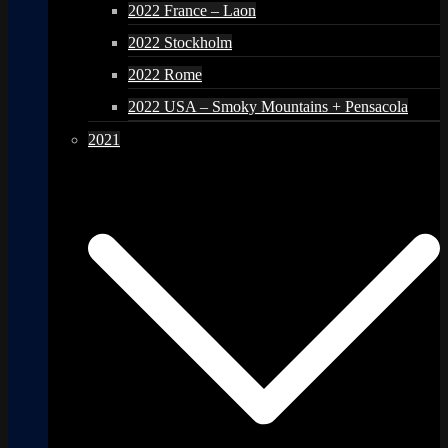
2022 France – Laon
2022 Stockholm
2022 Rome
2022 USA – Smoky Mountains + Pensacola
2021