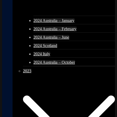
2024 Australia – January
2024 Australia – February
2024 Australia – June
2024 Scotland
2024 Italy
2024 Australia – October
2023