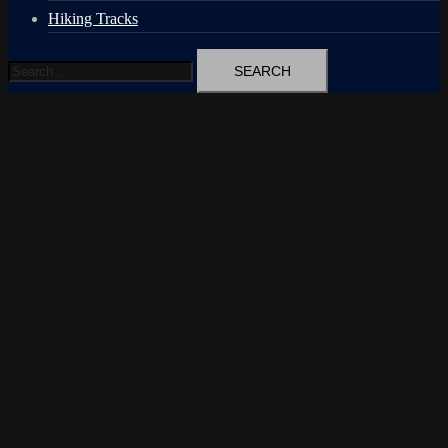
Hiking Tracks
Search
for: