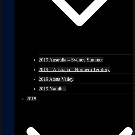
2019 Australia – Sydney Summer
2019 – Australia – Northern Territory
2019 Aosta Valley
2019 Namibia
2018