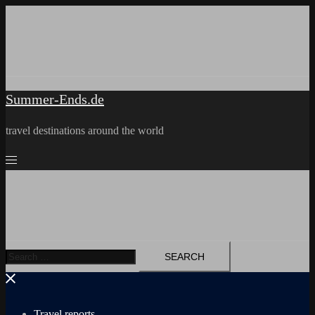
Skip
to
content
Summer-Ends.de
travel destinations around the world
Search
for:
Travel reports