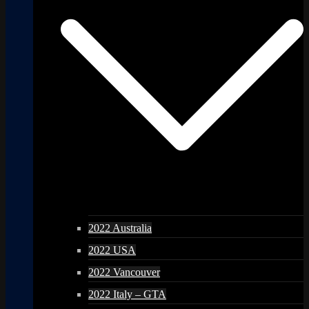
2022 Australia
2022 USA
2022 Vancouver
2022 Italy – GTA