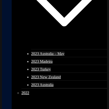
2023 Australia – May
2023 Madeira
2023 Turkey
2023 New Zealand
2023 Australia
2022