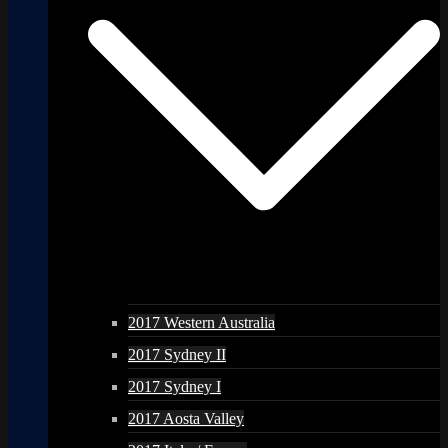
2017 Western Australia
2017 Sydney II
2017 Sydney I
2017 Aosta Valley