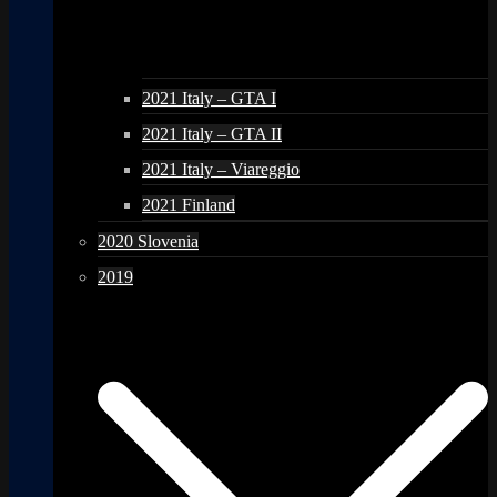
2021 Italy – GTA I
2021 Italy – GTA II
2021 Italy – Viareggio
2021 Finland
2020 Slovenia
2019