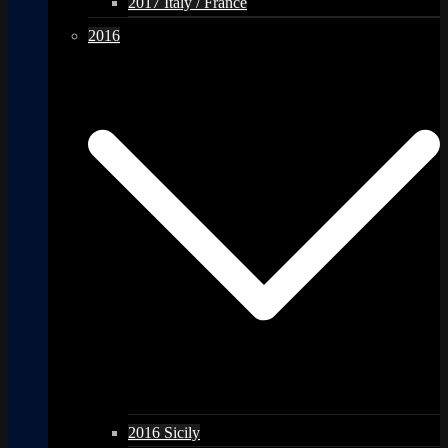
2017 Italy / France
2016
2016 Sicily