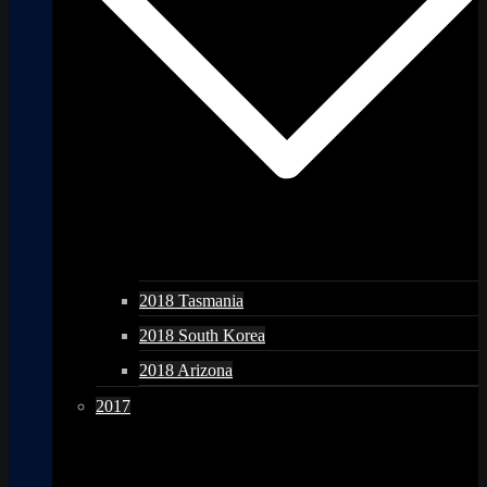
2018 Tasmania
2018 South Korea
2018 Arizona
2017