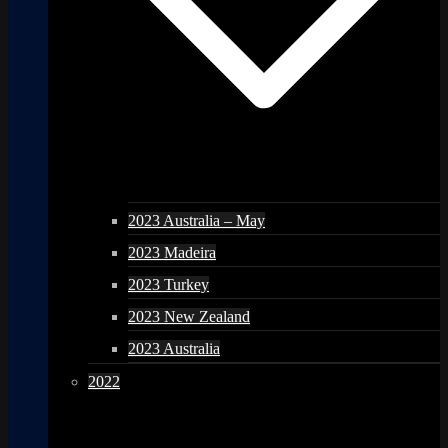
2023 Australia – May
2023 Madeira
2023 Turkey
2023 New Zealand
2023 Australia
2022