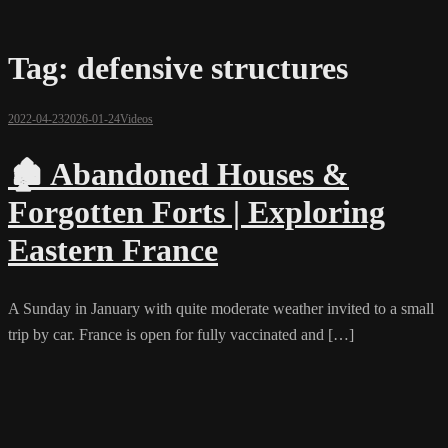
Tag:
defensive structures
2022-04-23
2026-01-24
Videos
🏚️ Abandoned Houses &
Forgotten Forts | Exploring
Eastern France
A Sunday in January with quite moderate weather invited to a small
trip by car. France is open for fully vaccinated and […]