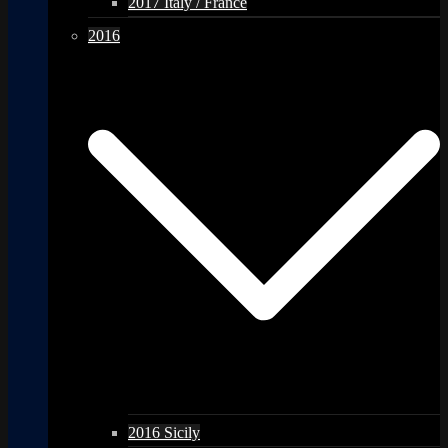
2017 Italy / France
2016
2016 Sicily