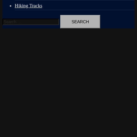
Hiking Tracks
Search
for: