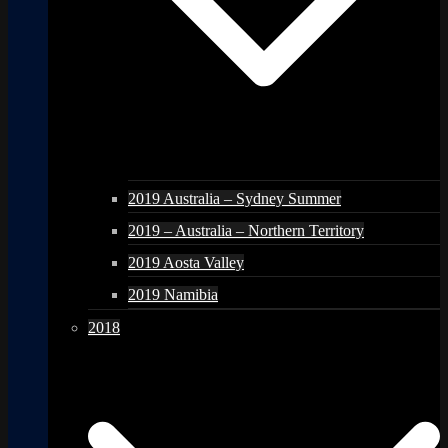
2019 Australia – Sydney Summer
2019 – Australia – Northern Territory
2019 Aosta Valley
2019 Namibia
2018