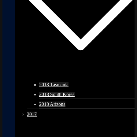
2018 Tasmania
2018 South Korea
2018 Arizona
2017