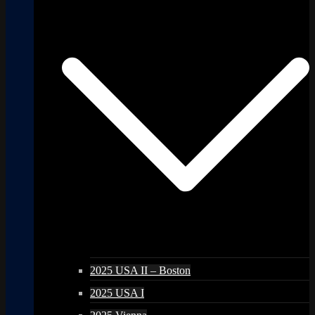
2025 USA II – Boston
2025 USA I