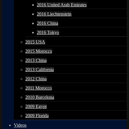
2016 United Arab Emirates
2016 Liechtenstein
2016 China
2016 Tokyo
2015 USA
2015 Morocco
2013 China
2013 California
2012 China
2011 Morocco
2010 Barcelona
2009 Egypt
2009 Florida
Videos