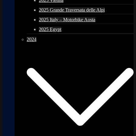
2025 Vienna
2025 Grande Traversata delle Alpi
2025 Italy – Motorbike Aosta
2025 Egypt
2024