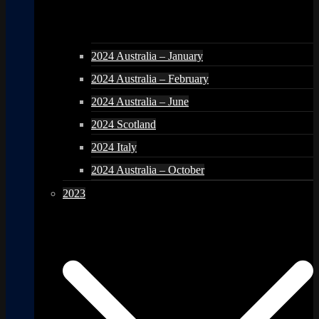
2024 Australia – January
2024 Australia – February
2024 Australia – June
2024 Scotland
2024 Italy
2024 Australia – October
2023