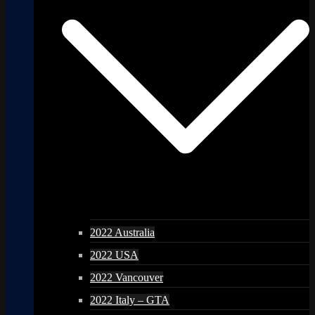
2022 Australia
2022 USA
2022 Vancouver
2022 Italy – GTA