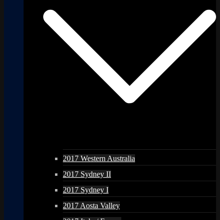
2017 Western Australia
2017 Sydney II
2017 Sydney I
2017 Aosta Valley