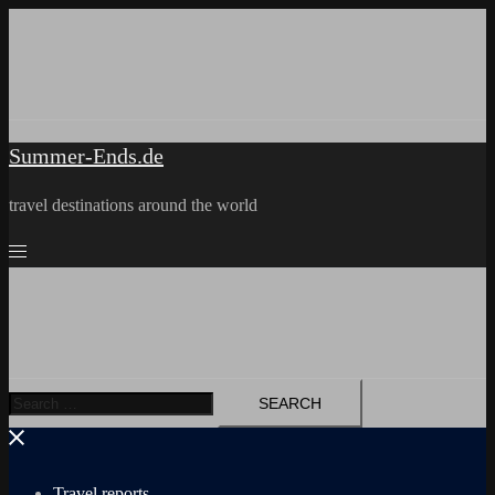
Skip
to
content
Summer-Ends.de
travel destinations around the world
Search
for:
Travel reports