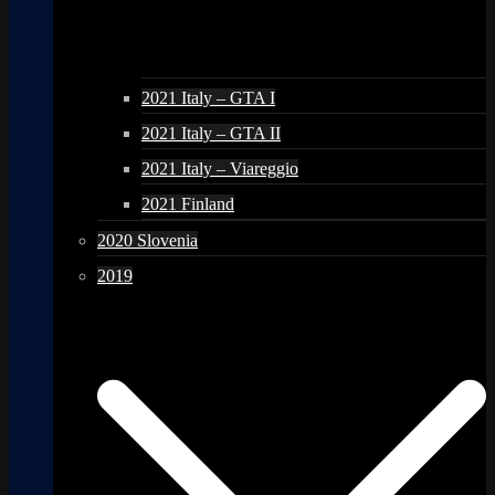
2021 Italy – GTA I
2021 Italy – GTA II
2021 Italy – Viareggio
2021 Finland
2020 Slovenia
2019