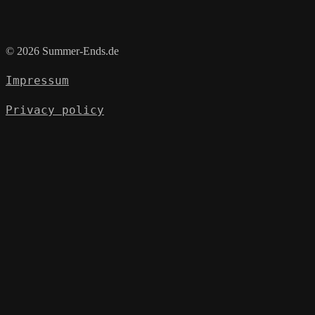
© 2026 Summer-Ends.de
Impressum
Privacy policy