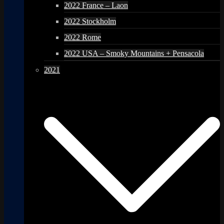
2022 France – Laon
2022 Stockholm
2022 Rome
2022 USA – Smoky Mountains + Pensacola
2021