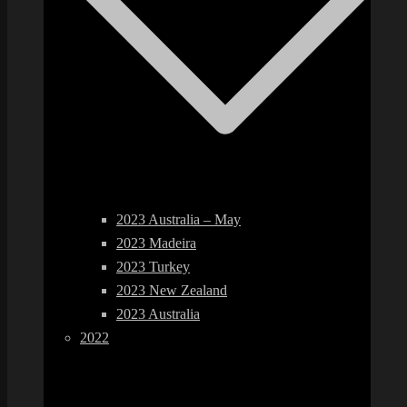
2023 Australia – May
2023 Madeira
2023 Turkey
2023 New Zealand
2023 Australia
2022