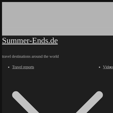
Skip
to
content
Summer-Ends.de
travel destinations around the world
Travel reports
Video