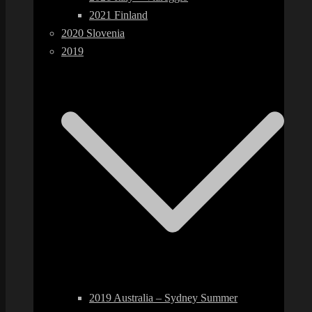
2021 Finland
2020 Slovenia
2019
2019 Australia – Sydney Summer