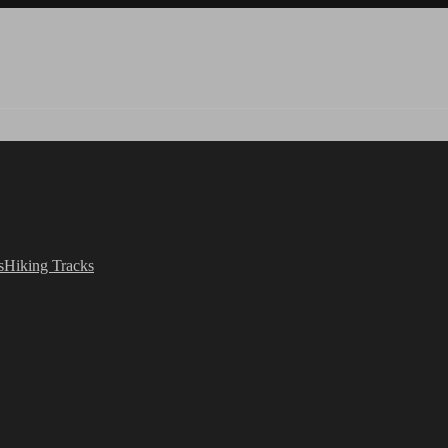
s
Hiking Tracks