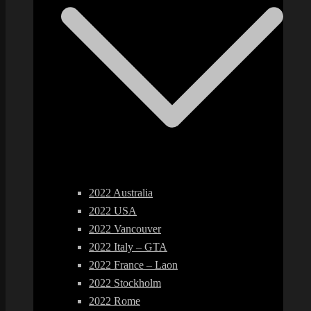
2022 Australia
2022 USA
2022 Vancouver
2022 Italy – GTA
2022 France – Laon
2022 Stockholm
2022 Rome