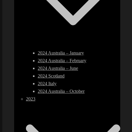
2024 Australia – January
2024 Australia – February
2024 Australia – June
2024 Scotland
2024 Italy
2024 Australia – October
2023