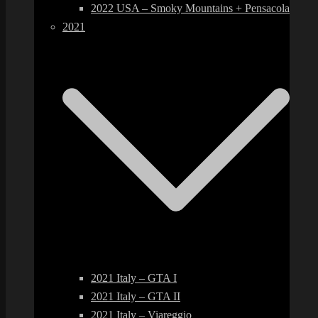
2022 USA – Smoky Mountains + Pensacola
2021
2021 Italy – GTA I
2021 Italy – GTA II
2021 Italy – Viareggio