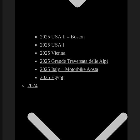
2025 USA II – Boston
2025 USA I
2025 Vienna
2025 Grande Traversata delle Alpi
2025 Italy – Motorbike Aosta
2025 Egypt
2024